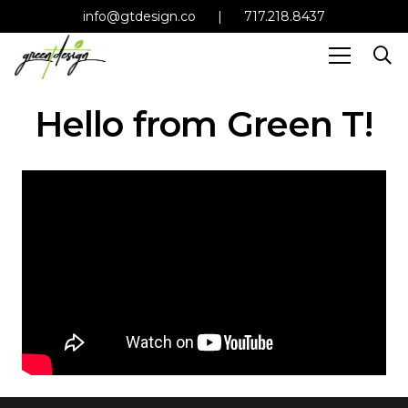
info@gtdesign.co
|
717.218.8437
Hello from Green T!