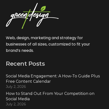
Web, design, marketing and strategy for
businesses of all sizes, customized to fit your
brand’s needs.
Recent Posts
Social Media Engagement: A How-To Guide Plus
Free Content Calendar
July 2, 2026
How to Stand Out From Your Competition on
Social Media
July 2, 2026