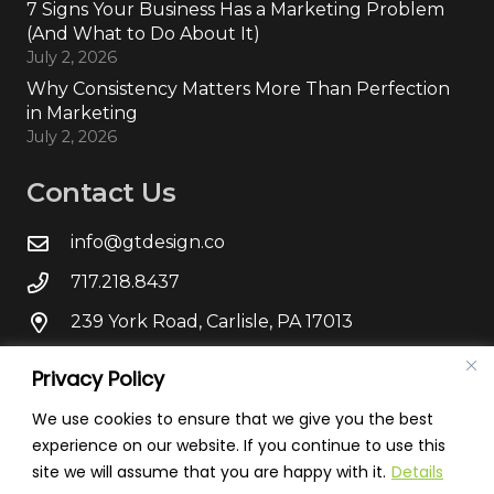
7 Signs Your Business Has a Marketing Problem
(And What to Do About It)
July 2, 2026
Why Consistency Matters More Than Perfection
in Marketing
July 2, 2026
Contact Us
info@gtdesign.co
717.218.8437
239 York Road, Carlisle, PA 17013
Privacy Policy
We use cookies to ensure that we give you the best
experience on our website. If you continue to use this
site we will assume that you are happy with it.
Details
© Green T Design
2026