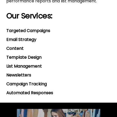
performance reports and list management.
Our Services:
Targeted Campaigns
Email Strategy
Content
Template Design
List Management
Newsletters
Campaign Tracking
Automated Responses