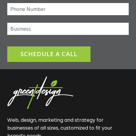
Phone
(required)
*
Business
SCHEDULE A CALL
Web, design, marketing and strategy for
businesses of all sizes, customized to fit your
brand’s needs.