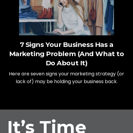
7 Signs Your Business Has a
Marketing Problem (And What to
Do About It)
Here are seven signs your marketing strategy (or
lack of) may be holding your business back.
It’s Time