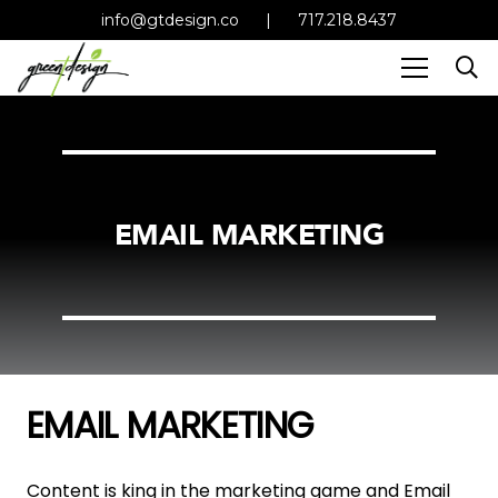
info@gtdesign.co
|
717.218.8437
EMAIL MARKETING
EMAIL MARKETING
Content is king in the marketing game and Email