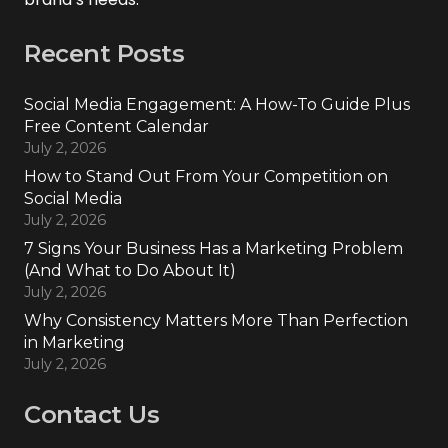
Recent Posts
Social Media Engagement: A How-To Guide Plus
Free Content Calendar
July 2, 2026
How to Stand Out From Your Competition on
Social Media
July 2, 2026
7 Signs Your Business Has a Marketing Problem
(And What to Do About It)
July 2, 2026
Why Consistency Matters More Than Perfection
in Marketing
July 2, 2026
Contact Us