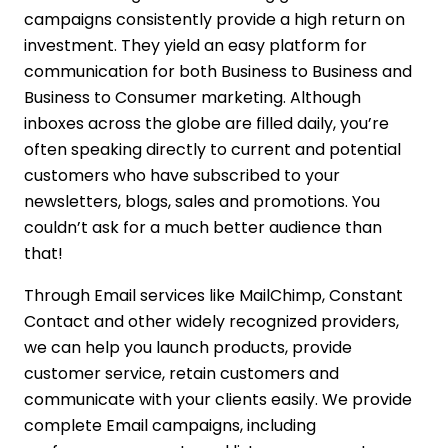
campaigns consistently provide a high return on
investment. They yield an easy platform for
communication for both Business to Business and
Business to Consumer marketing. Although
inboxes across the globe are filled daily, you’re
often speaking directly to current and potential
customers who have subscribed to your
newsletters, blogs, sales and promotions. You
couldn’t ask for a much better audience than
that!
Through Email services like MailChimp, Constant
Contact and other widely recognized providers,
we can help you launch products, provide
customer service, retain customers and
communicate with your clients easily. We provide
complete Email campaigns, including