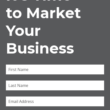
to Market
Your
Business
First Name
(required)
*
Last Name
Email
(required)
*