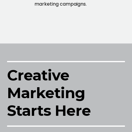
marketing campaigns.
Creative
Marketing
Starts Here