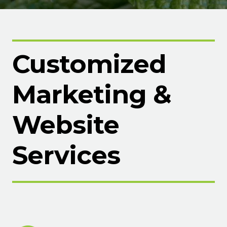
Customized
Marketing &
Website
Services