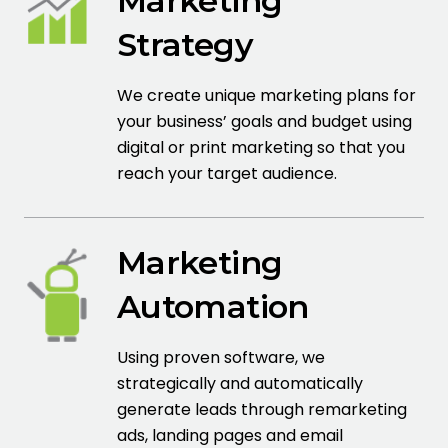
Marketing
Strategy
We create unique marketing plans for
your business’ goals and budget using
digital or print marketing so that you
reach your target audience.
Marketing
Automation
Using proven software, we
strategically and automatically
generate leads through remarketing
ads, landing pages and email