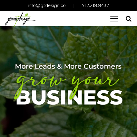
info@gtdesign.co
|
717.218.8437