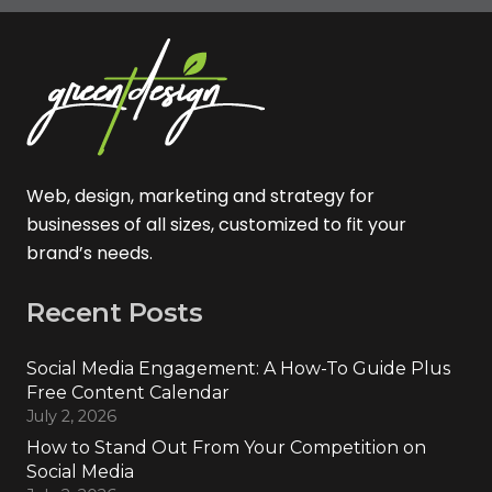
Web, design, marketing and strategy for
businesses of all sizes, customized to fit your
brand’s needs.
Recent Posts
Social Media Engagement: A How-To Guide Plus
Free Content Calendar
July 2, 2026
How to Stand Out From Your Competition on
Social Media