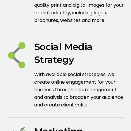
quality print and digital images for your
brand’s identity, including logos,
brochures, websites and more.
Social Media
Strategy
With available social strategies, we
create online engagement for your
business through ads, management
and analysis to broaden your audience
and create client value.