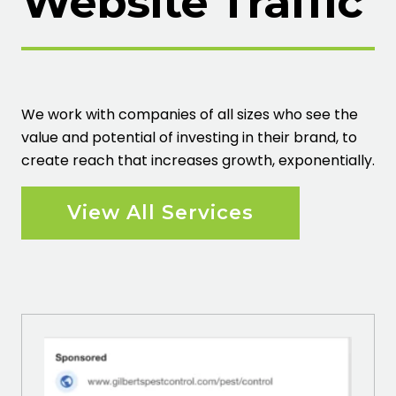
Website Traffic
We work with companies of all sizes who see the
value and potential of investing in their brand, to
create reach that increases growth, exponentially.
View All Services