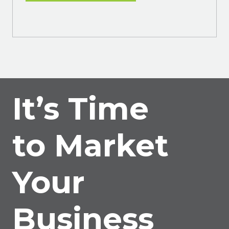
It’s Time
to Market
Your
Business