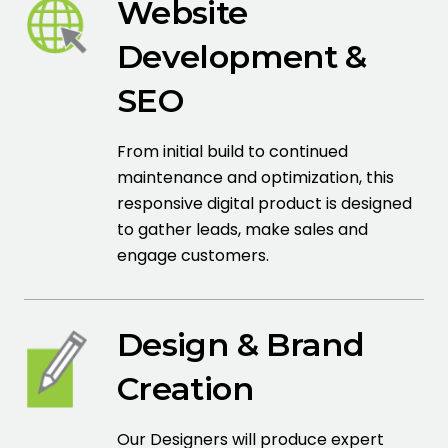
Website
Development &
SEO
From initial build to continued
maintenance and optimization, this
responsive digital product is designed
to gather leads, make sales and
engage customers.
Design & Brand
Creation
Our Designers will produce expert