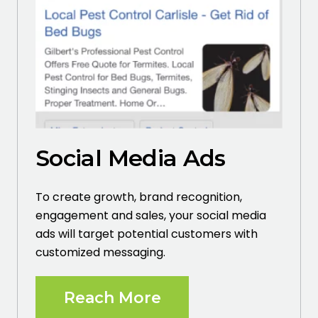
Social Media Ads
To create growth, brand recognition,
engagement and sales, your social media
ads will target potential customers with
customized messaging.