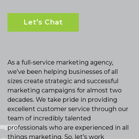
Let’s Chat
As a full-service marketing agency,
we’ve been helping businesses of all
sizes create strategic and successful
marketing campaigns for almost two
decades. We take pride in providing
excellent customer service through our
team of incredibly talented
professionals who are experienced in all
things marketing. So, let’s work