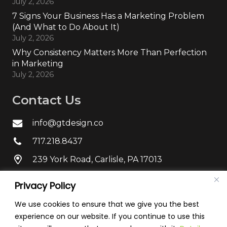
July 2, 2026
7 Signs Your Business Has a Marketing Problem
(And What to Do About It)
July 2, 2026
Why Consistency Matters More Than Perfection
in Marketing
July 2, 2026
Contact Us
info@gtdesign.co
717.218.8437
239 York Road, Carlisle, PA 17013
Privacy Policy
We use cookies to ensure that we give you the best
experience on our website. If you continue to use this