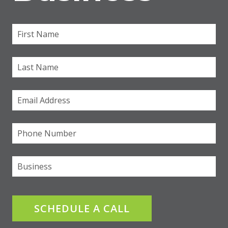
First Name
(required)
*
Last Name
Email
(required)
*
Phone
(required)
*
Business
SCHEDULE A CALL