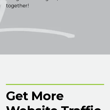
together!
Get More