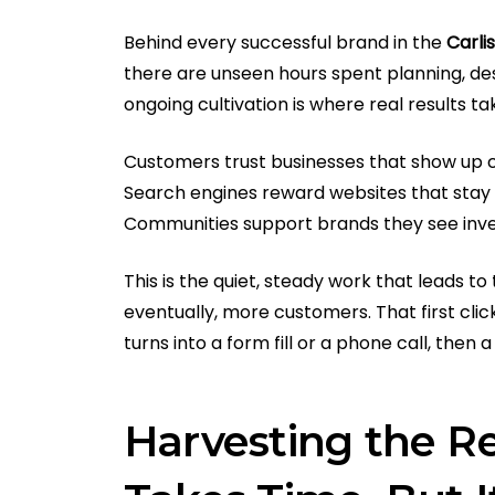
Behind every successful brand in the
Carli
there are unseen hours spent planning, desi
ongoing cultivation is where real results t
Customers trust businesses that show up c
Search engines reward websites that stay 
Communities support brands they see inves
This is the quiet, steady work that leads 
eventually, more customers. That first clic
turns into a form fill or a phone call, the
Harvesting the Re