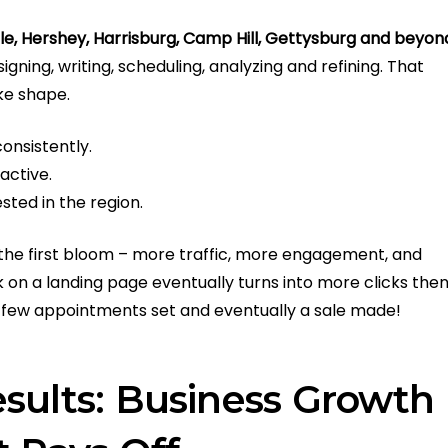
sle, Hershey, Harrisburg, Camp Hill, Gettysburg and beyon
gning, writing, scheduling, analyzing and refining. That
ake shape.
onsistently.
active.
ted in the region.
to the first bloom – more traffic, more engagement, and
k on a landing page eventually turns into more clicks the
n a few appointments set and eventually a sale made!
sults: Business Growth