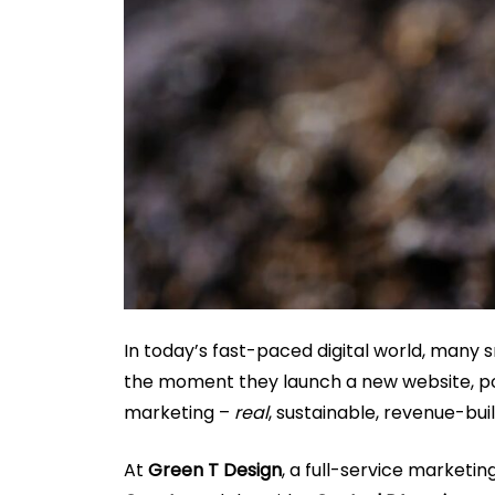
In today’s fast-paced digital world, many 
the moment they launch a new website, post
marketing –
real
, sustainable, revenue-bui
At
Green T Design
, a full-service marketi