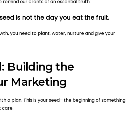
e remind our clients of an essential truth:
eed is not the day you eat the fruit.
owth, you need to plant, water, nurture and give your
: Building the
ur Marketing
th a plan. This is your seed—the beginning of something
t care.