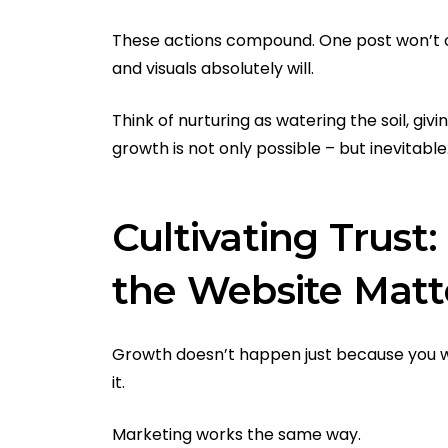
These actions compound. One post won’t 
and visuals absolutely will.
Think of nurturing as watering the soil, gi
growth is not only possible – but inevitable
Cultivating Trus
the Website Matt
Growth doesn’t happen just because you wa
it.
Marketing works the same way.