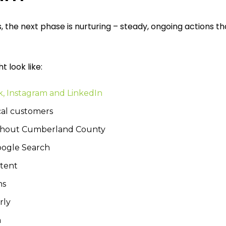
the next phase is nurturing – steady, ongoing actions th
t look like:
k, Instagram and LinkedIn
cal customers
ghout Cumberland County
Google Search
ntent
ns
rly
m