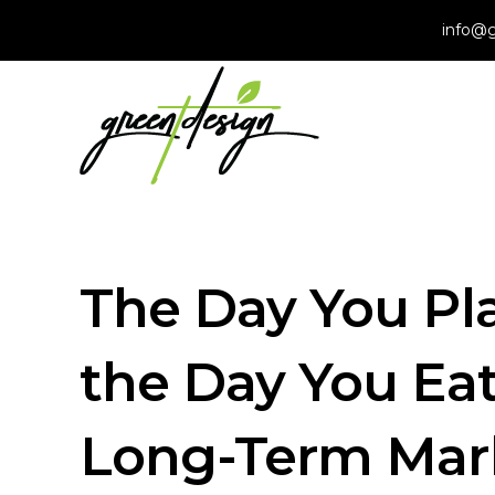
info@g
The Day You Pla
the Day You Eat
Long-Term Mark