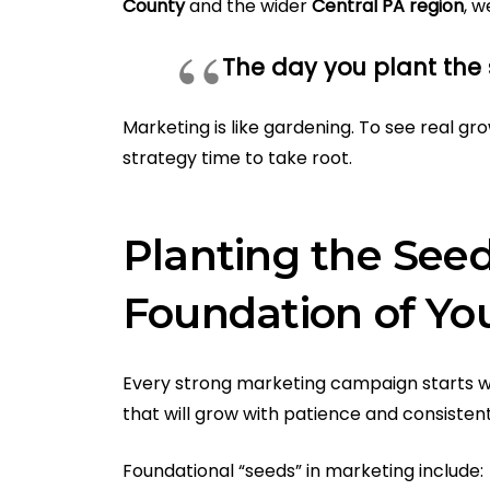
County
and the wider
Central PA region
, w
The day you plant the s
Marketing is like gardening. To see real gr
strategy time to take root.
Planting the Seed
Foundation of Yo
Every strong marketing campaign starts wi
that will grow with patience and consisten
Foundational “seeds” in marketing include: