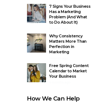
7 Signs Your Business
Has a Marketing
Problem (And What
to Do About It)
1 month ago
Why Consistency
Matters More Than
Perfection in
Marketing
1 month ago
Free Spring Content
Calendar to Market
Your Business
4 months ago
How We Can Help