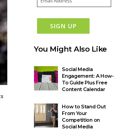
SIGN UP
You Might Also Like
Social Media
Engagement: A How-
To Guide Plus Free
Content Calendar
ts
1 month ago
How to Stand Out
From Your
Competition on
Social Media
1 month ago