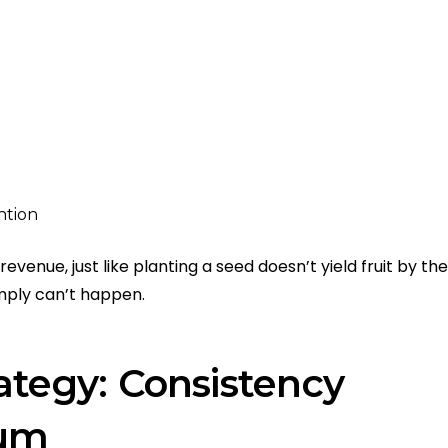
ntion
evenue, just like planting a seed doesn’t yield fruit by the
mply can’t happen.
ategy: Consistency
tum