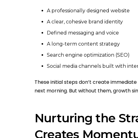
A professionally designed website
A clear, cohesive brand identity
Defined messaging and voice
A long-term content strategy
Search engine optimization (SEO)
Social media channels built with inte
These initial steps don’t create immediate r
next morning. But without them, growth si
Nurturing the Str
Creates Momen