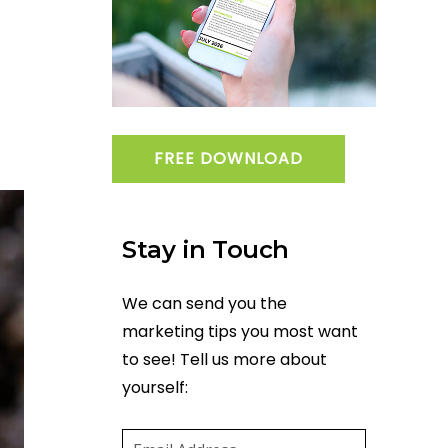
FREE DOWNLOAD
Stay in Touch
We can send you the
marketing tips you most want
to see! Tell us more about
yourself:
Email
(required)
*