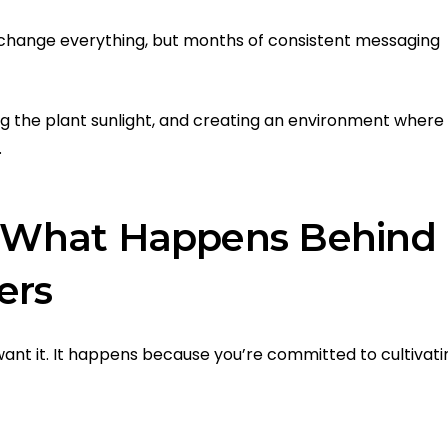
change everything, but months of consistent messaging
ving the plant sunlight, and creating an environment where
.
t: What Happens Behind
ers
nt it. It happens because you’re committed to cultivati