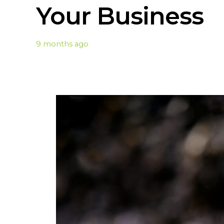
Your Business
9 months ago