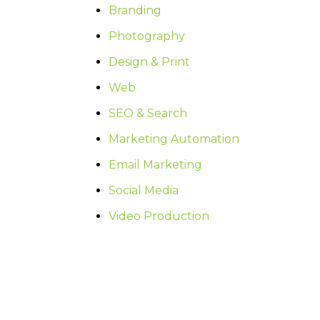
Branding
Photography
Design & Print
Web
SEO & Search
Marketing Automation
Email Marketing
Social Media
Video Production