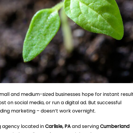
small and medium-sized businesses hope for instant resul
 on social media, or run a digital ad. But successful
lding marketing – doesn’t work overnight.
ng agency located in
Carlisle, PA
and serving
Cumberland