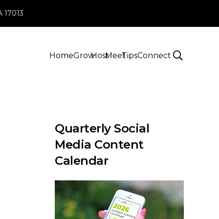
PA 17013
Home
Grow
Host
Meet
Tips
Connect
Quarterly Social
Media Content
Calendar