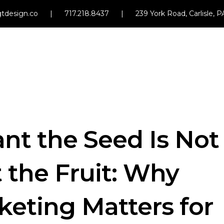
tdesign.co
|
717.218.8437
|
239 York Road, Carlisle, 
nt the Seed Is Not
 the Fruit: Why
eting Matters for