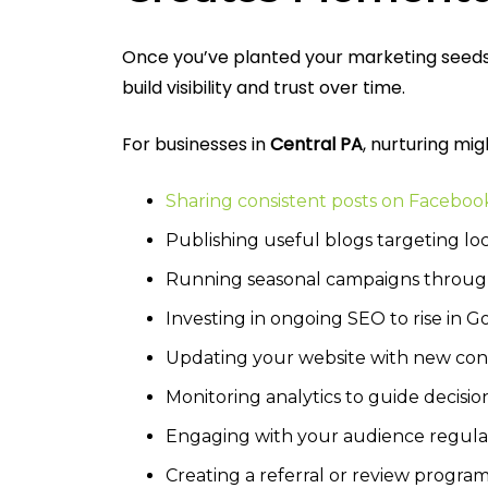
Once you’ve planted your marketing seeds, 
build visibility and trust over time.
For businesses in
Central PA
, nurturing migh
Sharing consistent posts on Faceboo
Publishing useful blogs targeting lo
Running seasonal campaigns throu
Investing in ongoing SEO to rise in 
Updating your website with new co
Monitoring analytics to guide decisio
Engaging with your audience regula
Creating a referral or review progra