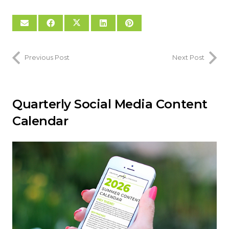
Previous Post
Next Post
Quarterly Social Media Content
Calendar