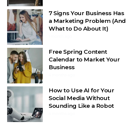
7 Signs Your Business Has
a Marketing Problem (And
What to Do About It)
1 month ago
Free Spring Content
Calendar to Market Your
Business
4 months ago
How to Use AI for Your
Social Media Without
Sounding Like a Robot
4 months ago