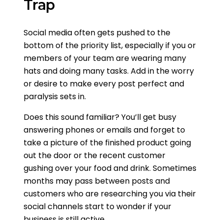
Trap
Social media often gets pushed to the
bottom of the priority list, especially if you or
members of your team are wearing many
hats and doing many tasks. Add in the worry
or desire to make every post perfect and
paralysis sets in.
Does this sound familiar? You’ll get busy
answering phones or emails and forget to
take a picture of the finished product going
out the door or the recent customer
gushing over your food and drink. Sometimes
months may pass between posts and
customers who are researching you via their
social channels start to wonder if your
business is still active.