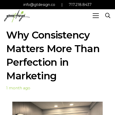
info@gtdesign.co
|
717.218.8437
Why Consistency
Matters More Than
Perfection in
Marketing
1 month ago