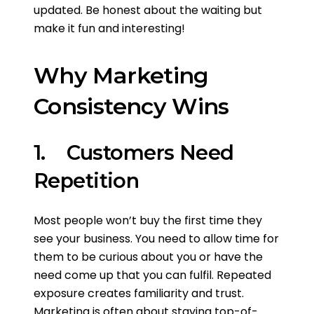
updated. Be honest about the waiting but
make it fun and interesting!
Why Marketing
Consistency Wins
1. Customers Need
Repetition
Most people won’t buy the first time they
see your business. You need to allow time for
them to be curious about you or have the
need come up that you can fulfil. Repeated
exposure creates familiarity and trust.
Marketing is often about staying top-of-