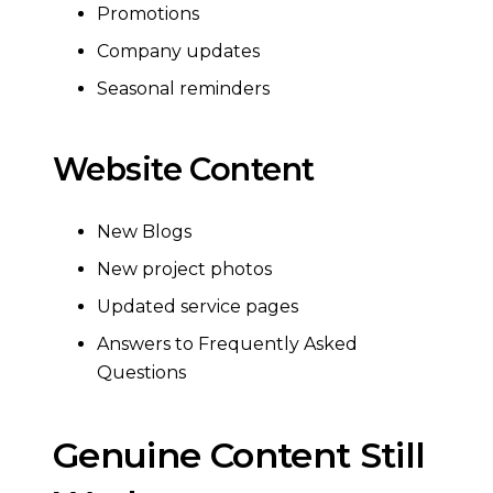
Promotions
Company updates
Seasonal reminders
Website Content
New Blogs
New project photos
Updated service pages
Answers to Frequently Asked
Questions
Genuine Content Still