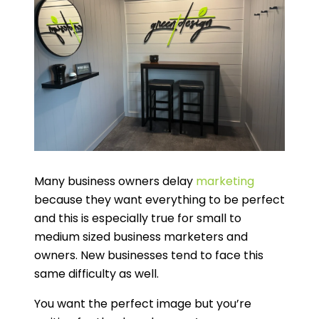
Many business owners delay
marketing
because they want everything to be perfect
and this is especially true for small to
medium sized business marketers and
owners. New businesses tend to face this
same difficulty as well.
You want the perfect image but you’re