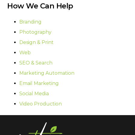
How We Can Help
Branding
Photography
Design & Print
Web
SEO & Search
Marketing Automation
Email Marketing
Social Media
Video Production