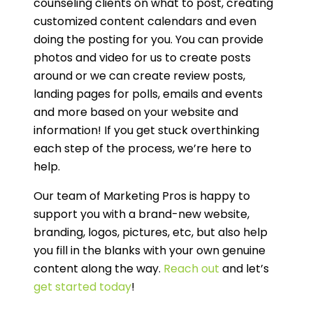
counseling clients on what to post, creating
customized content calendars and even
doing the posting for you. You can provide
photos and video for us to create posts
around or we can create review posts,
landing pages for polls, emails and events
and more based on your website and
information! If you get stuck overthinking
each step of the process, we’re here to
help.
Our team of Marketing Pros is happy to
support you with a brand-new website,
branding, logos, pictures, etc, but also help
you fill in the blanks with your own genuine
content along the way.
Reach out
and let’s
get started today
!