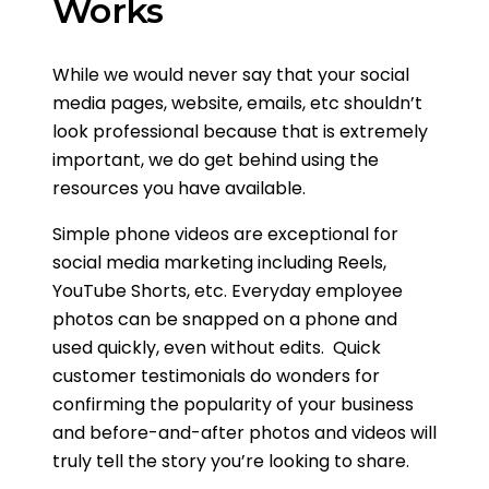
Works
While we would never say that your social
media pages, website, emails, etc shouldn’t
look professional because that is extremely
important, we do get behind using the
resources you have available.
Simple phone videos are exceptional for
social media marketing including Reels,
YouTube Shorts, etc. Everyday employee
photos can be snapped on a phone and
used quickly, even without edits. Quick
customer testimonials do wonders for
confirming the popularity of your business
and before-and-after photos and videos will
truly tell the story you’re looking to share.