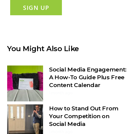
SIGN UP
You Might Also Like
Social Media Engagement:
A How-To Guide Plus Free
Content Calendar
1 month ago
How to Stand Out From
Your Competition on
Social Media
1 month ago