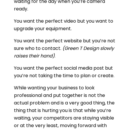
waiting for the day when you’re camera
ready.
You want the perfect video but you want to
upgrade your equipment.
You want the perfect website but you’re not
sure who to contact.
(Green T Design slowly
raises their hand)
.
You want the perfect social media post but
you’re not taking the time to plan or create.
While wanting your business to look
professional and put together is not the
actual problem and is a very good thing, the
thing that is hurting you is that while you’re
waiting, your competitors are staying visible
or at the very least, moving forward with