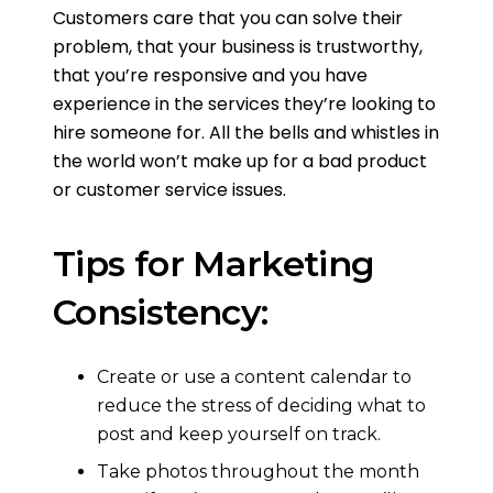
Customers care that you can solve their
problem, that your business is trustworthy,
that you’re responsive and you have
experience in the services they’re looking to
hire someone for. All the bells and whistles in
the world won’t make up for a bad product
or customer service issues.
Tips for Marketing
Consistency:
Create or use a content calendar to
reduce the stress of deciding what to
post and keep yourself on track.
Take photos throughout the month