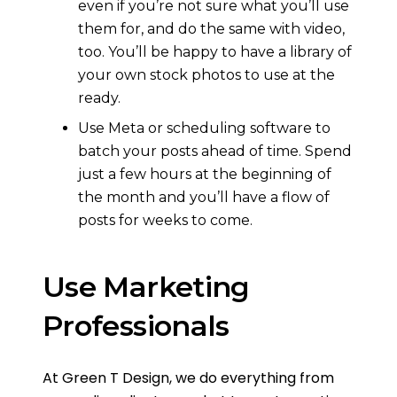
even if you’re not sure what you’ll use
them for, and do the same with video,
too. You’ll be happy to have a library of
your own stock photos to use at the
ready.
Use Meta or scheduling software to
batch your posts ahead of time. Spend
just a few hours at the beginning of
the month and you’ll have a flow of
posts for weeks to come.
Use Marketing
Professionals
At Green T Design, we do everything from