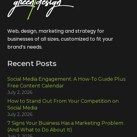
Web, design, marketing and strategy for
businesses of all sizes, customized to fit your
brand’s needs.
Recent Posts
Social Media Engagement: A How-To Guide Plus
Free Content Calendar
July 2, 2026
How to Stand Out From Your Competition on
Social Media
July 2, 2026
7 Signs Your Business Has a Marketing Problem
(And What to Do About It)
July 2, 2026