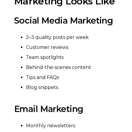
Marketing Looks Like
Social Media Marketing
2–3 quality posts per week
Customer reviews
Team spotlights
Behind-the-scenes content
Tips and FAQs
Blog snippets
Email Marketing
Monthly newsletters