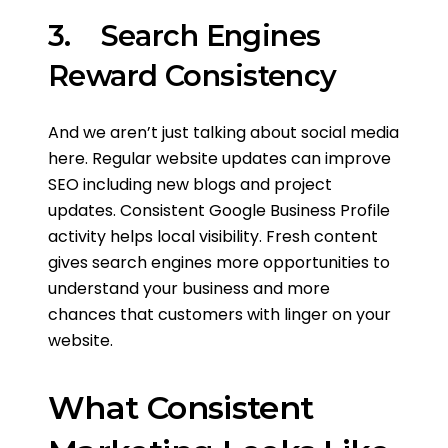
3. Search Engines
Reward Consistency
And we aren’t just talking about social media
here. Regular website updates can improve
SEO including new blogs and project
updates. Consistent Google Business Profile
activity helps local visibility. Fresh content
gives search engines more opportunities to
understand your business and more
chances that customers with linger on your
website.
What Consistent