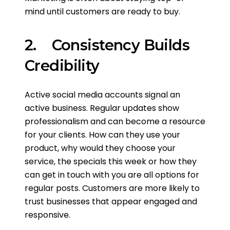
mind until customers are ready to buy.
2. Consistency Builds
Credibility
Active social media accounts signal an
active business. Regular updates show
professionalism and can become a resource
for your clients. How can they use your
product, why would they choose your
service, the specials this week or how they
can get in touch with you are all options for
regular posts. Customers are more likely to
trust businesses that appear engaged and
responsive.