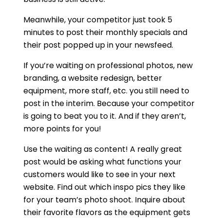
Meanwhile, your competitor just took 5
minutes to post their monthly specials and
their post popped up in your newsfeed.
If you’re waiting on professional photos, new
branding, a website redesign, better
equipment, more staff, etc. you still need to
post in the interim. Because your competitor
is going to beat you to it. And if they aren’t,
more points for you!
Use the waiting as content! A really great
post would be asking what functions your
customers would like to see in your next
website. Find out which inspo pics they like
for your team’s photo shoot. Inquire about
their favorite flavors as the equipment gets