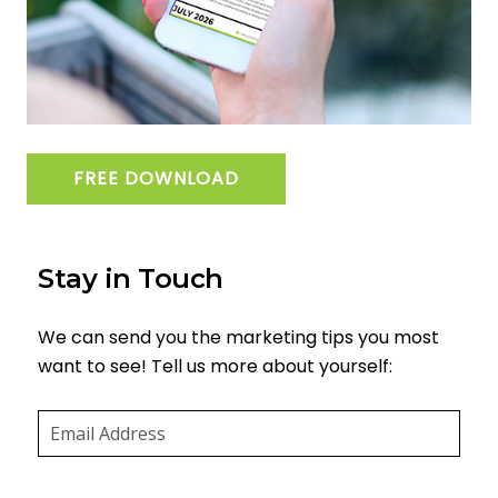
FREE DOWNLOAD
Stay in Touch
We can send you the marketing tips you most
want to see! Tell us more about yourself:
Email
(required)
*