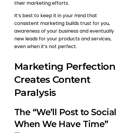
their marketing efforts.
It’s best to keep it in your mind that
consistent marketing builds trust for you,
awareness of your business and eventually
new leads for your products and services,
even when it’s not perfect.
Marketing Perfection
Creates Content
Paralysis
The “We’ll Post to Social
When We Have Time”