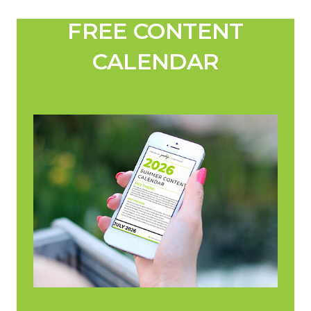
FREE CONTENT
CALENDAR