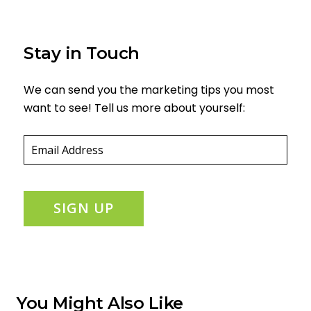
Stay in Touch
We can send you the marketing tips you most
want to see! Tell us more about yourself:
Email
(required)
*
SIGN UP
You Might Also Like