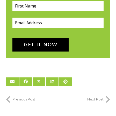
First Name
(required)
*
Email
(required)
*
GET IT NOW
Previous Post
Next Post