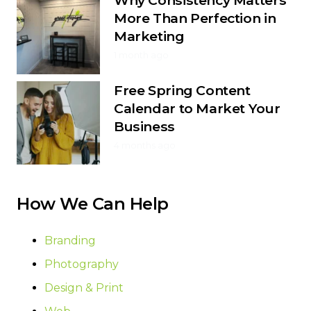
More Than Perfection in
Marketing
1 month ago
Free Spring Content
Calendar to Market Your
Business
4 months ago
How We Can Help
Branding
Photography
Design & Print