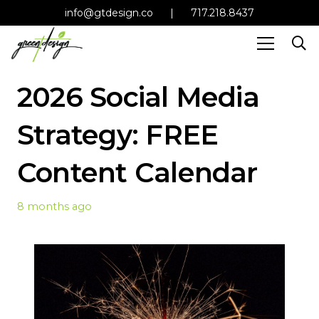
info@gtdesign.co
|
717.218.8437
2026 Social Media
Strategy: FREE
Content Calendar
8 months ago