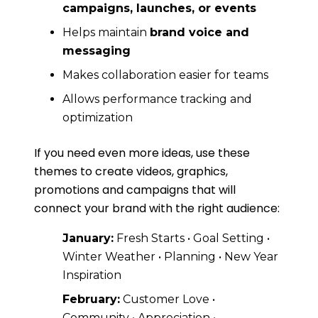
campaigns, launches, or events
Helps maintain
brand voice and
messaging
Makes collaboration easier for teams
Allows performance tracking and
optimization
If you need even more ideas, use these
themes to create videos, graphics,
promotions and campaigns that will
connect your brand with the right audience:
January:
Fresh Starts • Goal Setting •
Winter Weather • Planning • New Year
Inspiration
February:
Customer Love •
Community • Appreciation •