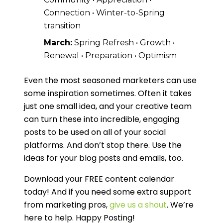
Connection • Winter-to-Spring
transition
March:
Spring Refresh • Growth •
Renewal • Preparation • Optimism
Even the most seasoned marketers can use
some inspiration sometimes. Often it takes
just one small idea, and your creative team
can turn these into incredible, engaging
posts to be used on all of your social
platforms. And don’t stop there. Use the
ideas for your blog posts and emails, too.
Download your FREE content calendar
today! And if you need some extra support
from marketing pros,
give us a shout
. We’re
here to help. Happy Posting!