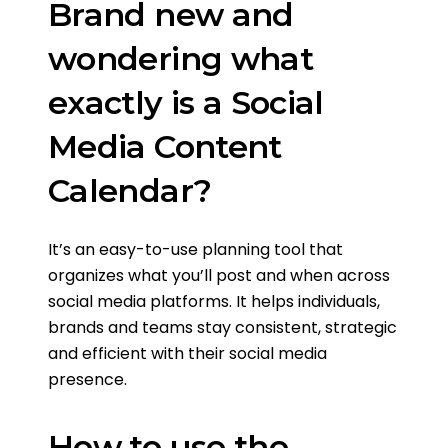
Brand new and
wondering what
exactly is a Social
Media Content
Calendar?
It’s an easy-to-use planning tool that
organizes what you’ll post and when across
social media platforms. It helps individuals,
brands and teams stay consistent, strategic
and efficient with their social media
presence.
How to use the