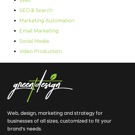
Web
SEO & Search
Marketing Automation
Email Marketing
Social Media
Video Production
Web, design, marketing and strategy for
businesses of all sizes, customized to fit your
brand’s needs.