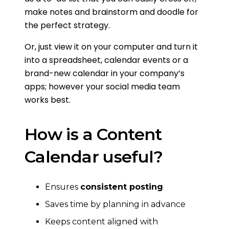
make notes and brainstorm and doodle for
the perfect strategy.
Or, just view it on your computer and turn it
into a spreadsheet, calendar events or a
brand-new calendar in your company’s
apps; however your social media team
works best.
How is a Content
Calendar useful?
Ensures
consistent posting
Saves time by planning in advance
Keeps content aligned with