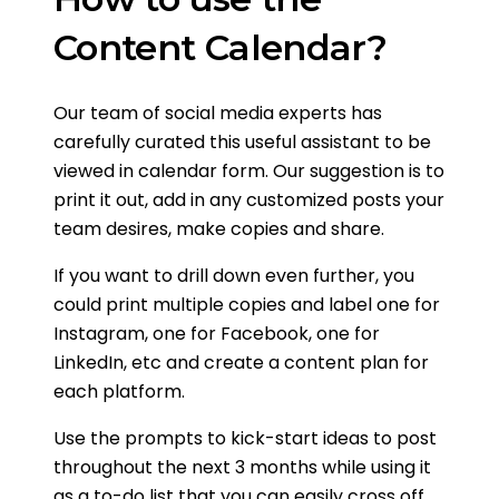
Content Calendar?
Our team of social media experts has
carefully curated this useful assistant to be
viewed in calendar form. Our suggestion is to
print it out, add in any customized posts your
team desires, make copies and share.
If you want to drill down even further, you
could print multiple copies and label one for
Instagram, one for Facebook, one for
LinkedIn, etc and create a content plan for
each platform.
Use the prompts to kick-start ideas to post
throughout the next 3 months while using it
as a to-do list that you can easily cross off,