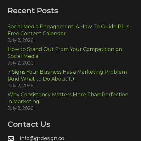
Recent Posts
Social Media Engagement: A How-To Guide Plus
Free Content Calendar
July 2, 2026
How to Stand Out From Your Competition on
Social Media
July 2, 2026
7 Signs Your Business Has a Marketing Problem
(And What to Do About It)
July 2, 2026
Why Consistency Matters More Than Perfection
in Marketing
July 2, 2026
Contact Us
info@gtdesign.co