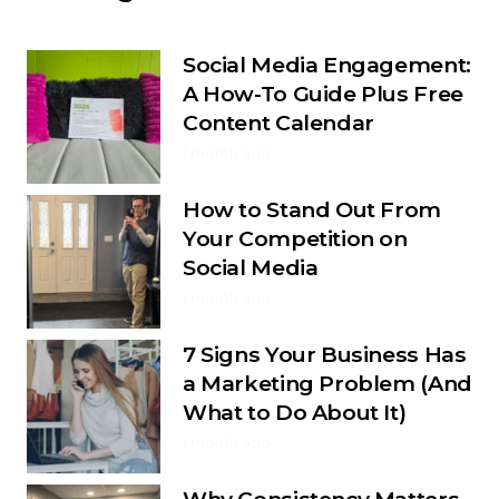
Social Media Engagement:
A How-To Guide Plus Free
Content Calendar
1 month ago
How to Stand Out From
Your Competition on
Social Media
1 month ago
7 Signs Your Business Has
a Marketing Problem (And
What to Do About It)
1 month ago
Why Consistency Matters