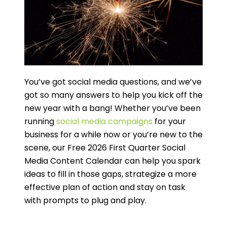
You’ve got social media questions, and we’ve
got so many answers to help you kick off the
new year with a bang! Whether you’ve been
running
social media campaigns
for your
business for a while now or you’re new to the
scene, our Free 2026 First Quarter Social
Media Content Calendar can help you spark
ideas to fill in those gaps, strategize a more
effective plan of action and stay on task
with prompts to plug and play.