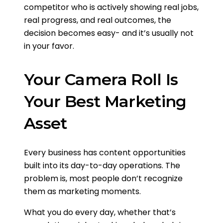
competitor who is actively showing real jobs,
real progress, and real outcomes, the
decision becomes easy- and it’s usually not
in your favor.
Your Camera Roll Is
Your Best Marketing
Asset
Every business has content opportunities
built into its day-to-day operations. The
problem is, most people don’t recognize
them as marketing moments.
What you do every day, whether that’s