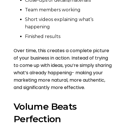
Close-ups of details/materials
Team members working
Short videos explaining what’s
happening
Finished results
Over time, this creates a complete picture
of your business in action. Instead of trying
to come up with ideas, you’re simply sharing
what’s already happening- making your
marketing more natural, more authentic,
and significantly more effective.
Volume Beats
Perfection