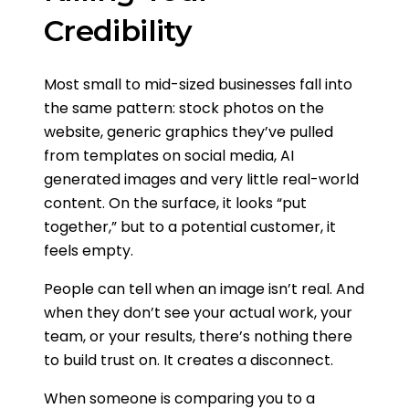
Credibility
Most small to mid-sized businesses fall into
the same pattern: stock photos on the
website, generic graphics they’ve pulled
from templates on social media, AI
generated images and very little real-world
content. On the surface, it looks “put
together,” but to a potential customer, it
feels empty.
People can tell when an image isn’t real. And
when they don’t see your actual work, your
team, or your results, there’s nothing there
to build trust on. It creates a disconnect.
When someone is comparing you to a