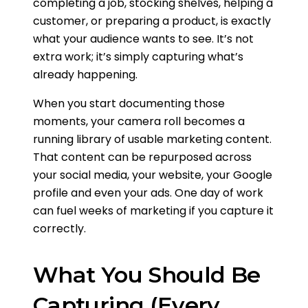
completing a job, stocking shelves, helping a
customer, or preparing a product, is exactly
what your audience wants to see. It’s not
extra work; it’s simply capturing what’s
already happening.
When you start documenting those
moments, your camera roll becomes a
running library of usable marketing content.
That content can be repurposed across
your social media, your website, your Google
profile and even your ads. One day of work
can fuel weeks of marketing if you capture it
correctly.
What You Should Be
Capturing (Every