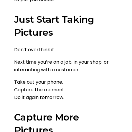
Just Start Taking
Pictures
Don’t overthink it.
Next time you’re on a job, in your shop, or
interacting with a customer:
Take out your phone.
Capture the moment.
Do it again tomorrow.
Capture More
Pictures