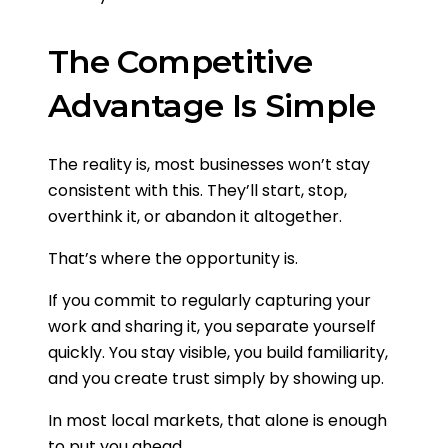
The Competitive
Advantage Is Simple
The reality is, most businesses won’t stay
consistent with this. They’ll start, stop,
overthink it, or abandon it altogether.
That’s where the opportunity is.
If you commit to regularly capturing your
work and sharing it, you separate yourself
quickly. You stay visible, you build familiarity,
and you create trust simply by showing up.
In most local markets, that alone is enough
to put you ahead.