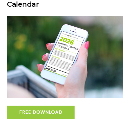
Calendar
FREE DOWNLOAD