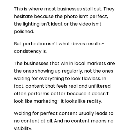
This is where most businesses stall out. They
hesitate because the photo isn’t perfect,
the lighting isn’t ideal, or the video isn’t
polished.
But perfection isn’t what drives results-
consistency is.
The businesses that win in local markets are
the ones showing up regularly, not the ones
waiting for everything to look flawless. In
fact, content that feels real and unfiltered
often performs better because it doesn’t
look like marketing- it looks like reality.
Waiting for perfect content usually leads to
no content at all. And no content means no
visibility.