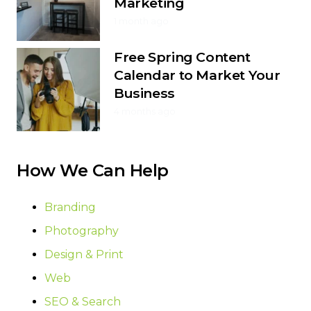
Marketing
1 month ago
Free Spring Content
Calendar to Market Your
Business
4 months ago
How We Can Help
Branding
Photography
Design & Print
Web
SEO & Search