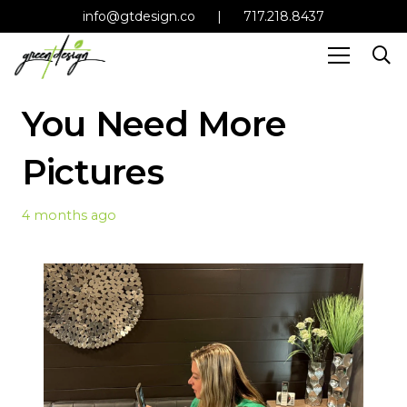
info@gtdesign.co
|
717.218.8437
You Need More
Pictures
4 months ago