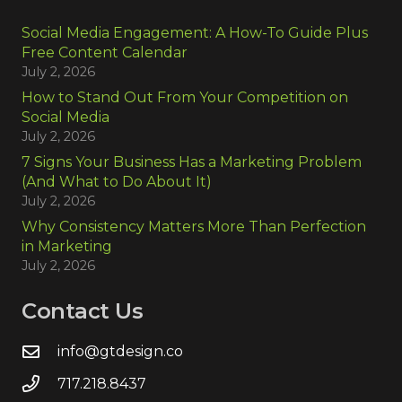
Social Media Engagement: A How-To Guide Plus
Free Content Calendar
July 2, 2026
How to Stand Out From Your Competition on
Social Media
July 2, 2026
7 Signs Your Business Has a Marketing Problem
(And What to Do About It)
July 2, 2026
Why Consistency Matters More Than Perfection
in Marketing
July 2, 2026
Contact Us
info@gtdesign.co
717.218.8437