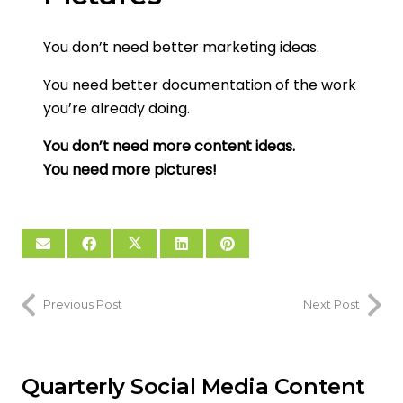
You don’t need better marketing ideas.
You need better documentation of the work
you’re already doing.
You don’t need more content ideas.
You need more pictures!
Previous Post
Next Post
Quarterly Social Media Content