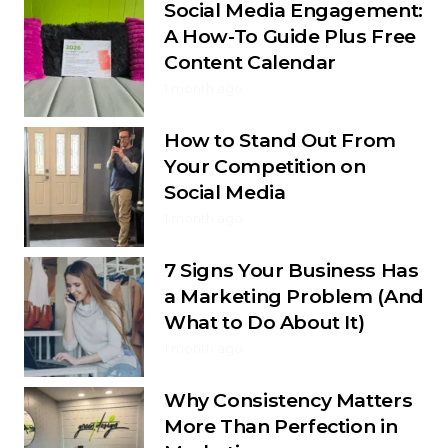
Social Media Engagement:
A How-To Guide Plus Free
Content Calendar
1 month ago
How to Stand Out From
Your Competition on
Social Media
1 month ago
7 Signs Your Business Has
a Marketing Problem (And
What to Do About It)
1 month ago
Why Consistency Matters
More Than Perfection in