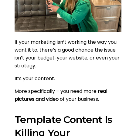
If your marketing isn’t working the way you
want it to, there’s a good chance the issue
isn’t your budget, your website, or even your
strategy.
It’s your content.
More specifically – you need more
real
pictures and video
of your business.
Template Content Is
Killing Your