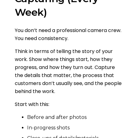
Week)
You don’t need a professional camera crew.
You need consistency.
Think in terms of telling the story of your
work. Show where things start, how they
progress, and how they turn out. Capture
the details that matter, the process that
customers don’t usually see, and the people
behind the work.
Start with this:
Before and after photos
In-progress shots