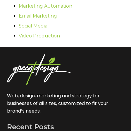
Marketing Automation
Email Marketing
Social Media
Video Production
Web, design, marketing and strategy for
businesses of all sizes, customized to fit your
brand’s needs.
Recent Posts