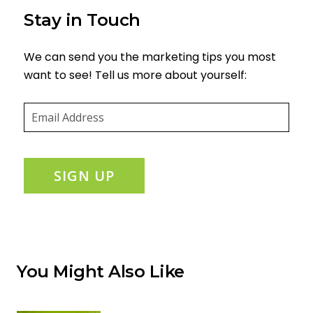
Stay in Touch
We can send you the marketing tips you most
want to see! Tell us more about yourself:
Email
(required)
*
SIGN UP
You Might Also Like