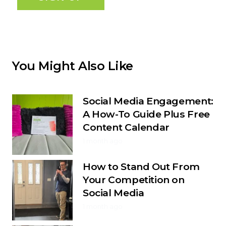
You Might Also Like
Social Media Engagement:
A How-To Guide Plus Free
Content Calendar
1 month ago
How to Stand Out From
Your Competition on
Social Media
1 month ago