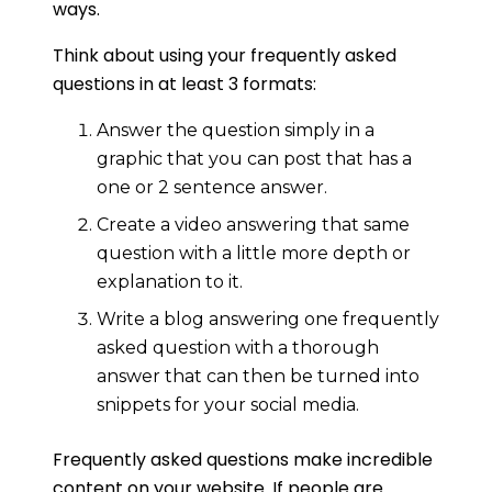
ways.
Think about using your frequently asked
questions in at least 3 formats:
Answer the question simply in a
graphic that you can post that has a
one or 2 sentence answer.
Create a video answering that same
question with a little more depth or
explanation to it.
Write a blog answering one frequently
asked question with a thorough
answer that can then be turned into
snippets for your social media.
Frequently asked questions make incredible
content on your website. If people are