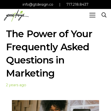
info@gtdesign.co
|
717.218.8437
The Power of Your
Frequently Asked
Questions in
Marketing
2 years ago