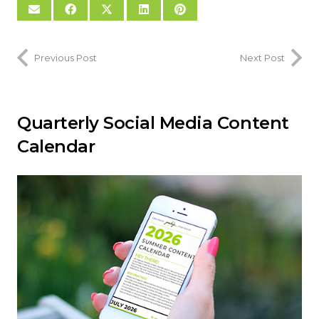
Previous Post
Next Post
Quarterly Social Media Content
Calendar