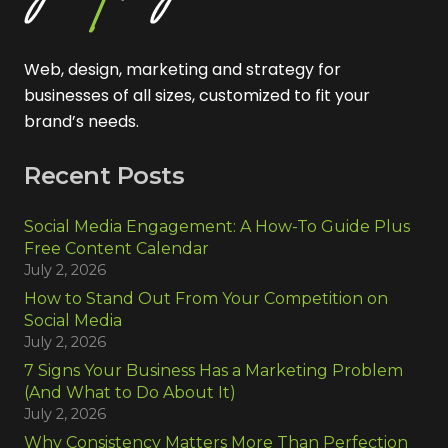
Web, design, marketing and strategy for
businesses of all sizes, customized to fit your
brand’s needs.
Recent Posts
Social Media Engagement: A How-To Guide Plus
Free Content Calendar
July 2, 2026
How to Stand Out From Your Competition on
Social Media
July 2, 2026
7 Signs Your Business Has a Marketing Problem
(And What to Do About It)
July 2, 2026
Why Consistency Matters More Than Perfection