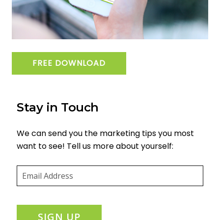
FREE DOWNLOAD
Stay in Touch
We can send you the marketing tips you most
want to see! Tell us more about yourself:
Email
(required)
*
SIGN UP