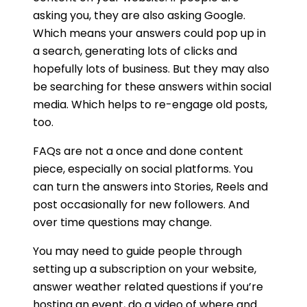
asking you, they are also asking Google.
Which means your answers could pop up in
a search, generating lots of clicks and
hopefully lots of business. But they may also
be searching for these answers within social
media. Which helps to re-engage old posts,
too.
FAQs are not a once and done content
piece, especially on social platforms. You
can turn the answers into Stories, Reels and
post occasionally for new followers. And
over time questions may change.
You may need to guide people through
setting up a subscription on your website,
answer weather related questions if you’re
hosting an event, do a video of where and