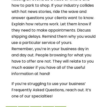
how to park to shop. If your industry collides
with hot news stories, ride the wave and
answer questions your clients want to know.
Explain how returns work. Let them know if
they need to make appointments. Discuss
shipping delays. Remind them why you would
use a particular service of yours.
Remember, you’re in your business day in
and day out. People browsing for what you
have to offer are not. They will relate to you
much easier if you have all of the useful
information at hand!
If you’re struggling to use your business’
Frequently Asked Questions, reach out. It’s
one of our specialties!