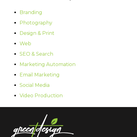
Branding
Photography
Design & Print
Web
SEO & Search
Marketing Automation
Email Marketing
Social Media
Video Production