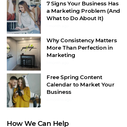
7 Signs Your Business Has
a Marketing Problem (And
What to Do About It)
1 month ago
Why Consistency Matters
More Than Perfection in
Marketing
1 month ago
Free Spring Content
Calendar to Market Your
Business
4 months ago
How We Can Help