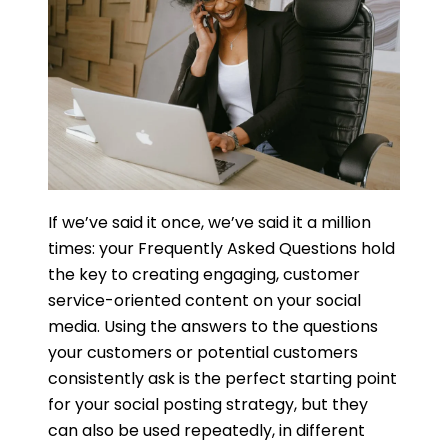
If we’ve said it once, we’ve said it a million
times: your Frequently Asked Questions hold
the key to creating engaging, customer
service-oriented content on your social
media. Using the answers to the questions
your customers or potential customers
consistently ask is the perfect starting point
for your social posting strategy, but they
can also be used repeatedly, in different