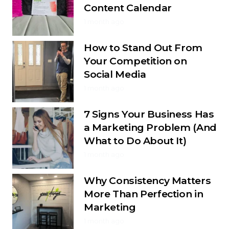
Content Calendar
1 month ago
How to Stand Out From
Your Competition on
Social Media
1 month ago
7 Signs Your Business Has
a Marketing Problem (And
What to Do About It)
1 month ago
Why Consistency Matters
More Than Perfection in
Marketing
1 month ago