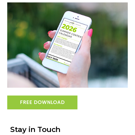
FREE DOWNLOAD
Stay in Touch