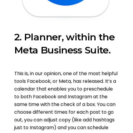
2. Planner, within the
Meta Business Suite.
This is, in our opinion, one of the most helpful
tools Facebook, or Meta, has released. It’s a
calendar that enables you to preschedule
to both Facebook and Instagram at the
same time with the check of a box. You can
choose different times for each post to go
out, you can adjust copy (like add hashtags
just to Instagram) and you can schedule