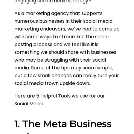
engaging social media strategy?
As a marketing agency that supports
numerous businesses in their social media
marketing endeavors, we’ve had to come up
with some ways to streamline the social
posting process and we feel like it is
something we should share with businesses
who may be struggling with their social
media. Some of the tips may seem simple,
but a few small changes can really turn your
social media frown upside down.
Here are 5 Helpful Tools we use for our
Social Media:
1. The Meta Business