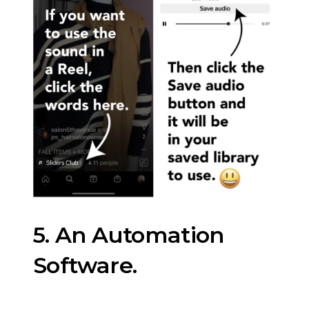
5. An Automation
Software.