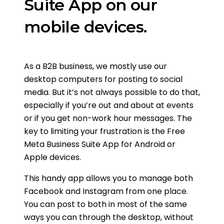
Suite App on our
mobile devices.
As a B2B business, we mostly use our
desktop computers for posting to social
media. But it’s not always possible to do that,
especially if you’re out and about at events
or if you get non-work hour messages. The
key to limiting your frustration is the Free
Meta Business Suite App for Android or
Apple devices.
This handy app allows you to manage both
Facebook and Instagram from one place.
You can post to both in most of the same
ways you can through the desktop, without