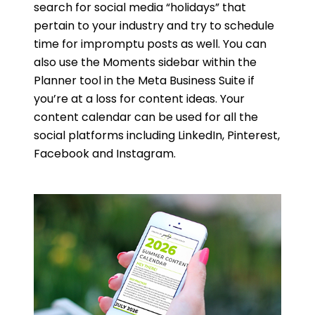
search for social media “holidays” that
pertain to your industry and try to schedule
time for impromptu posts as well. You can
also use the Moments sidebar within the
Planner tool in the Meta Business Suite if
you’re at a loss for content ideas. Your
content calendar can be used for all the
social platforms including LinkedIn, Pinterest,
Facebook and Instagram.