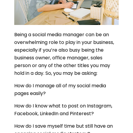
Being a social media manager can be an
overwhelming role to play in your business,
especially if you’re also busy being the
business owner, office manager, sales
person or any of the other titles you may
hold in a day. So, you may be asking:
How do I manage all of my social media
pages easily?
How do I know what to post on Instagram,
Facebook, LinkedIn and Pinterest?
How do I save myself time but still have an