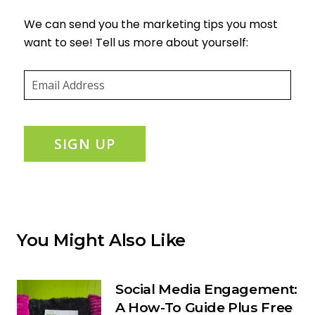
We can send you the marketing tips you most
want to see! Tell us more about yourself:
Email
(required)
*
SIGN UP
You Might Also Like
Social Media Engagement:
A How-To Guide Plus Free