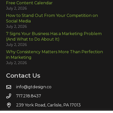
Free Content Calendar
July 2, 2026
How to Stand Out From Your Competition on
Social Media
July 2, 2026
7 Signs Your Business Has a Marketing Problem
(And What to Do About It)
July 2, 2026
Why Consistency Matters More Than Perfection
in Marketing
July 2, 2026
Contact Us
info@gtdesign.co
717.218.8437
239 York Road, Carlisle, PA 17013