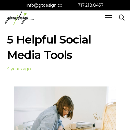
info@gtdesign.co
|
717.218.8437
5 Helpful Social
Media Tools
4 years ago