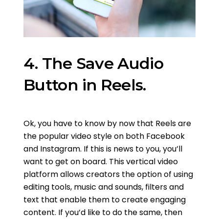
4. The Save Audio
Button in Reels.
Ok, you have to know by now that Reels are
the popular video style on both Facebook
and Instagram. If this is news to you, you’ll
want to get on board. This vertical video
platform allows creators the option of using
editing tools, music and sounds, filters and
text that enable them to create engaging
content. If you’d like to do the same, then