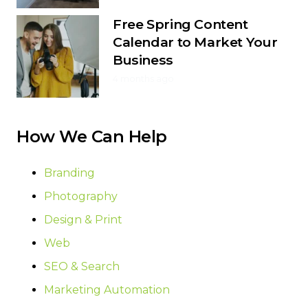
Free Spring Content
Calendar to Market Your
Business
4 months ago
How We Can Help
Branding
Photography
Design & Print
Web
SEO & Search
Marketing Automation