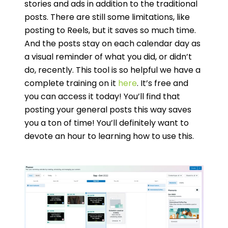
stories and ads in addition to the traditional
posts. There are still some limitations, like
posting to Reels, but it saves so much time.
And the posts stay on each calendar day as
a visual reminder of what you did, or didn’t
do, recently. This tool is so helpful we have a
complete training on it
here
. It’s free and
you can access it today! You’ll find that
posting your general posts this way saves
you a ton of time! You’ll definitely want to
devote an hour to learning how to use this.