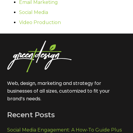
Email Marketing
Social Media
Video Production
Web, design, marketing and strategy for
businesses of all sizes, customized to fit your
brand’s needs.
Recent Posts
Social Media Engagement: A How-To Guide Plus