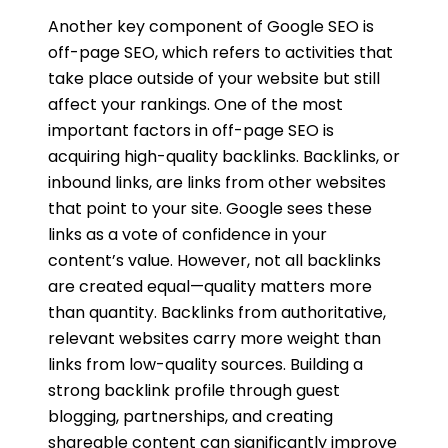
Another key component of Google SEO is
off-page SEO, which refers to activities that
take place outside of your website but still
affect your rankings. One of the most
important factors in off-page SEO is
acquiring high-quality backlinks. Backlinks, or
inbound links, are links from other websites
that point to your site. Google sees these
links as a vote of confidence in your
content’s value. However, not all backlinks
are created equal—quality matters more
than quantity. Backlinks from authoritative,
relevant websites carry more weight than
links from low-quality sources. Building a
strong backlink profile through guest
blogging, partnerships, and creating
shareable content can significantly improve