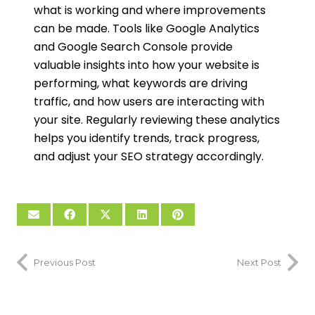
what is working and where improvements
can be made. Tools like Google Analytics
and Google Search Console provide
valuable insights into how your website is
performing, what keywords are driving
traffic, and how users are interacting with
your site. Regularly reviewing these analytics
helps you identify trends, track progress,
and adjust your SEO strategy accordingly.
Previous Post
Next Post