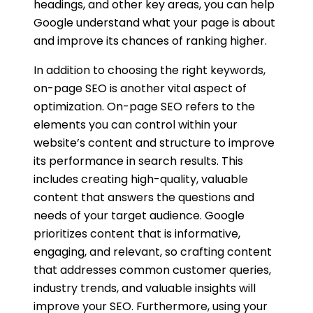
headings, and other key areas, you can help
Google understand what your page is about
and improve its chances of ranking higher.
In addition to choosing the right keywords,
on-page SEO is another vital aspect of
optimization. On-page SEO refers to the
elements you can control within your
website’s content and structure to improve
its performance in search results. This
includes creating high-quality, valuable
content that answers the questions and
needs of your target audience. Google
prioritizes content that is informative,
engaging, and relevant, so crafting content
that addresses common customer queries,
industry trends, and valuable insights will
improve your SEO. Furthermore, using your