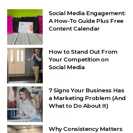
Social Media Engagement:
A How-To Guide Plus Free
Content Calendar
1 month ago
How to Stand Out From
Your Competition on
Social Media
1 month ago
7 Signs Your Business Has
a Marketing Problem (And
What to Do About It)
1 month ago
Why Consistency Matters