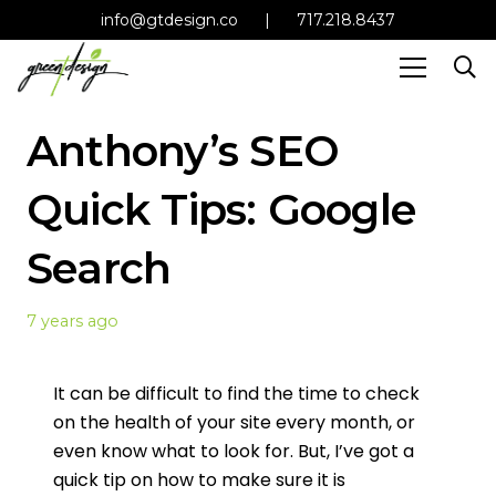
info@gtdesign.co
|
717.218.8437
Anthony’s SEO
Quick Tips: Google
Search
7 years ago
It can be difficult to find the time to check
on the health of your site every month, or
even know what to look for. But, I’ve got a
quick tip on how to make sure it is