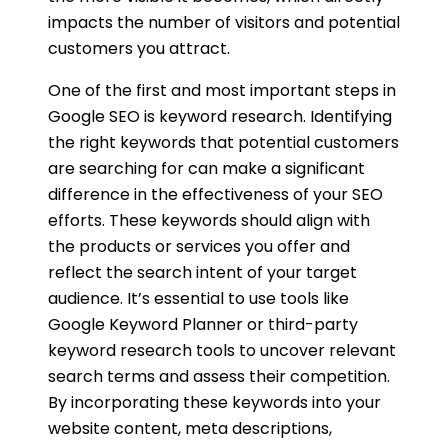
impacts the number of visitors and potential
customers you attract.
One of the first and most important steps in
Google SEO is keyword research. Identifying
the right keywords that potential customers
are searching for can make a significant
difference in the effectiveness of your SEO
efforts. These keywords should align with
the products or services you offer and
reflect the search intent of your target
audience. It’s essential to use tools like
Google Keyword Planner or third-party
keyword research tools to uncover relevant
search terms and assess their competition.
By incorporating these keywords into your
website content, meta descriptions,