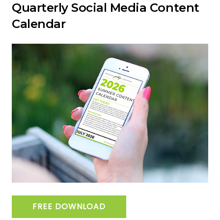
Quarterly Social Media Content
Calendar
FREE DOWNLOAD