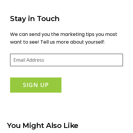
Stay in Touch
We can send you the marketing tips you most
want to see! Tell us more about yourself:
Email
(required)
*
SIGN UP
You Might Also Like