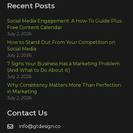
Recent Posts
Social Media Engagement: A How-To Guide Plus
Free Content Calendar
July 2, 2026
How to Stand Out From Your Competition on
Social Media
July 2, 2026
7 Signs Your Business Has a Marketing Problem
(And What to Do About It)
July 2, 2026
Why Consistency Matters More Than Perfection
in Marketing
July 2, 2026
Contact Us
info@gtdesign.co