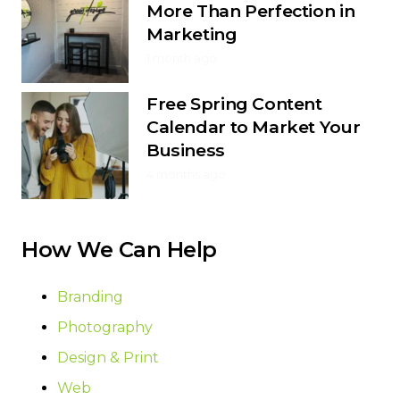
More Than Perfection in
Marketing
1 month ago
Free Spring Content
Calendar to Market Your
Business
4 months ago
How We Can Help
Branding
Photography
Design & Print
Web