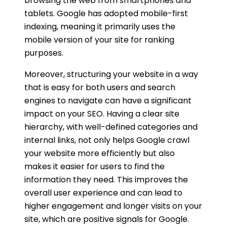
browsing the web from smartphones and
tablets. Google has adopted mobile-first
indexing, meaning it primarily uses the
mobile version of your site for ranking
purposes.
Moreover, structuring your website in a way
that is easy for both users and search
engines to navigate can have a significant
impact on your SEO. Having a clear site
hierarchy, with well-defined categories and
internal links, not only helps Google crawl
your website more efficiently but also
makes it easier for users to find the
information they need. This improves the
overall user experience and can lead to
higher engagement and longer visits on your
site, which are positive signals for Google.