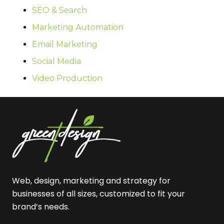
SEO & Search
Marketing Automation
Email Marketing
Social Media
Video Production
Web, design, marketing and strategy for
businesses of all sizes, customized to fit your
brand’s needs.