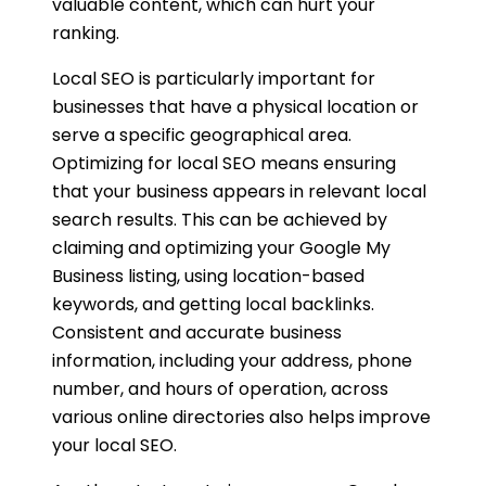
valuable content, which can hurt your
ranking.
Local SEO is particularly important for
businesses that have a physical location or
serve a specific geographical area.
Optimizing for local SEO means ensuring
that your business appears in relevant local
search results. This can be achieved by
claiming and optimizing your Google My
Business listing, using location-based
keywords, and getting local backlinks.
Consistent and accurate business
information, including your address, phone
number, and hours of operation, across
various online directories also helps improve
your local SEO.