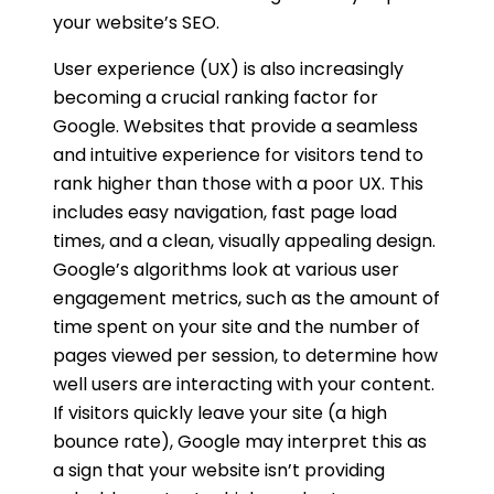
your website’s SEO.
User experience (UX) is also increasingly
becoming a crucial ranking factor for
Google. Websites that provide a seamless
and intuitive experience for visitors tend to
rank higher than those with a poor UX. This
includes easy navigation, fast page load
times, and a clean, visually appealing design.
Google’s algorithms look at various user
engagement metrics, such as the amount of
time spent on your site and the number of
pages viewed per session, to determine how
well users are interacting with your content.
If visitors quickly leave your site (a high
bounce rate), Google may interpret this as
a sign that your website isn’t providing