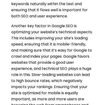
keywords naturally within the text and
ensuring that it flows well is important for
both SEO and user experience.
Another key factor in Google SEO is
optimizing your website’s technical aspects.
This includes improving your site’s loading
speed, ensuring that it is mobile-friendly,
and making sure that it’s easy for Google to
crawl and index your pages. Google favors
websites that provide a good user
experience, and technical SEO plays a huge
role in this. Slow-loading websites can lead
to high bounce rates, which negatively
impacts your rankings. Ensuring that your
site is optimized for mobile is equally
important, as more and more users are