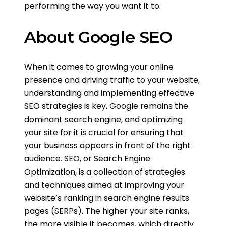
performing the way you want it to.
About Google SEO
When it comes to growing your online
presence and driving traffic to your website,
understanding and implementing effective
SEO strategies is key. Google remains the
dominant search engine, and optimizing
your site for it is crucial for ensuring that
your business appears in front of the right
audience. SEO, or Search Engine
Optimization, is a collection of strategies
and techniques aimed at improving your
website’s ranking in search engine results
pages (SERPs). The higher your site ranks,
the more visible it becomes, which directly