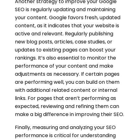
Another strategy to improve your Google
SEO is regularly updating and maintaining
your content. Google favors fresh, updated
content, as it indicates that your website is
active and relevant. Regularly publishing
new blog posts, articles, case studies, or
updates to existing pages can boost your
rankings. It’s also essential to monitor the
performance of your content and make
adjustments as necessary. If certain pages
are performing well, you can build on them
with additional related content or internal
links. For pages that aren’t performing as
expected, reviewing and refining them can
make a big difference in improving their SEO.
Finally, measuring and analyzing your SEO
performance is critical for understanding