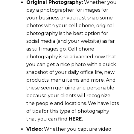
Original Photography:
Whether you
pay a photographer for images for
your business or you just snap some
photos with your cell phone, original
photography is the best option for
social media (and your website) as far
as still images go. Cell phone
photography is so advanced now that
you can get a nice photo with a quick
snapshot of your daily office life, new
products, menu items and more. And
these seem genuine and personable
because your clients will recognize
the people and locations. We have lots
of tips for this type of photography
that you can find
HERE.
Video:
Whether you capture video