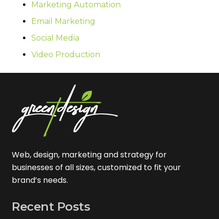
Marketing Automation
Email Marketing
Social Media
Video Production
Web, design, marketing and strategy for
businesses of all sizes, customized to fit your
brand’s needs.
Recent Posts