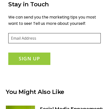
Stay in Touch
We can send you the marketing tips you most
want to see! Tell us more about yourself:
Email
(required)
*
SIGN UP
You Might Also Like
Social Media Engagement: