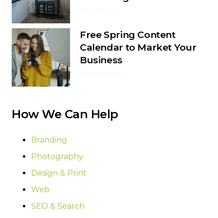
1 month ago
Free Spring Content
Calendar to Market Your
Business
4 months ago
How We Can Help
Branding
Photography
Design & Print
Web
SEO & Search