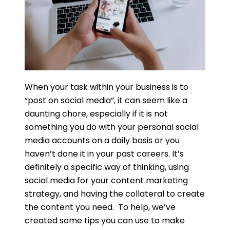
When your task within your business is to
“post on social media”, it can seem like a
daunting chore, especially if it is not
something you do with your personal social
media accounts on a daily basis or you
haven’t done it in your past careers. It’s
definitely a specific way of thinking, using
social media for your content marketing
strategy, and having the collateral to create
the content you need. To help, we’ve
created some tips you can use to make