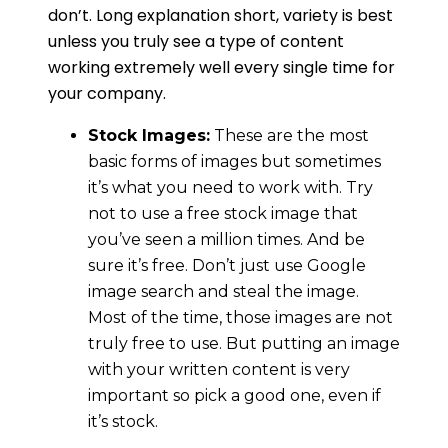
don’t. Long explanation short, variety is best
unless you truly see a type of content
working extremely well every single time for
your company.
Stock Images:
These are the most
basic forms of images but sometimes
it’s what you need to work with. Try
not to use a free stock image that
you’ve seen a million times. And be
sure it’s free. Don’t just use Google
image search and steal the image.
Most of the time, those images are not
truly free to use. But putting an image
with your written content is very
important so pick a good one, even if
it’s stock.