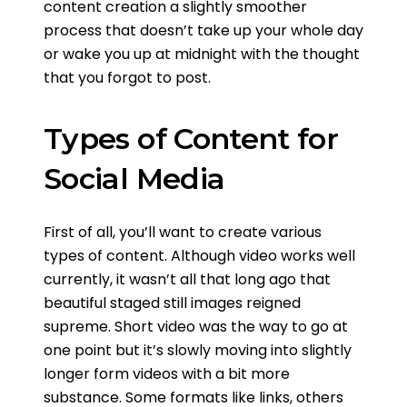
content creation a slightly smoother
process that doesn’t take up your whole day
or wake you up at midnight with the thought
that you forgot to post.
Types of Content for
Social Media
First of all, you’ll want to create various
types of content. Although video works well
currently, it wasn’t all that long ago that
beautiful staged still images reigned
supreme. Short video was the way to go at
one point but it’s slowly moving into slightly
longer form videos with a bit more
substance. Some formats like links, others