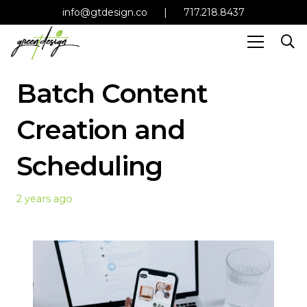
info@gtdesign.co
|
717.218.8437
Batch Content
Creation and
Scheduling
2 years ago