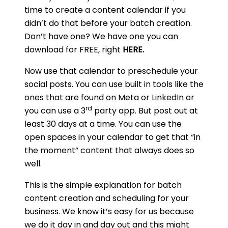
time to create a content calendar if you
didn’t do that before your batch creation.
Don’t have one? We have one you can
download for FREE, right
HERE
.
Now use that calendar to preschedule your
social posts. You can use built in tools like the
ones that are found on Meta or LinkedIn or
rd
you can use a 3
party app. But post out at
least 30 days at a time. You can use the
open spaces in your calendar to get that “in
the moment” content that always does so
well.
This is the simple explanation for batch
content creation and scheduling for your
business. We know it’s easy for us because
we do it day in and day out and this might