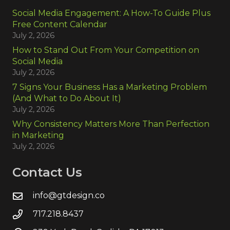
Social Media Engagement: A How-To Guide Plus
Free Content Calendar
July 2, 2026
How to Stand Out From Your Competition on
Social Media
July 2, 2026
7 Signs Your Business Has a Marketing Problem
(And What to Do About It)
July 2, 2026
Why Consistency Matters More Than Perfection
in Marketing
July 2, 2026
Contact Us
info@gtdesign.co
717.218.8437