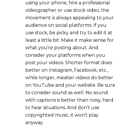
using your phone, hire a professional
videographer or use stock video, the
movement is always appealing to your
audience on social platforms. If you
use stock, be picky and try to edit it at
least a little bit. Make it make sense for
what you’re posting about. And
consider your platforms when you
post your videos. Shorter format does
better on Instagram, Facebook, etc.,
while longer, meatier videos do better
on YouTube and your website. Be sure
to consider sound as well. No sound
with captions is better than noisy, hard
to hear situations. And don’t use
copyrighted music, it won’t play
anyway.