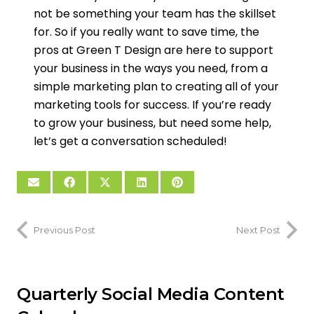
not be something your team has the skillset
for. So if you really want to save time, the
pros at Green T Design are here to support
your business in the ways you need, from a
simple marketing plan to creating all of your
marketing tools for success. If you’re ready
to grow your business, but need some help,
let’s get a conversation scheduled!
Previous Post
Next Post
Quarterly Social Media Content