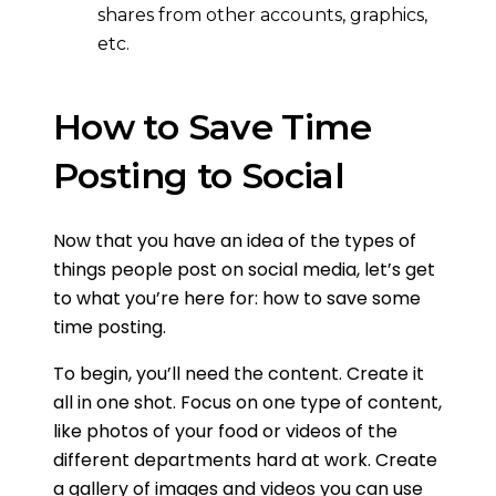
shares from other accounts, graphics,
etc.
How to Save Time
Posting to Social
Now that you have an idea of the types of
things people post on social media, let’s get
to what you’re here for: how to save some
time posting.
To begin, you’ll need the content. Create it
all in one shot. Focus on one type of content,
like photos of your food or videos of the
different departments hard at work. Create
a gallery of images and videos you can use