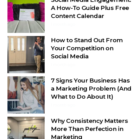
A How-To Guide Plus Free
Content Calendar
1 month ago
How to Stand Out From
Your Competition on
Social Media
1 month ago
7 Signs Your Business Has
a Marketing Problem (And
What to Do About It)
1 month ago
Why Consistency Matters
More Than Perfection in
Marketing