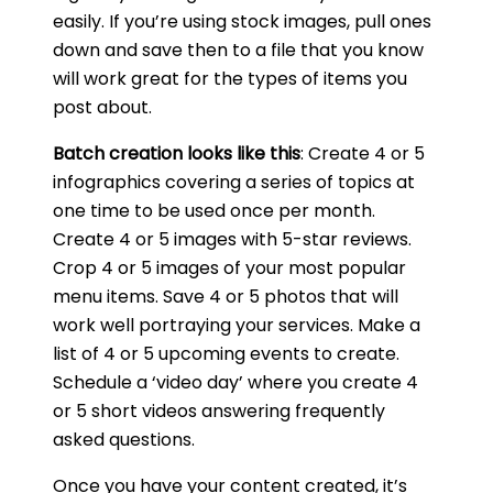
easily. If you’re using stock images, pull ones
down and save then to a file that you know
will work great for the types of items you
post about.
Batch creation looks like this
: Create 4 or 5
infographics covering a series of topics at
one time to be used once per month.
Create 4 or 5 images with 5-star reviews.
Crop 4 or 5 images of your most popular
menu items. Save 4 or 5 photos that will
work well portraying your services. Make a
list of 4 or 5 upcoming events to create.
Schedule a ‘video day’ where you create 4
or 5 short videos answering frequently
asked questions.
Once you have your content created, it’s