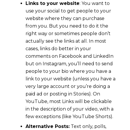
Links to your website
: You want to
use your social to get people to your
website where they can purchase
from you. But you need to do it the
right way or sometimes people don’t
actually see the links at all. In most
cases, links do better in your
comments on Facebook and LinkedIn
but on Instagram, you’ll need to send
people to your bio where you have a
link to your website (unless you have a
very large account or you’re doing a
paid ad or posting in Stories). On
YouTube, most Links will be clickable
in the description of your video, with a
few exceptions (like YouTube Shorts).
Alternative Posts:
Text only, polls,