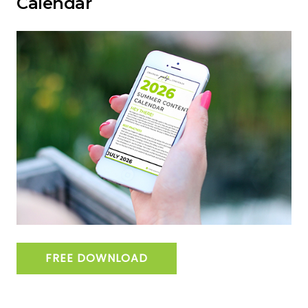
Calendar
FREE DOWNLOAD