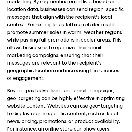
marketing. By segmenting email lists based on
location data, businesses can send region-specific
messages that align with the recipient’s local
context. For example, a clothing retailer might
promote summer sales in warm-weather regions
while pushing fall promotions in cooler areas. This
allows businesses to optimize their email
marketing campaigns, ensuring that their
messages are relevant to the recipient’s
geographic location and increasing the chances
of engagement.
Beyond paid advertising and email campaigns,
geo-targeting can be highly effective in optimizing
website content. Websites can use geo-targeting
to display region-specific content, such as local
news, pricing, promotions, or product availability.
For instance, an online store can show users