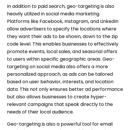
In addition to paid search, geo-targeting is also
heavily utilized in social media marketing.
Platforms like Facebook, Instagram, and LinkedIn
allow advertisers to specify the locations where
they want their ads to be shown, down to the zip
code level. This enables businesses to effectively
promote events, local sales, and seasonal offers
to users within specific geographic areas. Geo-
targeting on social media also offers a more
personalized approach, as ads can be tailored
based on user behavior, interests, and location
data. This not only ensures better ad performance
but also allows businesses to create hyper-
relevant campaigns that speak directly to the
needs of their local audience.
Geo-targeting is also a powerful tool for email