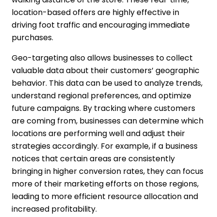
location-based offers are highly effective in
driving foot traffic and encouraging immediate
purchases.
Geo-targeting also allows businesses to collect
valuable data about their customers’ geographic
behavior. This data can be used to analyze trends,
understand regional preferences, and optimize
future campaigns. By tracking where customers
are coming from, businesses can determine which
locations are performing well and adjust their
strategies accordingly. For example, if a business
notices that certain areas are consistently
bringing in higher conversion rates, they can focus
more of their marketing efforts on those regions,
leading to more efficient resource allocation and
increased profitability.