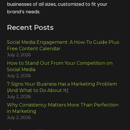
businesses of all sizes, customized to fit your
brand’s needs.
Recent Posts
Social Media Engagement: A How-To Guide Plus
Free Content Calendar
July 2, 2026
How to Stand Out From Your Competition on
Social Media
July 2, 2026
7 Signs Your Business Has a Marketing Problem
(And What to Do About It)
July 2, 2026
Why Consistency Matters More Than Perfection
in Marketing
July 2, 2026