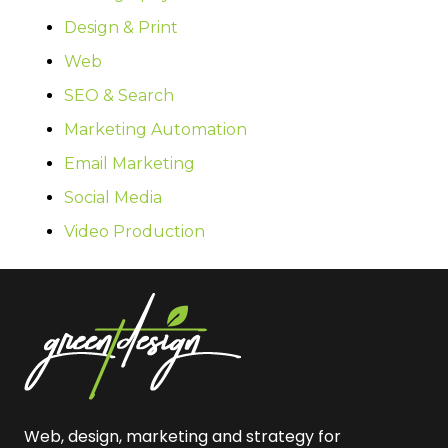
Design & Print
Web
SEO & Search
Marketing Automation
Email Marketing
Social Media
Video Production
Web, design, marketing and strategy for