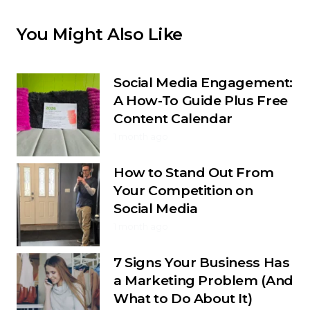
You Might Also Like
Social Media Engagement:
A How-To Guide Plus Free
Content Calendar
1 month ago
How to Stand Out From
Your Competition on
Social Media
1 month ago
7 Signs Your Business Has
a Marketing Problem (And
What to Do About It)