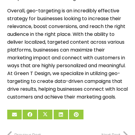
Overall, geo-targeting is an incredibly effective
strategy for businesses looking to increase their
relevance, boost conversions, and reach the right
audience in the right place. With the ability to
deliver localized, targeted content across various
platforms, businesses can maximize their
marketing impact and connect with customers in
ways that are highly personalized and meaningful.
At Green T Design, we specialize in utilizing geo-
targeting to create data-driven campaigns that
drive results, helping businesses connect with local
customers and achieve their marketing goals.
Previous Post
Next Post