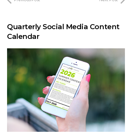
Quarterly Social Media Content
Calendar