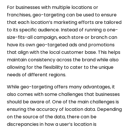
For businesses with multiple locations or
franchises, geo-targeting can be used to ensure
that each location’s marketing efforts are tailored
to its specific audience. Instead of running a one-
size-fits-all campaign, each store or branch can
have its own geo-targeted ads and promotions
that align with the local customer base. This helps
maintain consistency across the brand while also
allowing for the flexibility to cater to the unique
needs of different regions.
While geo-targeting offers many advantages, it
also comes with some challenges that businesses
should be aware of. One of the main challenges is
ensuring the accuracy of location data. Depending
on the source of the data, there can be
discrepancies in how a user’s location is