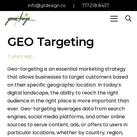
info@gtdesign.co
|
717.218.8437
GEO Targeting
3 years ago
Geo-targeting is an essential marketing strategy
that allows businesses to target customers based
on their specific geographic location. In today’s
digital landscape, the ability to reach the right
audience in the right place is more important than
ever. Geo-targeting leverages data from search
engines, social media platforms, and other online
sources to serve content, ads, or offers to users in
particular locations, whether by country, region,