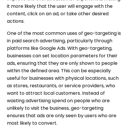
it more likely that the user will engage with the
content, click on an ad, or take other desired
actions.
One of the most common uses of geo-targeting is
in paid search advertising, particularly through
platforms like Google Ads. With geo-targeting,
businesses can set location parameters for their
ads, ensuring that they are only shown to people
within the defined area. This can be especially
useful for businesses with physical locations, such
as stores, restaurants, or service providers, who
want to attract local customers. Instead of
wasting advertising spend on people who are
unlikely to visit the business, geo-targeting
ensures that ads are only seen by users who are
most likely to convert.