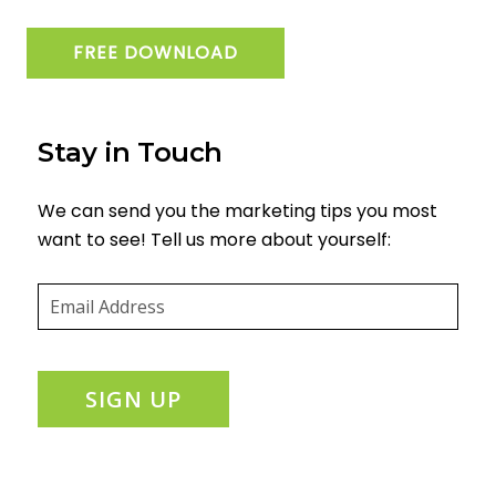
FREE DOWNLOAD
Stay in Touch
We can send you the marketing tips you most
want to see! Tell us more about yourself:
Email
(required)
*
SIGN UP