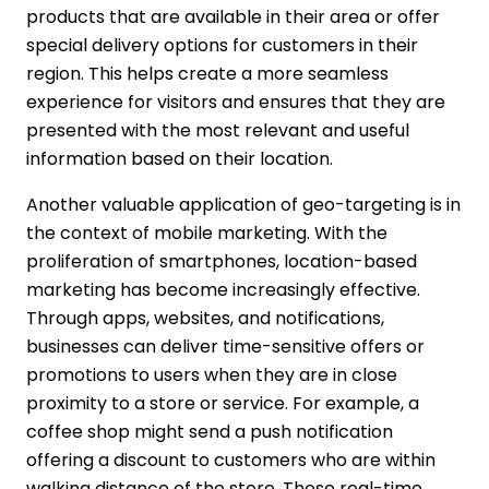
products that are available in their area or offer
special delivery options for customers in their
region. This helps create a more seamless
experience for visitors and ensures that they are
presented with the most relevant and useful
information based on their location.
Another valuable application of geo-targeting is in
the context of mobile marketing. With the
proliferation of smartphones, location-based
marketing has become increasingly effective.
Through apps, websites, and notifications,
businesses can deliver time-sensitive offers or
promotions to users when they are in close
proximity to a store or service. For example, a
coffee shop might send a push notification
offering a discount to customers who are within
walking distance of the store. These real-time,