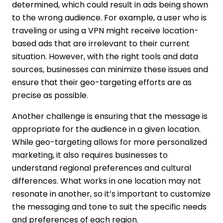
determined, which could result in ads being shown
to the wrong audience. For example, a user who is
traveling or using a VPN might receive location-
based ads that are irrelevant to their current
situation. However, with the right tools and data
sources, businesses can minimize these issues and
ensure that their geo-targeting efforts are as
precise as possible.
Another challenge is ensuring that the message is
appropriate for the audience in a given location.
While geo-targeting allows for more personalized
marketing, it also requires businesses to
understand regional preferences and cultural
differences. What works in one location may not
resonate in another, so it’s important to customize
the messaging and tone to suit the specific needs
and preferences of each region.