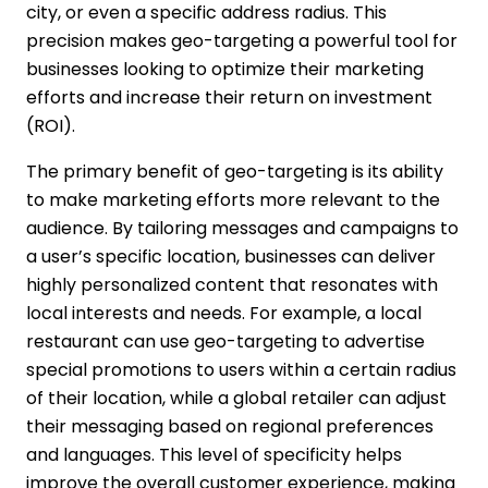
city, or even a specific address radius. This
precision makes geo-targeting a powerful tool for
businesses looking to optimize their marketing
efforts and increase their return on investment
(ROI).
The primary benefit of geo-targeting is its ability
to make marketing efforts more relevant to the
audience. By tailoring messages and campaigns to
a user’s specific location, businesses can deliver
highly personalized content that resonates with
local interests and needs. For example, a local
restaurant can use geo-targeting to advertise
special promotions to users within a certain radius
of their location, while a global retailer can adjust
their messaging based on regional preferences
and languages. This level of specificity helps
improve the overall customer experience, making