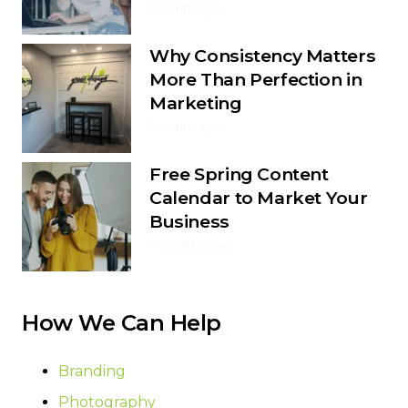
1 month ago
Why Consistency Matters
More Than Perfection in
Marketing
1 month ago
Free Spring Content
Calendar to Market Your
Business
4 months ago
How We Can Help
Branding
Photography