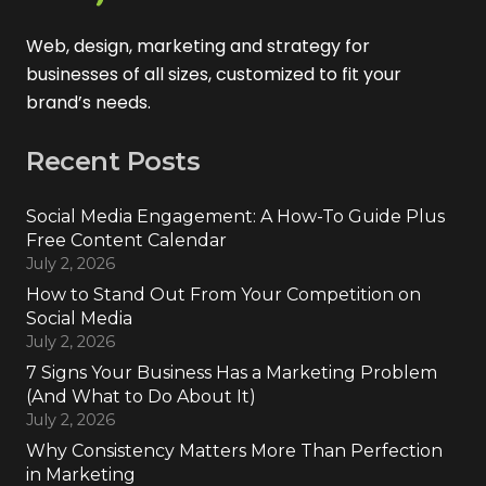
Web, design, marketing and strategy for
businesses of all sizes, customized to fit your
brand’s needs.
Recent Posts
Social Media Engagement: A How-To Guide Plus
Free Content Calendar
July 2, 2026
How to Stand Out From Your Competition on
Social Media
July 2, 2026
7 Signs Your Business Has a Marketing Problem
(And What to Do About It)
July 2, 2026
Why Consistency Matters More Than Perfection
in Marketing