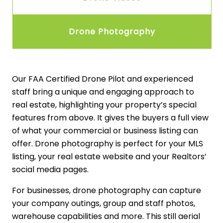
Drone Photography
Our FAA Certified Drone Pilot and experienced
staff bring a unique and engaging approach to
real estate, highlighting your property’s special
features from above. It gives the buyers a full view
of what your commercial or business listing can
offer. Drone photography is perfect for your MLS
listing, your real estate website and your Realtors’
social media pages.
For businesses, drone photography can capture
your company outings, group and staff photos,
warehouse capabilities and more. This still aerial