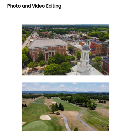
Photo and Video Editing