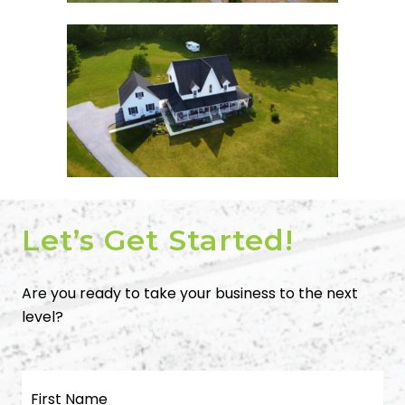
Let’s Get Started!
Are you ready to take your business to the next
level?