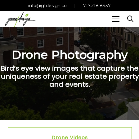
info@gtdesign.co
|
717.218.8437
Drone Photography
Bird’s eye view images that capture the
uniqueness of your real estate property
and events.
Drone Videos