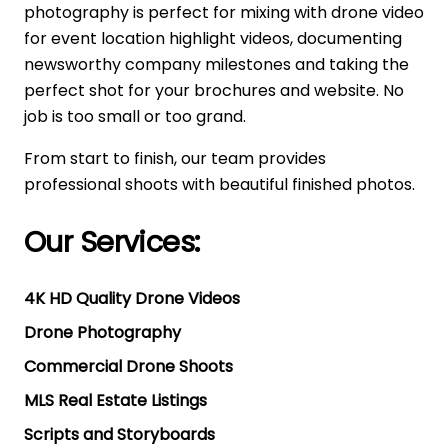
photography is perfect for mixing with drone video
for event location highlight videos, documenting
newsworthy company milestones and taking the
perfect shot for your brochures and website. No
job is too small or too grand.
From start to finish, our team provides
professional shoots with beautiful finished photos.
Our Services:
4K HD Quality Drone Videos
Drone Photography
Commercial Drone Shoots
MLS Real Estate Listings
Scripts and Storyboards