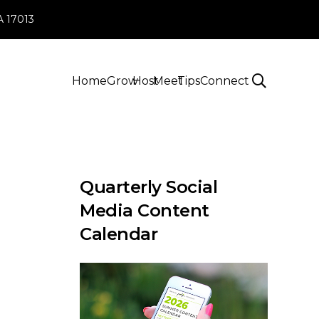
PA 17013
Home
Grow
Host
Meet
Tips
Connect
Quarterly Social
Media Content
Calendar