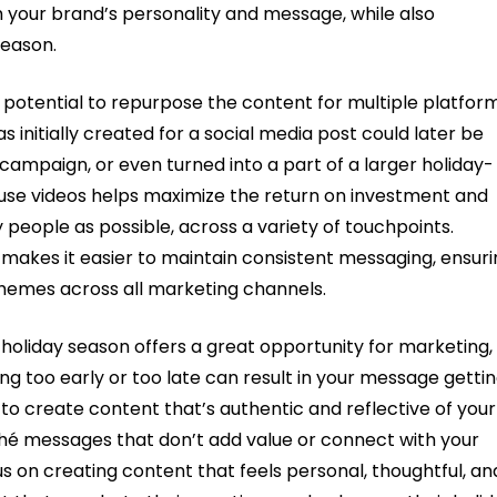
h your brand’s personality and message, while also
season.
 potential to repurpose the content for multiple platfor
 initially created for a social media post could later be
ampaign, or even turned into a part of a larger holiday-
euse videos helps maximize the return on investment and
people as possible, across a variety of touchpoints.
makes it easier to maintain consistent messaging, ensuri
emes across all marketing channels.
holiday season offers a great opportunity for marketing,
ng too early or too late can result in your message getti
nt to create content that’s authentic and reflective of your
iché messages that don’t add value or connect with your
us on creating content that feels personal, thoughtful, an