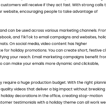
 customers will receive if they act fast. With strong calls 
your website, encouraging people to take advantage of
le and can be used across various marketing channels. Fr
cebook, and TikTok to email campaigns and websites, holi
mats. On social media, video content has higher
e for holiday promotions. You can create short, festive cl
ifying your reach. Email marketing campaigns benefit fr
deo can make your emails more dynamic and clickable,
ly require a huge production budget. With the right plann
quality videos that deliver a big impact without breaking
holiday decorations in the office, creating stop-motion
stomer testimonials with a holiday theme can all work wel