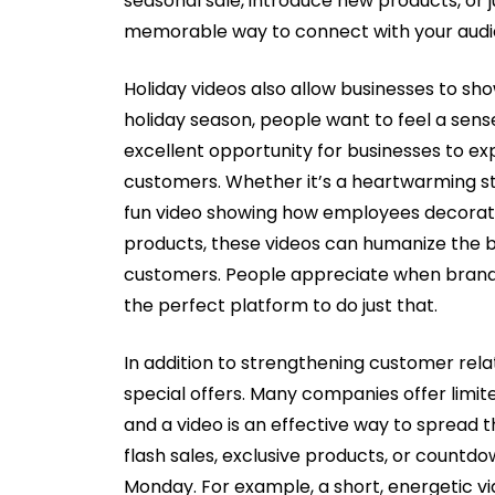
seasonal sale, introduce new products, or 
memorable way to connect with your audi
Holiday videos also allow businesses to sho
holiday season, people want to feel a sens
excellent opportunity for businesses to ex
customers. Whether it’s a heartwarming s
fun video showing how employees decorate
products, these videos can humanize the 
customers. People appreciate when brands 
the perfect platform to do just that.
In addition to strengthening customer rela
special offers. Many companies offer limit
and a video is an effective way to spread 
flash sales, exclusive products, or countd
Monday. For example, a short, energetic vi