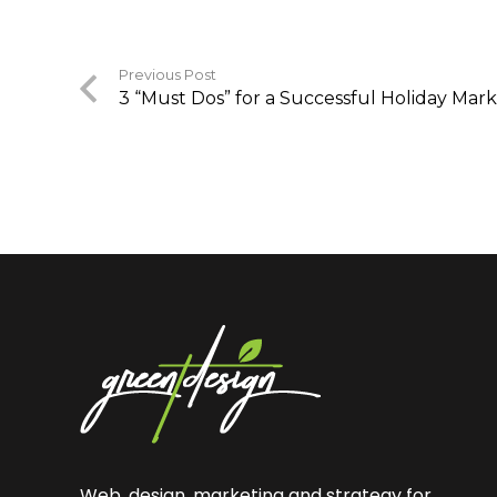
Previous Post
3 “Must Dos” for a Successful Holiday Ma
Web, design, marketing and strategy for