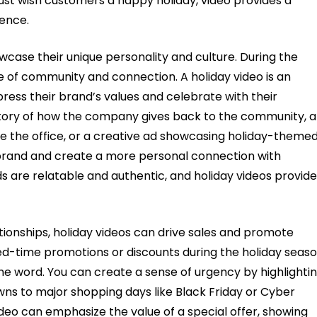
just wish customers a happy holiday, video provides a
ence.
wcase their unique personality and culture. During the
e of community and connection. A holiday video is an
press their brand’s values and celebrate with their
tory of how the company gives back to the community, a
 the office, or a creative ad showcasing holiday-theme
brand and create a more personal connection with
are relatable and authentic, and holiday videos provide
tionships, holiday videos can drive sales and promote
ed-time promotions or discounts during the holiday seaso
the word. You can create a sense of urgency by highlighti
owns to major shopping days like Black Friday or Cyber
deo can emphasize the value of a special offer, showing