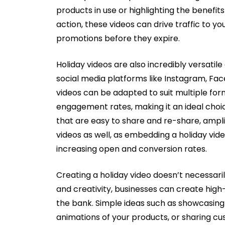
products in use or highlighting the benefits
action, these videos can drive traffic to 
promotions before they expire.
Holiday videos are also incredibly versati
social media platforms like Instagram, Fa
videos can be adapted to suit multiple for
engagement rates, making it an ideal choic
that are easy to share and re-share, ampl
videos as well, as embedding a holiday vi
increasing open and conversion rates.
Creating a holiday video doesn’t necessari
and creativity, businesses can create high-
the bank. Simple ideas such as showcasing 
animations of your products, or sharing cu