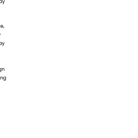
ay
e,
w
ay
gn
ing