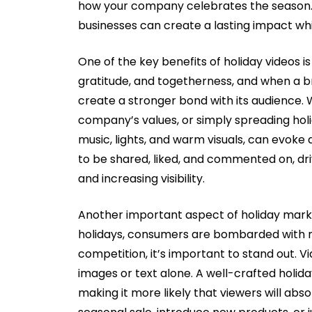
how your company celebrates the season. By
businesses can create a lasting impact whi
One of the key benefits of holiday videos is 
gratitude, and togetherness, and when a b
create a stronger bond with its audience. W
company’s values, or simply spreading holi
music, lights, and warm visuals, can evoke 
to be shared, liked, and commented on, d
and increasing visibility.
Another important aspect of holiday marketi
holidays, consumers are bombarded with m
competition, it’s important to stand out. 
images or text alone. A well-crafted holida
making it more likely that viewers will ab