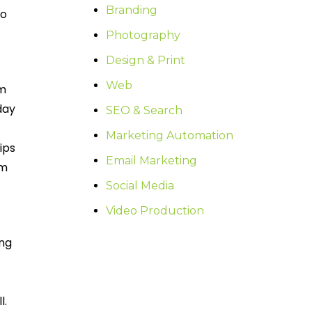
Branding
to
Photography
Design & Print
Web
om
day
SEO & Search
Marketing Automation
ips
Email Marketing
om
Social Media
Video Production
ing
l.