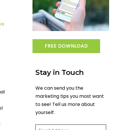
ve
FREE DOWNLOAD
Stay in Touch
We can send you the
nal
marketing tips you most want
to see! Tell us more about
ol
yourself:
Email
(required)
*
t