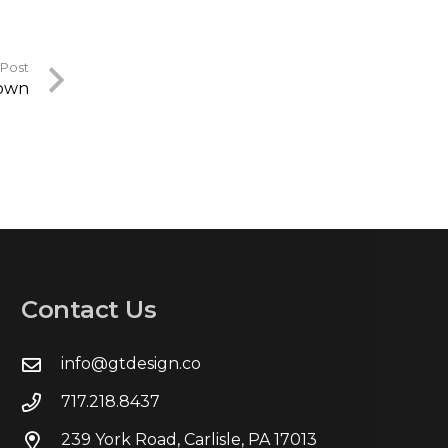
 Post
down
Contact Us
info@gtdesign.co
717.218.8437
239 York Road, Carlisle, PA 17013