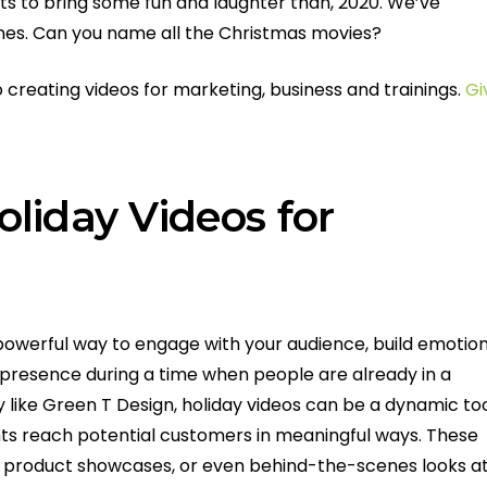
ts to bring some fun and laughter than, 2020. We’ve
es. Can you name all the Christmas movies?
creating videos for marketing, business and trainings.
Gi
liday Videos for
 powerful way to engage with your audience, build emotio
presence during a time when people are already in a
like Green T Design, holiday videos can be a dynamic to
ents reach potential customers in meaningful ways. These
o product showcases, or even behind-the-scenes looks a