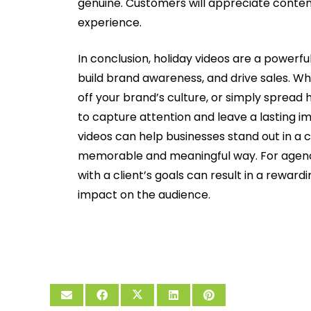
genuine. Customers will appreciate conten
experience.
In conclusion, holiday videos are a powerfu
build brand awareness, and drive sales. Wh
off your brand’s culture, or simply spread 
to capture attention and leave a lasting im
videos can help businesses stand out in a
memorable and meaningful way. For agencie
with a client’s goals can result in a rewar
impact on the audience.