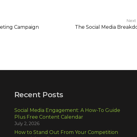
Next
rketing Campaign
The Social Media Break
Recent Posts
Social Media Engagement: A How-To Guide
Plus Free Content Calendar
July 2, 2026
How to Stand Out From Your Competition