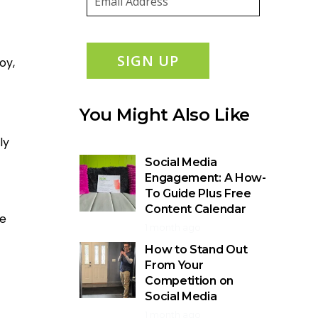
SIGN UP
oy,
You Might Also Like
ly
Social Media
Engagement: A How-
To Guide Plus Free
Content Calendar
he
1 month ago
How to Stand Out
From Your
Competition on
Social Media
1 month ago