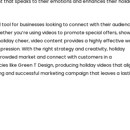
t that speaks to their emotions and enhances their holid
l tool for businesses looking to connect with their audienc
ether you’re using videos to promote special offers, sho
holiday cheer, video content provides a highly effective w
pression. With the right strategy and creativity, holiday
 crowded market and connect with customers in a
s like Green T Design, producing holiday videos that ali
ding and successful marketing campaign that leaves a last