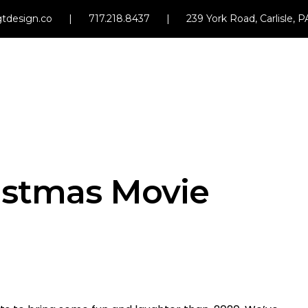
tdesign.co
|
717.218.8437
|
239 York Road, Carlisle, 
istmas Movie