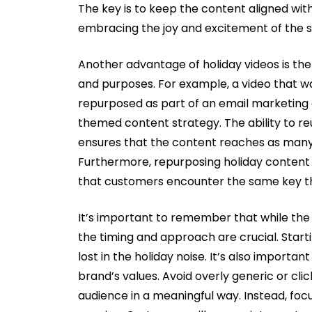
The key is to keep the content aligned wit
embracing the joy and excitement of the 
Another advantage of holiday videos is the
and purposes. For example, a video that was
repurposed as part of an email marketing c
themed content strategy. The ability to r
ensures that the content reaches as many 
Furthermore, repurposing holiday content 
that customers encounter the same key th
It’s important to remember that while the 
the timing and approach are crucial. Starti
lost in the holiday noise. It’s also importa
brand’s values. Avoid overly generic or cl
audience in a meaningful way. Instead, foc