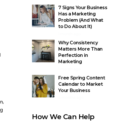
7 Signs Your Business
Has a Marketing
Problem (And What
to Do About It)
1 month ago
Why Consistency
Matters More Than
d
Perfection in
Marketing
1 month ago
Free Spring Content
Calendar to Market
Your Business
4 months ago
n,
ng
How We Can Help