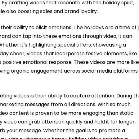
 crafting videos that resonate with the holiday spirit,
le also boosting sales and brand loyalty.
their ability to elicit emotions. The holidays are a time of j
rand can tap into these emotions through video, it can
hether it’s highlighting special offers, showcasing a
day cheer, videos that incorporate festive elements, like
a positive emotional response. These videos are more like
riving organic engagement across social media platforms
ng videos is their ability to capture attention. During t
arketing messages from all directions. With so much
Video content is proven to be more engaging than static
y video can grab attention quickly and hold it for longer,
sorb your message. Whether the goal is to promote a