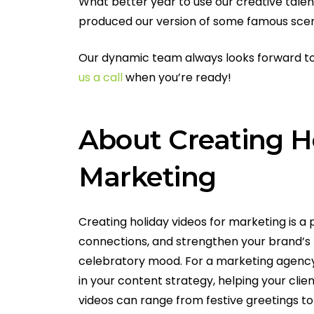
What better year to use our creative talen
produced our version of some famous scen
Our dynamic team always looks forward to 
us a call
when you’re ready!
About Creating Ho
Marketing
Creating holiday videos for marketing is a
connections, and strengthen your brand’s 
celebratory mood. For a marketing agency 
in your content strategy, helping your cli
videos can range from festive greetings t