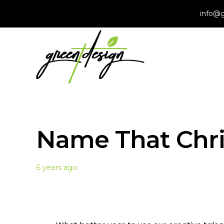
info@g
Name That Chr
6 years ago