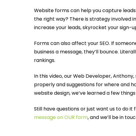
Website forms can help you capture leads a
the right way? There is strategy involved i
increase your leads, skyrocket your sign-
Forms can also affect your SEO. If someone
business a message, they’ll bounce. Literal
rankings.
In this video, our Web Developer, Anthony
properly and suggestions for where and ho
website design, we’ve learned a few things
Still have questions or just want us to do it
message on OUR form
, and we’ll be in tou