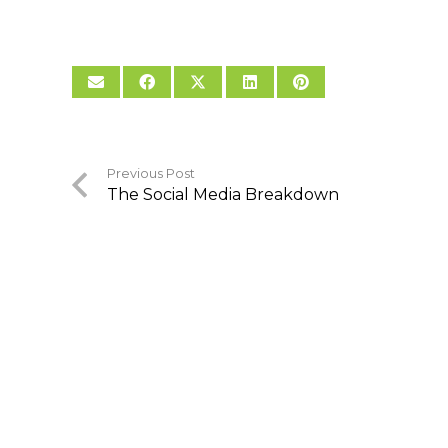
Previous Post
The Social Media Breakdown