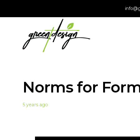
info@g
Norms for For
5 years ago