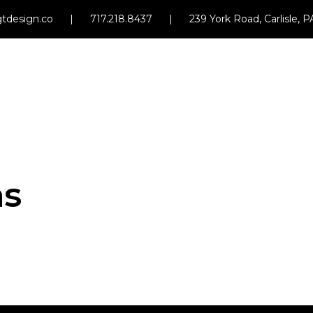
tdesign.co
|
717.218.8437
|
239 York Road, Carlisle, 
ms