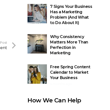
7 Signs Your Business
Has a Marketing
Problem (And What
to Do About It)
1 month ago
Why Consistency
Matters More Than
 Post
Perfection in
tent
Marketing
1 month ago
Free Spring Content
Calendar to Market
Your Business
4 months ago
How We Can Help