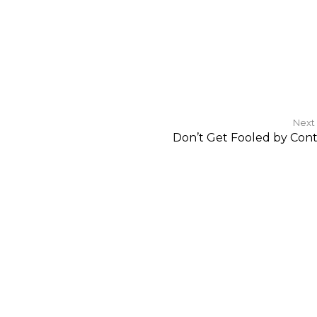
Next
Don’t Get Fooled by Con