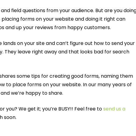
nd field questions from your audience. But are you doing
n placing forms on your website and doing it right can
ups and up your reviews from happy customers.
 lands on your site and can’t figure out how to send your
ly. They leave right away and that looks bad for search
, shares some tips for creating good forms, naming them
w to place forms on your website. In our many years of
 and we’re happy to share.
 for you? We get it; you’re BUSY!! Feel free to
send us a
ch soon.