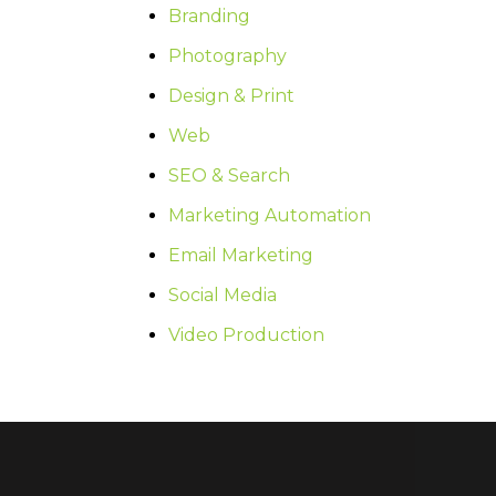
Branding
Photography
Design & Print
Web
SEO & Search
Marketing Automation
Email Marketing
Social Media
Video Production