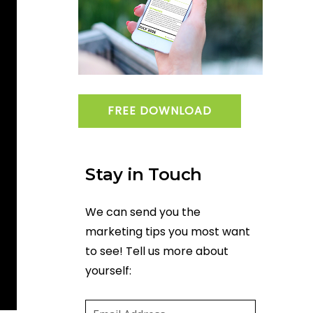
FREE DOWNLOAD
Stay in Touch
We can send you the
marketing tips you most want
to see! Tell us more about
yourself:
Email
(required)
*