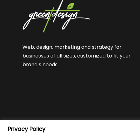
Web, design, marketing and strategy for
businesses of all sizes, customized to fit your
brand’s needs.
Privacy Policy
© Green T Design
2026