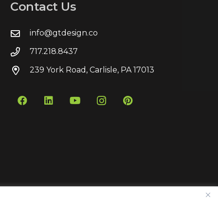
Contact Us
info@gtdesign.co
717.218.8437
239 York Road, Carlisle, PA 17013
Contact
Privacy Policy
Sitemap
Pay Bill