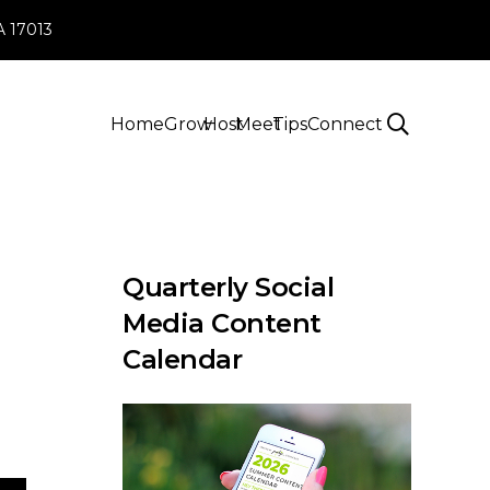
PA 17013
Home
Grow
Host
Meet
Tips
Connect
Quarterly Social
Media Content
Calendar