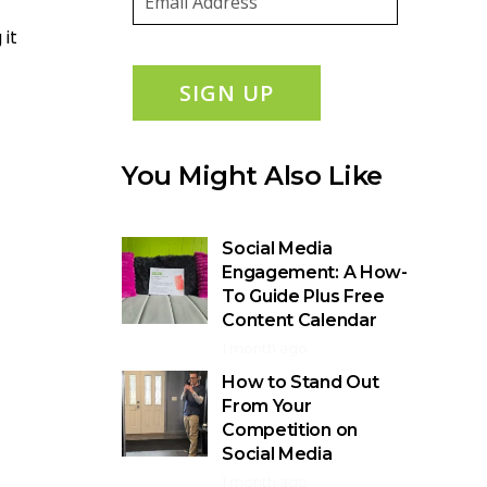
 it
SIGN UP
You Might Also Like
Social Media
Engagement: A How-
To Guide Plus Free
Content Calendar
1 month ago
How to Stand Out
From Your
Competition on
Social Media
1 month ago