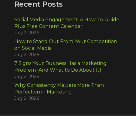
Recent Posts
Social Media Engagement: A How-To Guide
Plus Free Content Calendar
July 2, 2026
How to Stand Out From Your Competition
on Social Media
July 2, 2026
7 Signs Your Business Has a Marketing
Problem (And What to Do About It)
July 2, 2026
Why Consistency Matters More Than
Perfection in Marketing
July 2, 2026