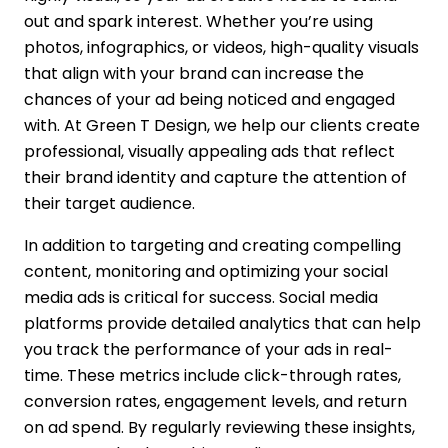
out and spark interest. Whether you’re using
photos, infographics, or videos, high-quality visuals
that align with your brand can increase the
chances of your ad being noticed and engaged
with. At Green T Design, we help our clients create
professional, visually appealing ads that reflect
their brand identity and capture the attention of
their target audience.
In addition to targeting and creating compelling
content, monitoring and optimizing your social
media ads is critical for success. Social media
platforms provide detailed analytics that can help
you track the performance of your ads in real-
time. These metrics include click-through rates,
conversion rates, engagement levels, and return
on ad spend. By regularly reviewing these insights,