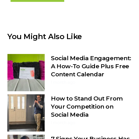
You Might Also Like
Social Media Engagement:
A How-To Guide Plus Free
Content Calendar
1 month ago
How to Stand Out From
Your Competition on
Social Media
1 month ago
7 Signs Your Business Has