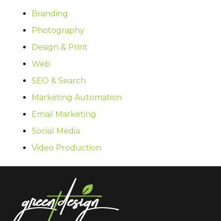
Branding
Photography
Design & Print
Web
SEO & Search
Marketing Automation
Email Marketing
Social Media
Video Production