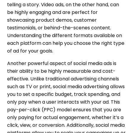
telling a story. Video ads, on the other hand, can
be highly engaging and are perfect for
showcasing product demos, customer
testimonials, or behind-the-scenes content.
Understanding the different formats available on
each platform can help you choose the right type
of ad for your goals.
Another powerful aspect of social media ads is
their ability to be highly measurable and cost-
effective. Unlike traditional advertising channels
such as TV or print, social media advertising allows
you to set a specific budget, track spending, and
only pay when a user interacts with your ad. This
pay-per-click (PPC) model ensures that you are
only paying for actual engagement, whether it’s a
click, view, or conversion. Additionally, social media
platforms allow you to scale your campaigns up or