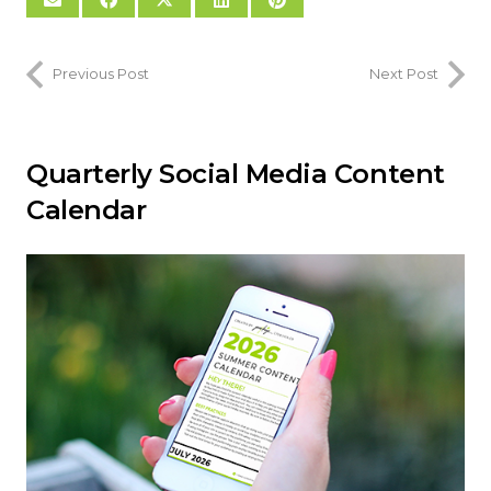
Previous Post
Next Post
Quarterly Social Media Content
Calendar