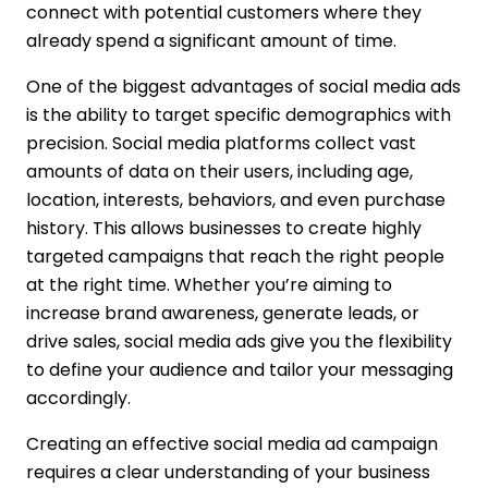
connect with potential customers where they
already spend a significant amount of time.
One of the biggest advantages of social media ads
is the ability to target specific demographics with
precision. Social media platforms collect vast
amounts of data on their users, including age,
location, interests, behaviors, and even purchase
history. This allows businesses to create highly
targeted campaigns that reach the right people
at the right time. Whether you’re aiming to
increase brand awareness, generate leads, or
drive sales, social media ads give you the flexibility
to define your audience and tailor your messaging
accordingly.
Creating an effective social media ad campaign
requires a clear understanding of your business