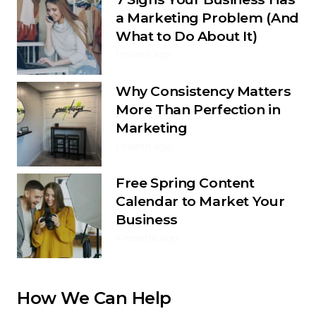
a Marketing Problem (And
What to Do About It)
1 month ago
Why Consistency Matters
More Than Perfection in
Marketing
1 month ago
Free Spring Content
Calendar to Market Your
Business
4 months ago
How We Can Help