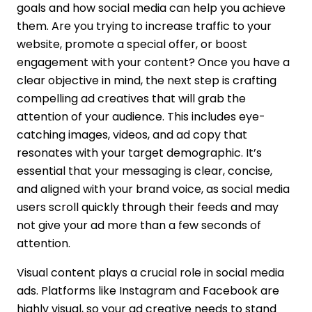
goals and how social media can help you achieve
them. Are you trying to increase traffic to your
website, promote a special offer, or boost
engagement with your content? Once you have a
clear objective in mind, the next step is crafting
compelling ad creatives that will grab the
attention of your audience. This includes eye-
catching images, videos, and ad copy that
resonates with your target demographic. It’s
essential that your messaging is clear, concise,
and aligned with your brand voice, as social media
users scroll quickly through their feeds and may
not give your ad more than a few seconds of
attention.
Visual content plays a crucial role in social media
ads. Platforms like Instagram and Facebook are
highly visual, so your ad creative needs to stand