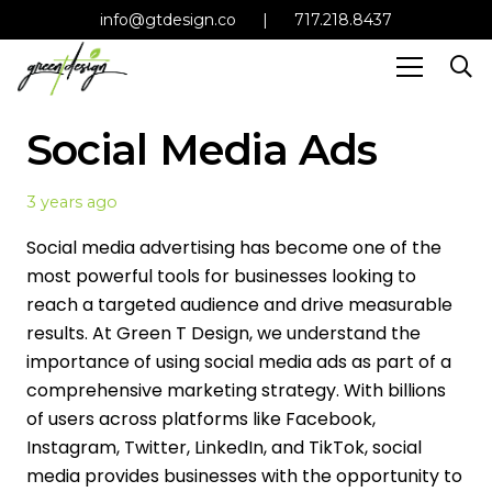
info@gtdesign.co
|
717.218.8437
Social Media Ads
3 years ago
Social media advertising has become one of the
most powerful tools for businesses looking to
reach a targeted audience and drive measurable
results. At Green T Design, we understand the
importance of using social media ads as part of a
comprehensive marketing strategy. With billions
of users across platforms like Facebook,
Instagram, Twitter, LinkedIn, and TikTok, social
media provides businesses with the opportunity to