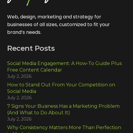
Web, design, marketing and strategy for
businesses of all sizes, customized to fit your
brand’s needs.
Recent Posts
Social Media Engagement: A How-To Guide Plus
Free Content Calendar
July 2, 2026
How to Stand Out From Your Competition on
Social Media
July 2, 2026
7 Signs Your Business Has a Marketing Problem
(And What to Do About It)
July 2, 2026
Why Consistency Matters More Than Perfection