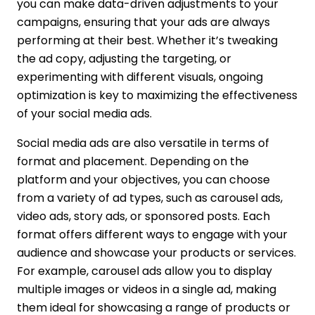
you can make data-driven adjustments to your
campaigns, ensuring that your ads are always
performing at their best. Whether it’s tweaking
the ad copy, adjusting the targeting, or
experimenting with different visuals, ongoing
optimization is key to maximizing the effectiveness
of your social media ads.
Social media ads are also versatile in terms of
format and placement. Depending on the
platform and your objectives, you can choose
from a variety of ad types, such as carousel ads,
video ads, story ads, or sponsored posts. Each
format offers different ways to engage with your
audience and showcase your products or services.
For example, carousel ads allow you to display
multiple images or videos in a single ad, making
them ideal for showcasing a range of products or