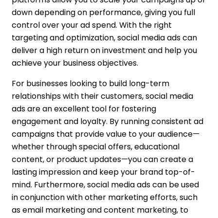
down depending on performance, giving you full
control over your ad spend. With the right
targeting and optimization, social media ads can
deliver a high return on investment and help you
achieve your business objectives.
For businesses looking to build long-term
relationships with their customers, social media
ads are an excellent tool for fostering
engagement and loyalty. By running consistent ad
campaigns that provide value to your audience—
whether through special offers, educational
content, or product updates—you can create a
lasting impression and keep your brand top-of-
mind. Furthermore, social media ads can be used
in conjunction with other marketing efforts, such
as email marketing and content marketing, to