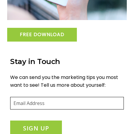
FREE DOWNLOAD
Stay in Touch
We can send you the marketing tips you most
want to see! Tell us more about yourself:
Email
(required)
*
SIGN UP