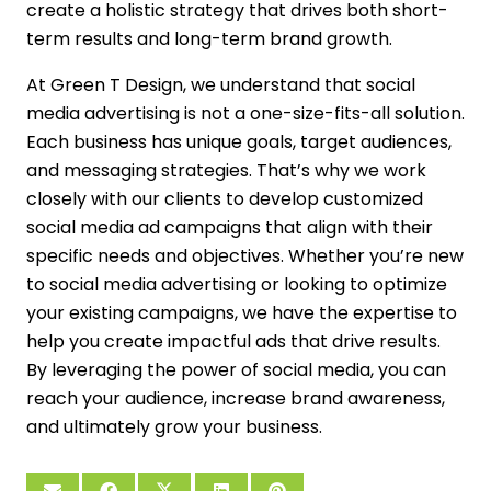
create a holistic strategy that drives both short-
term results and long-term brand growth.
At Green T Design, we understand that social
media advertising is not a one-size-fits-all solution.
Each business has unique goals, target audiences,
and messaging strategies. That’s why we work
closely with our clients to develop customized
social media ad campaigns that align with their
specific needs and objectives. Whether you’re new
to social media advertising or looking to optimize
your existing campaigns, we have the expertise to
help you create impactful ads that drive results.
By leveraging the power of social media, you can
reach your audience, increase brand awareness,
and ultimately grow your business.