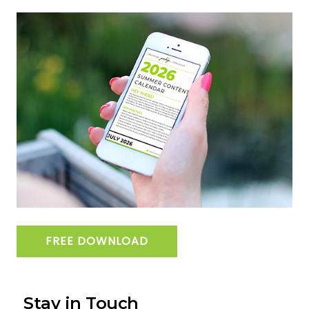
FREE DOWNLOAD
Stay in Touch