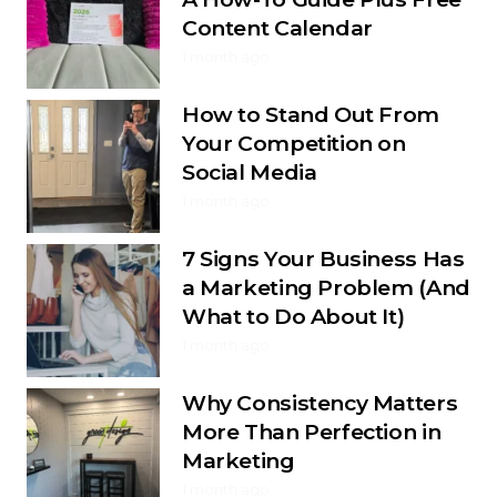
Content Calendar
1 month ago
How to Stand Out From
Your Competition on
Social Media
1 month ago
7 Signs Your Business Has
a Marketing Problem (And
What to Do About It)
1 month ago
Why Consistency Matters
More Than Perfection in
Marketing
1 month ago