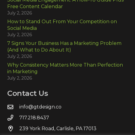
Free Content Calendar
July 2, 2026
How to Stand Out From Your Competition on
Social Media
July 2, 2026
7 Signs Your Business Has a Marketing Problem
(And What to Do About It)
July 2, 2026
Why Consistency Matters More Than Perfection
in Marketing
July 2, 2026
Contact Us
info@gtdesign.co
717.218.8437
239 York Road, Carlisle, PA 17013