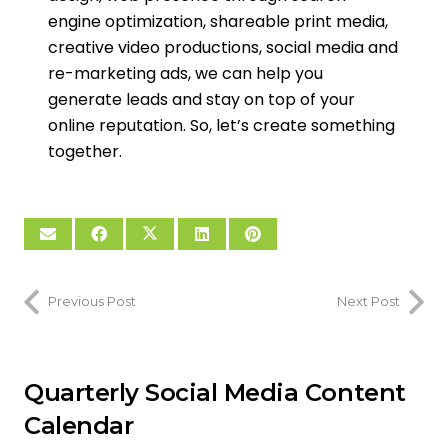
engine optimization, shareable print media,
creative video productions, social media and
re-marketing ads, we can help you
generate leads and stay on top of your
online reputation. So, let’s create something
together.
Previous Post
Next Post
Quarterly Social Media Content
Calendar