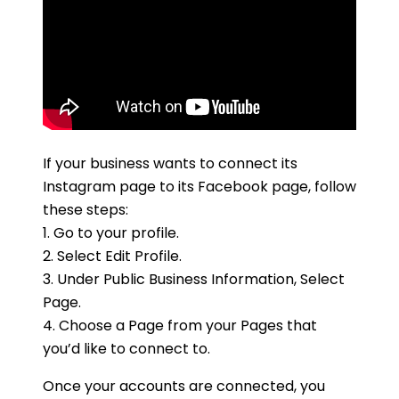
If your business wants to connect its
Instagram page to its Facebook page, follow
these steps:
1. Go to your profile.
2. Select Edit Profile.
3. Under Public Business Information, Select
Page.
4. Choose a Page from your Pages that
you’d like to connect to.
Once your accounts are connected, you