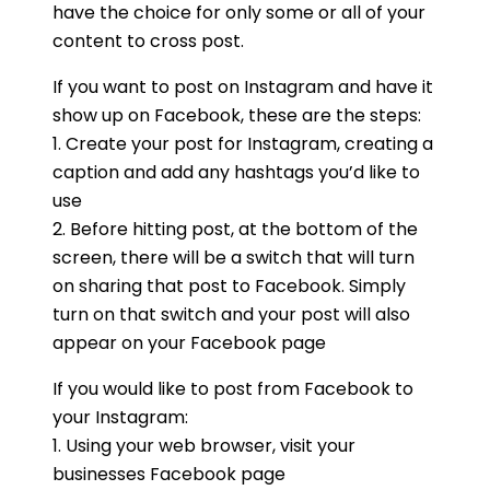
have the choice for only some or all of your
content to cross post.
If you want to post on Instagram and have it
show up on Facebook, these are the steps:
1. Create your post for Instagram, creating a
caption and add any hashtags you’d like to
use
2. Before hitting post, at the bottom of the
screen, there will be a switch that will turn
on sharing that post to Facebook. Simply
turn on that switch and your post will also
appear on your Facebook page
If you would like to post from Facebook to
your Instagram:
1. Using your web browser, visit your
businesses Facebook page