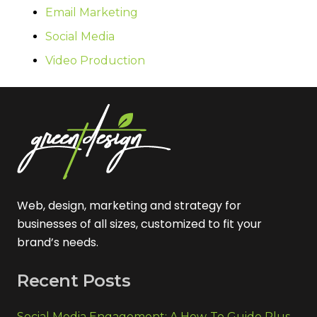
Email Marketing
Social Media
Video Production
Web, design, marketing and strategy for
businesses of all sizes, customized to fit your
brand’s needs.
Recent Posts
Social Media Engagement: A How-To Guide Plus