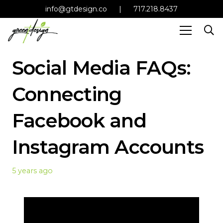
info@gtdesign.co
|
717.218.8437
Social Media FAQs:
Connecting
Facebook and
Instagram Accounts
5 years ago