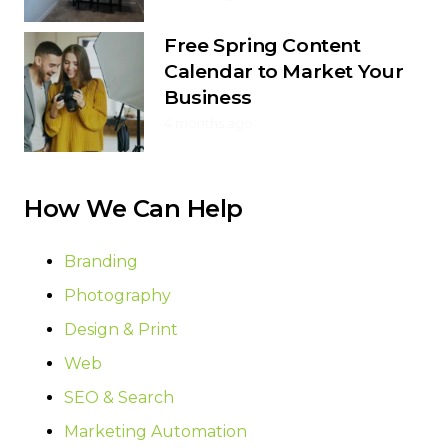
Free Spring Content
Calendar to Market Your
Business
4 months ago
How We Can Help
Branding
Photography
Design & Print
Web
SEO & Search
Marketing Automation