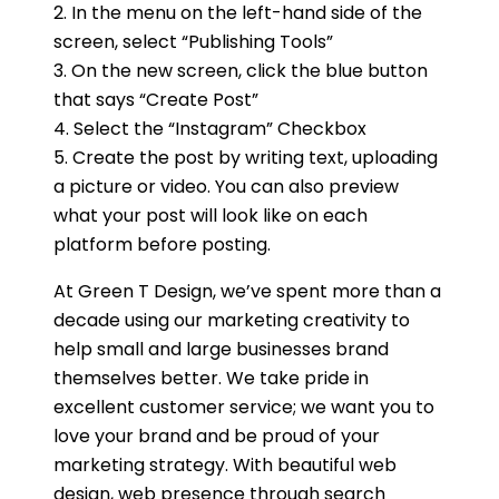
2. In the menu on the left-hand side of the
screen, select “Publishing Tools”
3. On the new screen, click the blue button
that says “Create Post”
4. Select the “Instagram” Checkbox
5. Create the post by writing text, uploading
a picture or video. You can also preview
what your post will look like on each
platform before posting.
At Green T Design, we’ve spent more than a
decade using our marketing creativity to
help small and large businesses brand
themselves better. We take pride in
excellent customer service; we want you to
love your brand and be proud of your
marketing strategy. With beautiful web
design, web presence through search