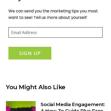
We can send you the marketing tips you most
want to see! Tell us more about yourself:
Email
(required)
*
SIGN UP
You Might Also Like
Social Media Engagement:
A How-To Guide Plus Free