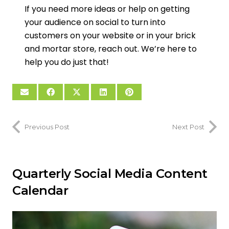
If you need more ideas or help on getting
your audience on social to turn into
customers on your website or in your brick
and mortar store, reach out. We’re here to
help you do just that!
Previous Post
Next Post
Quarterly Social Media Content
Calendar