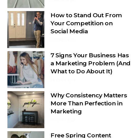
How to Stand Out From
Your Competition on
Social Media
1 month ago
7 Signs Your Business Has
a Marketing Problem (And
What to Do About It)
1 month ago
Why Consistency Matters
More Than Perfection in
Marketing
1 month ago
Free Spring Content