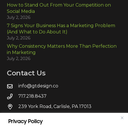
How to Stand Out From Your Competition on
Social Media
July 2, 2026
7 Signs Your Business Has a Marketing Problem
(And What to Do About It)
July 2, 2026
Why Consistency Matters More Than Perfection
in Marketing
July 2, 2026
Contact Us
info@gtdesign.co
717.218.8437
239 York Road, Carlisle, PA 17013
Privacy Policy