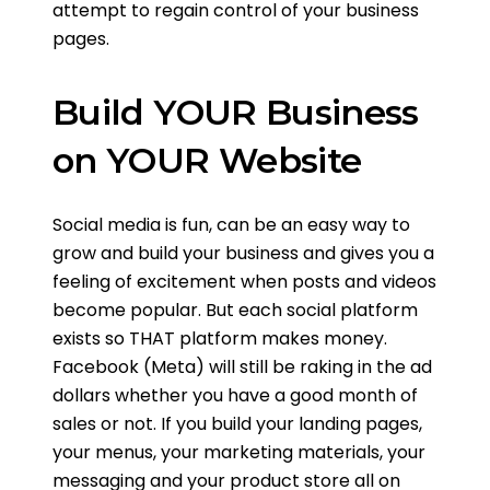
attempt to regain control of your business
pages.
Build YOUR Business
on YOUR Website
Social media is fun, can be an easy way to
grow and build your business and gives you a
feeling of excitement when posts and videos
become popular. But each social platform
exists so THAT platform makes money.
Facebook (Meta) will still be raking in the ad
dollars whether you have a good month of
sales or not. If you build your landing pages,
your menus, your marketing materials, your
messaging and your product store all on