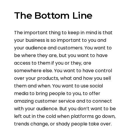
The Bottom Line
The important thing to keep in mind is that
your business is so important to you and
your audience and customers. You want to
be where they are, but you want to have
access to them if you or they, are
somewhere else. You want to have control
over your products, what and how you sell
them and when. You want to use social
media to bring people to you, to offer
amazing customer service and to connect
with your audience. But you don’t want to be
left out in the cold when platforms go down,
trends change, or shady people take over.