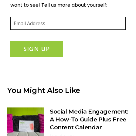
want to see! Tell us more about yourself:
Email
(required)
*
SIGN UP
You Might Also Like
Social Media Engagement:
A How-To Guide Plus Free
Content Calendar
1 month ago