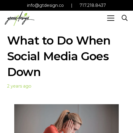
info@gtdesign.co
|
717.218.8437
What to Do When
Social Media Goes
Down
2 years ago