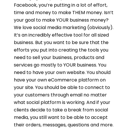
Facebook, you’re putting in a lot of effort,
time and money to make THEM money. Isn’t
your goal to make YOUR business money?
We love social media marketing (obviously).
It’s an incredibly effective tool for all sized
business. But you want to be sure that the
efforts you put into creating the tools you
need to sell your business, products and
services go mostly to YOUR business. You
need to have your own website. You should
have your own eCommerce platform on
your site. You should be able to connect to
your customers through email no matter
what social platform is working. And if your
clients decide to take a break from social
media, you still want to be able to accept
their orders, messages, questions and more.