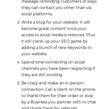
message reminding customers of ways
they can contact you other than via
social platforms.
Write a blog for your website. It will
become great content once your
access to social media is restored. Plus
it will crank up your SEO game by
adding a bunch of new keywords to
your website.
Spend time connecting on social
channels you have been neglecting if
they are still working.
Be crazy and make an in-person
connection. Call a client on the phone
to thank them for their order or stop
by a Business you partner with to chat
and thank them for referrals.