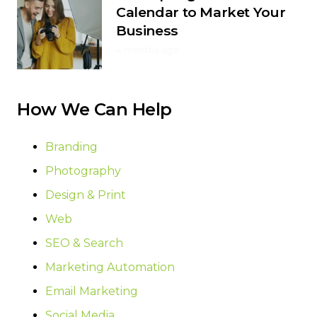
Calendar to Market Your
Business
4 months ago
How We Can Help
Branding
Photography
Design & Print
Web
SEO & Search
Marketing Automation
Email Marketing
Social Media