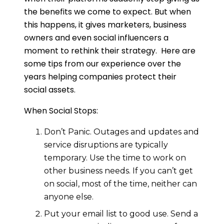
the benefits we come to expect. But when
this happens, it gives marketers, business
owners and even social influencers a
moment to rethink their strategy. Here are
some tips from our experience over the
years helping companies protect their
social assets.
When Social Stops:
Don’t Panic. Outages and updates and
service disruptions are typically
temporary. Use the time to work on
other business needs. If you can’t get
on social, most of the time, neither can
anyone else.
Put your email list to good use. Send a