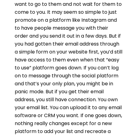
want to go to them and not wait for them to
come to you. It may seem so simple to just
promote on a platform like Instagram and
to have people message you with their
order and you send it out in a few days. But if
you had gotten their email address through
a simple form on your website first, you’d still
have access to them even when that “easy
to use” platform goes down. If you can’t log
on to message through the social platform
and that’s your only plan, you might be in
panic mode. But if you get their email
address, you still have connection. You own
your email list. You can upload it to any email
software or CRM you want. If one goes down,
nothing really changes except for a new
platform to add your list and recreate a