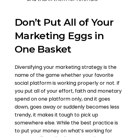
Don’t Put All of Your
Marketing Eggs in
One Basket
Diversifying your marketing strategy is the
name of the game whether your favorite
social platform is working properly or not. If
you put all of your effort, faith and monetary
spend on one platform only, and it goes
down, goes away or suddenly becomes less
trendy, it makes it tough to pick up
somewhere else. While the best practice is
to put your money on what’s working for