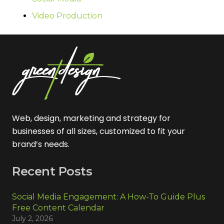
Video Production
Web, design, marketing and strategy for
businesses of all sizes, customized to fit your
brand’s needs.
Recent Posts
Social Media Engagement: A How-To Guide Plus
Free Content Calendar
July 2, 2026