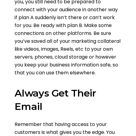
you, you still need to be prepared to
connect with your audience in another way
if plan A suddenly isn’t there or can’t work
for you. Be ready with plan B. Make some
connections on other platforms. Be sure
you’ve saved all of your marketing collateral
like videos, images, Reels, etc to your own
servers, phones, cloud storage or however
you keep your business information safe, so
that you can use them elsewhere.
Always Get Their
Email
Remember that having access to your
customers is what gives you the edge. You