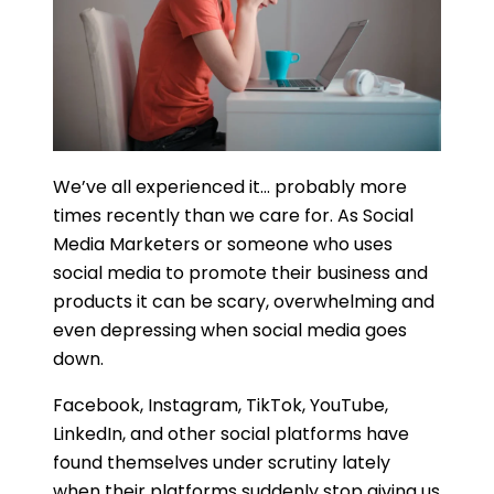
We’ve all experienced it… probably more
times recently than we care for. As Social
Media Marketers or someone who uses
social media to promote their business and
products it can be scary, overwhelming and
even depressing when social media goes
down.
Facebook, Instagram, TikTok, YouTube,
LinkedIn, and other social platforms have
found themselves under scrutiny lately
when their platforms suddenly stop giving us