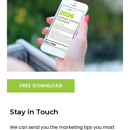
FREE DOWNLOAD
Stay in Touch
We can send you the marketing tips you most