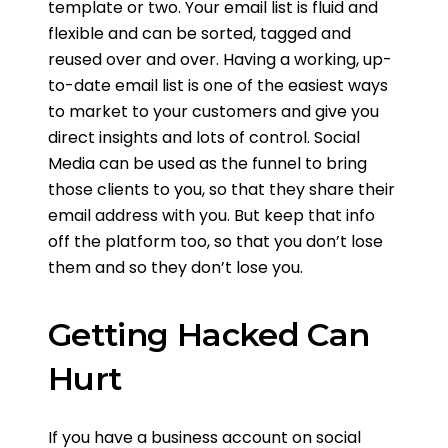
template or two. Your email list is fluid and
flexible and can be sorted, tagged and
reused over and over. Having a working, up-
to-date email list is one of the easiest ways
to market to your customers and give you
direct insights and lots of control. Social
Media can be used as the funnel to bring
those clients to you, so that they share their
email address with you. But keep that info
off the platform too, so that you don’t lose
them and so they don’t lose you.
Getting Hacked Can
Hurt
If you have a business account on social