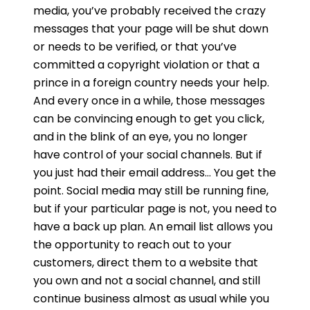
media, you’ve probably received the crazy
messages that your page will be shut down
or needs to be verified, or that you’ve
committed a copyright violation or that a
prince in a foreign country needs your help.
And every once in a while, those messages
can be convincing enough to get you click,
and in the blink of an eye, you no longer
have control of your social channels. But if
you just had their email address… You get the
point. Social media may still be running fine,
but if your particular page is not, you need to
have a back up plan. An email list allows you
the opportunity to reach out to your
customers, direct them to a website that
you own and not a social channel, and still
continue business almost as usual while you