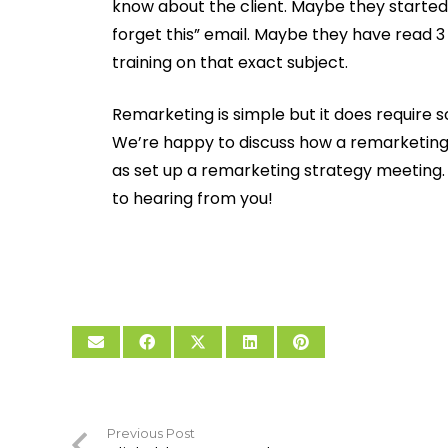
know about the client. Maybe they started 
forget this” email. Maybe they have read 3
training on that exact subject.
Remarketing is simple but it does require
We’re happy to discuss how a remarketing 
as set up a remarketing strategy meeting. G
to hearing from you!
Previous Post