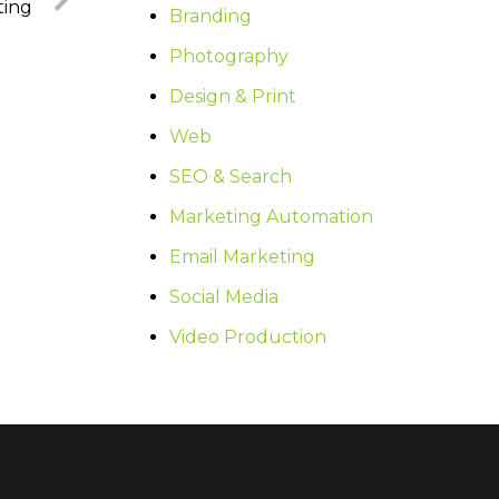
ting
Branding
Photography
Design & Print
Web
SEO & Search
Marketing Automation
Email Marketing
Social Media
Video Production