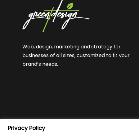
Web, design, marketing and strategy for
businesses of all sizes, customized to fit your
brand’s needs.
Privacy Policy
© Green T Design
2026