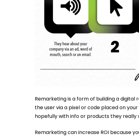
Remarketing is a form of building a digital 
the user via a pixel or code placed on your
hopefully with info or products they really 
Remarketing can increase ROI because you a