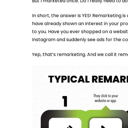
But I marketed once. Do I really need to do
In short, the answer is YES! Remarketing i
have already shown an interest in your pr
to you. Have you ever shopped on a website 
Instagram and suddenly see ads for the co
Yep, that’s remarketing. And we call it rem