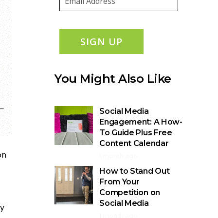
SIGN UP
You Might Also Like
Social Media
Engagement: A How-
To Guide Plus Free
Content Calendar
on
1 month ago
How to Stand Out
From Your
Competition on
Social Media
dy
1 month ago