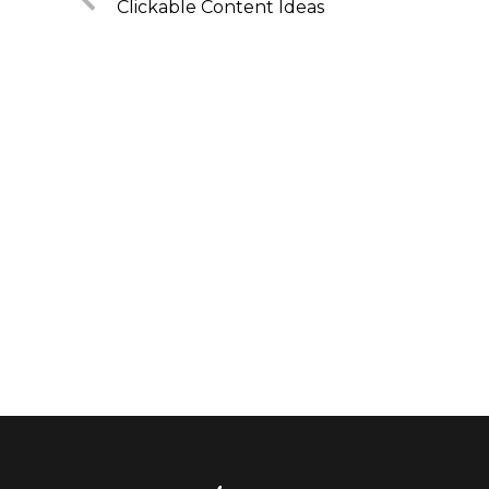
Clickable Content Ideas