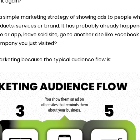
 it again?
s a simple marketing strategy of showing ads to people w
oducts, services or brand. It has probably already happe
or app, leave said site, go to another site like Facebook
mpany you just visited?
arketing because the typical audience flow is: