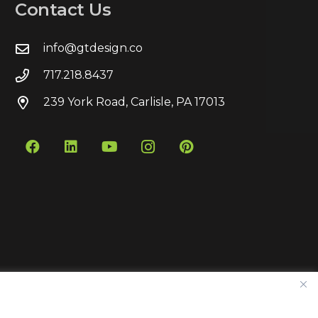
Contact Us
info@gtdesign.co
717.218.8437
239 York Road, Carlisle, PA 17013
Contact
Privacy Policy
Sitemap
Pay Bill