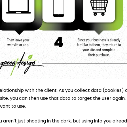
relationship with the client. As you collect data (cookies) 
 site, you can then use that data to target the user again,
want to use.
ren’t just shooting in the dark, but using info you alrea