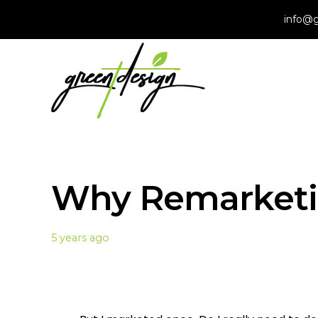
info@g
Why Remarketi
5 years ago