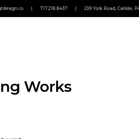
tdesign.co
|
717.218.8437
|
239 York Road, Carlisle, 
ng Works