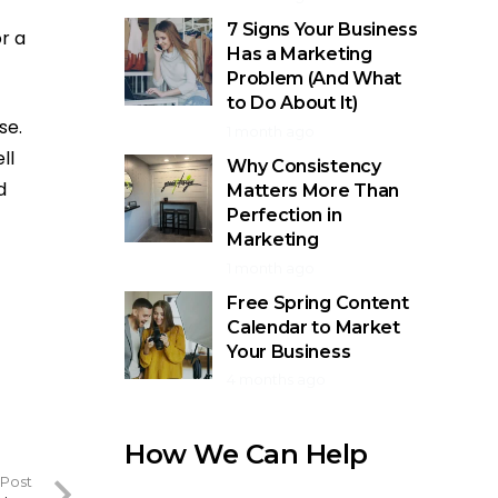
7 Signs Your Business
r a
Has a Marketing
Problem (And What
to Do About It)
se.
1 month ago
ll
Why Consistency
d
Matters More Than
Perfection in
Marketing
1 month ago
Free Spring Content
Calendar to Market
Your Business
4 months ago
How We Can Help
 Post