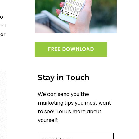
ho
ned
 or
FREE DOWNLOAD
Stay in Touch
We can send you the
marketing tips you most want
to see! Tell us more about
yourself:
Email
(required)
*