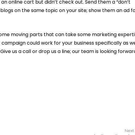
an online cart but didn’t check out. Send them a “don’t
 blogs on the same topic on your site; show them an ad fo
 some moving parts that can take some marketing experti
campaign could work for your business specifically as we
ive us a call or drop us a line; our team is looking forwar
Next