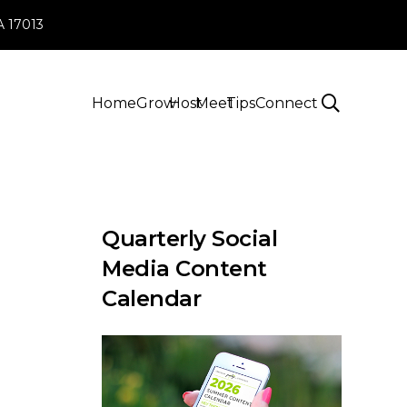
PA 17013
Home
Grow
Host
Meet
Tips
Connect
Quarterly Social
Media Content
Calendar