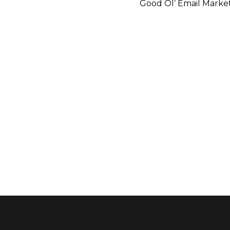
Good Ol’ Email Marke