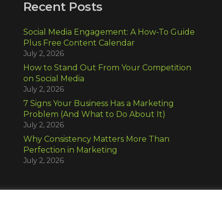
Recent Posts
Social Media Engagement: A How-To Guide
Plus Free Content Calendar
July 2, 2026
How to Stand Out From Your Competition
on Social Media
July 2, 2026
7 Signs Your Business Has a Marketing
Problem (And What to Do About It)
July 2, 2026
Why Consistency Matters More Than
Perfection in Marketing
July 2, 2026