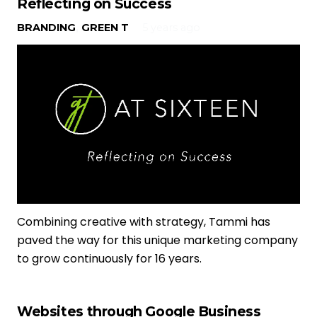
Reflecting on Success
BRANDING
,
GREEN T
5 years ago
Combining creative with strategy, Tammi has
paved the way for this unique marketing company
to grow continuously for 16 years.
Websites through Google Business