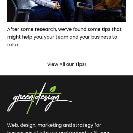
After some research, we’ve found some tips that
might help you, your team and your business to
relax.
View All our Tips!
Web, design, marketing and strategy for
businesses of all sizes, customized to fit your