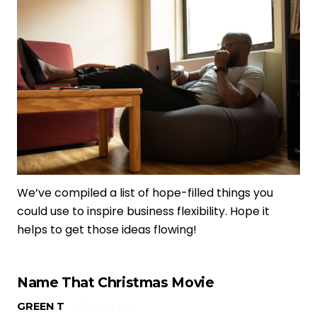
We’ve compiled a list of hope-filled things you
could use to inspire business flexibility. Hope it
helps to get those ideas flowing!
Name That Christmas Movie
GREEN T
6 years ago