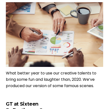
What better year to use our creative talents to
bring some fun and laughter than, 2020. We’ve
produced our version of some famous scenes.
GT at Sixteen