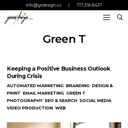
info@gtdesign.co
|
717.218.8437
Green T
Keeping a Positive Business Outlook
During Crisis
AUTOMATED MARKETING
,
BRANDING
,
DESIGN &
PRINT
,
EMAIL MARKETING
,
GREEN T
,
PHOTOGRAPHY
,
SEO & SEARCH
,
SOCIAL MEDIA
,
VIDEO PRODUCTION
,
WEB
6 years ago