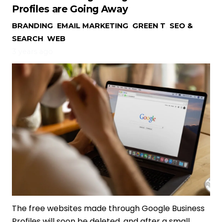
Profiles are Going Away
BRANDING
,
EMAIL MARKETING
,
GREEN T
,
SEO &
SEARCH
,
WEB
3 years ago
The free websites made through Google Business
Profiles will soon be deleted, and after a small