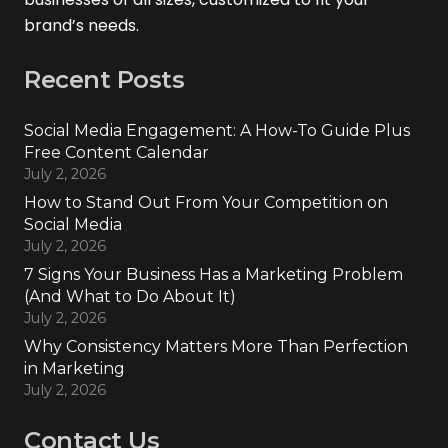
brand’s needs.
Recent Posts
Social Media Engagement: A How-To Guide Plus
Free Content Calendar
July 2, 2026
How to Stand Out From Your Competition on
Social Media
July 2, 2026
7 Signs Your Business Has a Marketing Problem
(And What to Do About It)
July 2, 2026
Why Consistency Matters More Than Perfection
in Marketing
July 2, 2026
Contact Us