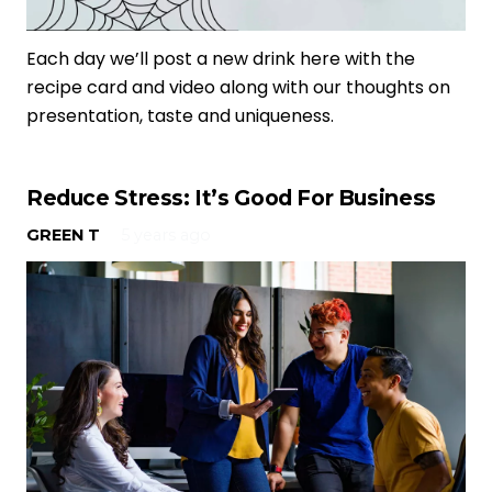
Each day we’ll post a new drink here with the
recipe card and video along with our thoughts on
presentation, taste and uniqueness.
Reduce Stress: It’s Good For Business
GREEN T
5 years ago