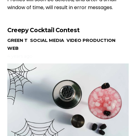
window of time, will result in error messages.
Creepy Cocktail Contest
GREEN T
,
SOCIAL MEDIA
,
VIDEO PRODUCTION
,
WEB
4 years ago