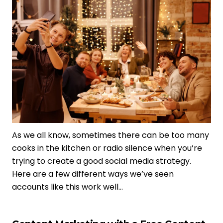
As we all know, sometimes there can be too many
cooks in the kitchen or radio silence when you’re
trying to create a good social media strategy.
Here are a few different ways we’ve seen
accounts like this work well…