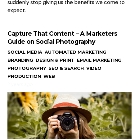
suddenly stop giving us the benefits we come to
expect.
Capture That Content – A Marketers
Guide on Social Photography
SOCIAL MEDIA
,
AUTOMATED MARKETING
,
BRANDING
,
DESIGN & PRINT
,
EMAIL MARKETING
,
PHOTOGRAPHY
,
SEO & SEARCH
,
VIDEO
PRODUCTION
,
WEB
2 years ago