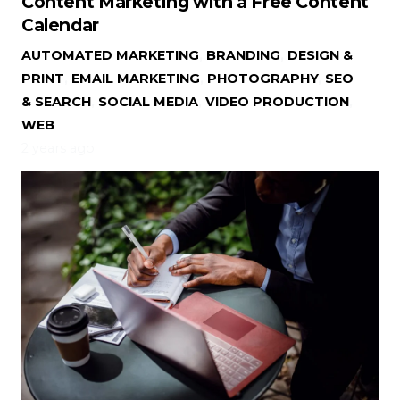
Content Marketing with a Free Content
Calendar
AUTOMATED MARKETING
,
BRANDING
,
DESIGN &
PRINT
,
EMAIL MARKETING
,
PHOTOGRAPHY
,
SEO
& SEARCH
,
SOCIAL MEDIA
,
VIDEO PRODUCTION
,
WEB
2 years ago