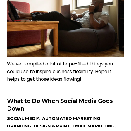
We’ve compiled a list of hope-filled things you
could use to inspire business flexibility. Hope it
helps to get those ideas flowing!
What to Do When Social Media Goes
Down
SOCIAL MEDIA
,
AUTOMATED MARKETING
,
BRANDING
,
DESIGN & PRINT
,
EMAIL MARKETING
,