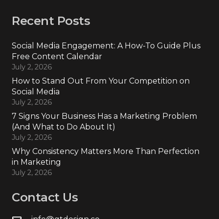
Recent Posts
Social Media Engagement: A How-To Guide Plus
Free Content Calendar
July 2, 2026
How to Stand Out From Your Competition on
Social Media
July 2, 2026
7 Signs Your Business Has a Marketing Problem
(And What to Do About It)
July 2, 2026
Why Consistency Matters More Than Perfection
in Marketing
July 2, 2026
Contact Us