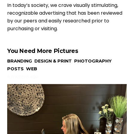
In today’s society, we crave visually stimulating,
recognizable advertising that has been reviewed
by our peers and easily researched prior to
purchasing or visiting.
You Need More Pictures
BRANDING
,
DESIGN & PRINT
,
PHOTOGRAPHY
,
POSTS
,
WEB
4 months ago