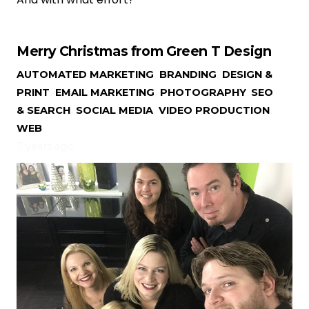
Merry Christmas from Green T Design
AUTOMATED MARKETING
,
BRANDING
,
DESIGN &
PRINT
,
EMAIL MARKETING
,
PHOTOGRAPHY
,
SEO
& SEARCH
,
SOCIAL MEDIA
,
VIDEO PRODUCTION
,
WEB
7 years ago