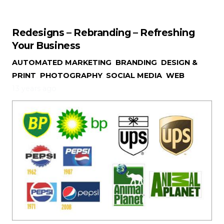
Redesigns – Rebranding – Refreshing
Your Business
AUTOMATED MARKETING
,
BRANDING
,
DESIGN &
PRINT
,
PHOTOGRAPHY
,
SOCIAL MEDIA
,
WEB
13 years ago