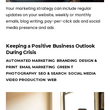
Your marketing strategy can include regular
updates on your website, weekly or monthly
emails, blog writing, pay-per-click ads and social
media presence and ads.
Keeping a Positive Business Outlook
During Crisis
AUTOMATED MARKETING
,
BRANDING
,
DESIGN &
PRINT
,
EMAIL MARKETING
,
GREEN T
,
PHOTOGRAPHY
,
SEO & SEARCH
,
SOCIAL MEDIA
,
VIDEO PRODUCTION
,
WEB
6 years ago