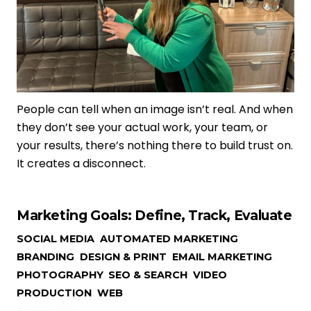
People can tell when an image isn’t real. And when
they don’t see your actual work, your team, or
your results, there’s nothing there to build trust on.
It creates a disconnect.
Marketing Goals: Define, Track, Evaluate
SOCIAL MEDIA
,
AUTOMATED MARKETING
,
BRANDING
,
DESIGN & PRINT
,
EMAIL MARKETING
,
PHOTOGRAPHY
,
SEO & SEARCH
,
VIDEO
PRODUCTION
,
WEB