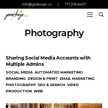
info@gtdesign.co
|
717.218.8437
Photography
Sharing Social Media Accounts with
Multiple Admins
SOCIAL MEDIA
,
AUTOMATED MARKETING
,
BRANDING
,
DESIGN & PRINT
,
EMAIL MARKETING
,
PHOTOGRAPHY
,
SEO & SEARCH
,
VIDEO
PRODUCTION
,
WEB
2 years ago