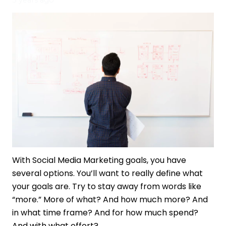
3 years ago
With Social Media Marketing goals, you have
several options. You’ll want to really define what
your goals are. Try to stay away from words like
“more.” More of what? And how much more? And
in what time frame? And for how much spend?
And with what effort?