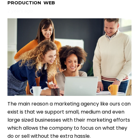
PRODUCTION
,
WEB
2 years ago
The main reason a marketing agency like ours can
exist is that we support small, medium and even
large sized businesses with their marketing efforts
which allows the company to focus on what they
do or sell without the extra hassle.