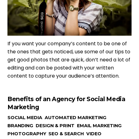
If you want your company’s content to be one of
the ones that gets noticed, use some of our tips to
get good photos that are quick, don’t need a lot of
editing and can be posted with your written
content to capture your audience’s attention.
Benefits of an Agency for Social Media
Marketing
SOCIAL MEDIA
,
AUTOMATED MARKETING
,
BRANDING
,
DESIGN & PRINT
,
EMAIL MARKETING
,
PHOTOGRAPHY
,
SEO & SEARCH
,
VIDEO