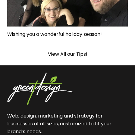
Wishing you a wonderful holiday season!
View All our Tips!
Web, design, marketing and strategy for
businesses of all sizes, customized to fit your
brand’s needs.