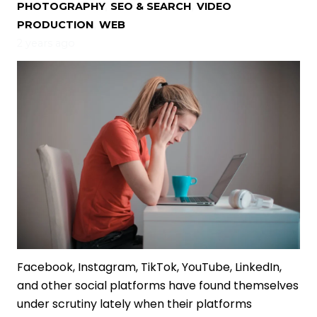
PHOTOGRAPHY
,
SEO & SEARCH
,
VIDEO
PRODUCTION
,
WEB
2 years ago
Facebook, Instagram, TikTok, YouTube, LinkedIn,
and other social platforms have found themselves
under scrutiny lately when their platforms