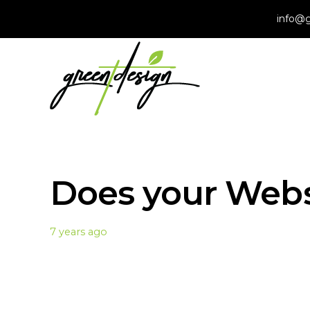
info@g
Does your Web
7 years ago