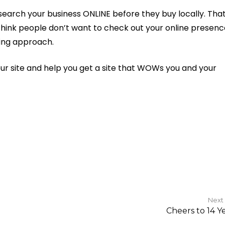
search your business ONLINE before they buy locally. That
u think people don’t want to check out your online presenc
ing approach.
your site and help you get a site that WOWs you and your
Next
Cheers to 14 Ye