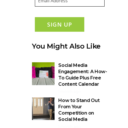
SIGN UP
You Might Also Like
Social Media
Engagement: A How-
To Guide Plus Free
Content Calendar
1 month ago
How to Stand Out
From Your
Competition on
Social Media
1 month ago