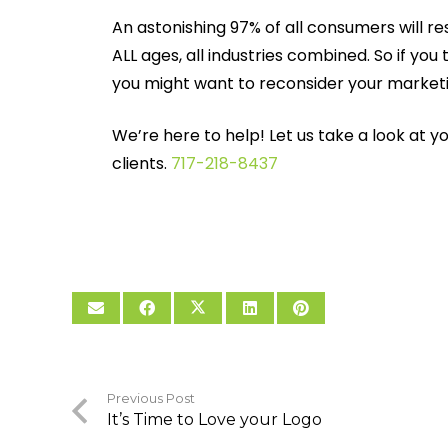
An astonishing 97% of all consumers will re
ALL ages, all industries combined. So if yo
you might want to reconsider your market
We’re here to help! Let us take a look at 
clients.
717-218-8437
Previous Post
It’s Time to Love your Logo