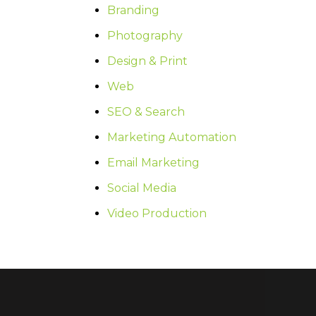
Branding
Photography
Design & Print
Web
SEO & Search
Marketing Automation
Email Marketing
Social Media
Video Production