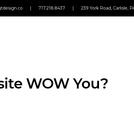
tdesign.co
|
717.218.8437
|
239 York Road, Carlisle, 
site WOW You?