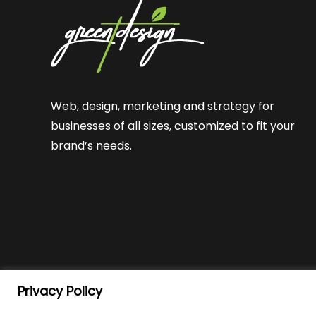
Web, design, marketing and strategy for
businesses of all sizes, customized to fit your
brand’s needs.
Privacy Policy
© Green T Design
2026