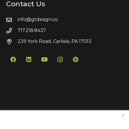
Contact Us
info@gtdesign.co
717.218.8437
239 York Road, Carlisle, PA 17013
Contact
Privacy Policy
Sitemap
Pay Bill