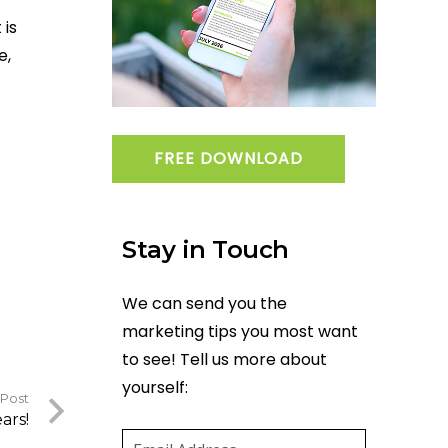
 is
e,
FREE DOWNLOAD
Stay in Touch
We can send you the
marketing tips you most want
to see! Tell us more about
yourself:
 Post
Email
(required)
*
ars!