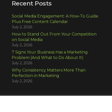
Recent Posts
Social Media Engagement: A How-To Guide
Plus Free Content Calendar
July 2, 2026
How to Stand Out From Your Competition
on Social Media
July 2, 2026
7 Signs Your Business Has a Marketing
Problem (And What to Do About It)
July 2, 2026
Why Consistency Matters More Than
Perfection in Marketing
July 2, 2026