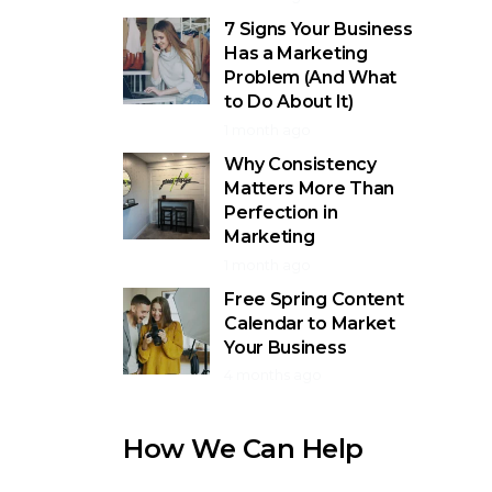
7 Signs Your Business
Has a Marketing
Problem (And What
to Do About It)
1 month ago
Why Consistency
Matters More Than
Perfection in
Marketing
1 month ago
Free Spring Content
Calendar to Market
Your Business
4 months ago
How We Can Help