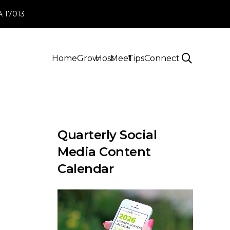
PA 17013
Home
Grow
Host
Meet
Tips
Connect
Quarterly Social
Media Content
Calendar