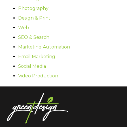
Photography
Design & Print
Web
SEO & Search
Marketing Automation
Email Marketing
Social Media
Video Production