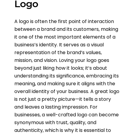
Logo
A logo is often the first point of interaction
between a brand and its customers, making
it one of the most important elements of a
business’s identity. It serves as a visual
representation of the brand’s values,
mission, and vision. Loving your logo goes
beyond just liking how it looks; it’s about
understanding its significance, embracing its
meaning, and making sure it aligns with the
overall identity of your business. A great logo
is not just a pretty picture—it tells a story
and leaves a lasting impression. For
businesses, a well-crafted logo can become
synonymous with trust, quality, and
authenticity, which is why it is essential to