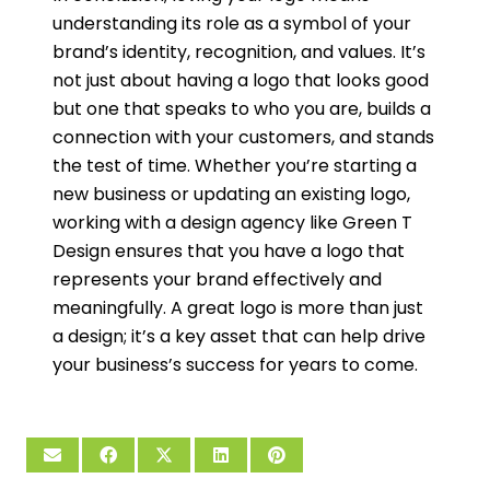
understanding its role as a symbol of your
brand’s identity, recognition, and values. It’s
not just about having a logo that looks good
but one that speaks to who you are, builds a
connection with your customers, and stands
the test of time. Whether you’re starting a
new business or updating an existing logo,
working with a design agency like Green T
Design ensures that you have a logo that
represents your brand effectively and
meaningfully. A great logo is more than just
a design; it’s a key asset that can help drive
your business’s success for years to come.