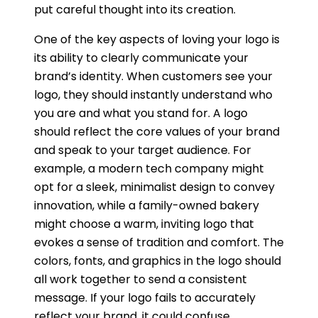
put careful thought into its creation.
One of the key aspects of loving your logo is
its ability to clearly communicate your
brand’s identity. When customers see your
logo, they should instantly understand who
you are and what you stand for. A logo
should reflect the core values of your brand
and speak to your target audience. For
example, a modern tech company might
opt for a sleek, minimalist design to convey
innovation, while a family-owned bakery
might choose a warm, inviting logo that
evokes a sense of tradition and comfort. The
colors, fonts, and graphics in the logo should
all work together to send a consistent
message. If your logo fails to accurately
reflect your brand, it could confuse