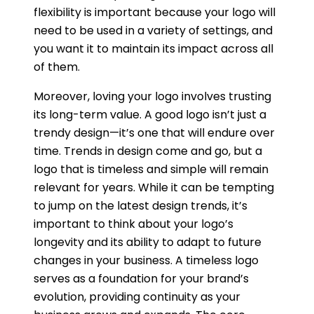
flexibility is important because your logo will
need to be used in a variety of settings, and
you want it to maintain its impact across all
of them.
Moreover, loving your logo involves trusting
its long-term value. A good logo isn’t just a
trendy design—it’s one that will endure over
time. Trends in design come and go, but a
logo that is timeless and simple will remain
relevant for years. While it can be tempting
to jump on the latest design trends, it’s
important to think about your logo’s
longevity and its ability to adapt to future
changes in your business. A timeless logo
serves as a foundation for your brand’s
evolution, providing continuity as your