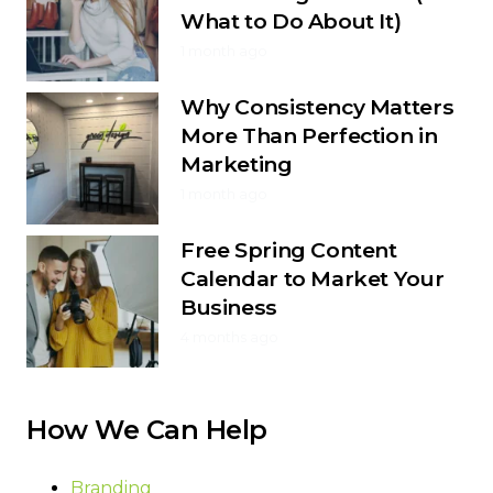
What to Do About It)
1 month ago
Why Consistency Matters
More Than Perfection in
Marketing
1 month ago
Free Spring Content
Calendar to Market Your
Business
4 months ago
How We Can Help
Branding