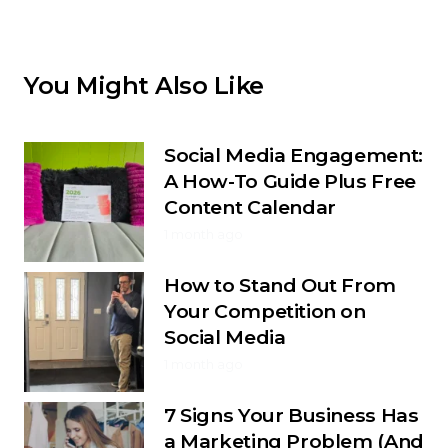
You Might Also Like
Social Media Engagement:
A How-To Guide Plus Free
Content Calendar
1 month ago
How to Stand Out From
Your Competition on
Social Media
1 month ago
7 Signs Your Business Has
a Marketing Problem (And