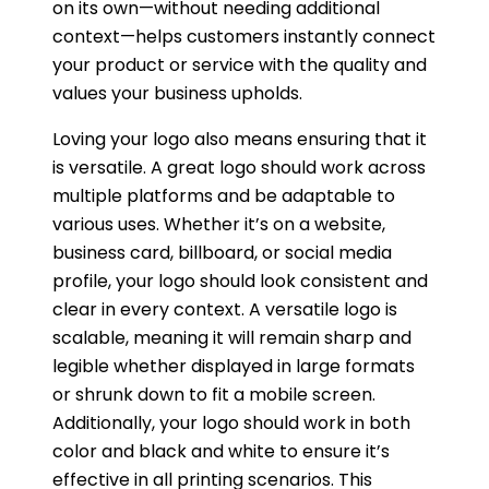
on its own—without needing additional
context—helps customers instantly connect
your product or service with the quality and
values your business upholds.
Loving your logo also means ensuring that it
is versatile. A great logo should work across
multiple platforms and be adaptable to
various uses. Whether it’s on a website,
business card, billboard, or social media
profile, your logo should look consistent and
clear in every context. A versatile logo is
scalable, meaning it will remain sharp and
legible whether displayed in large formats
or shrunk down to fit a mobile screen.
Additionally, your logo should work in both
color and black and white to ensure it’s
effective in all printing scenarios. This