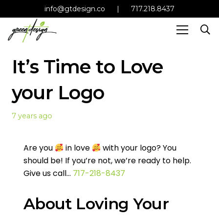
info@gtdesign.co
|
717.218.8437
It’s Time to Love
your Logo
7 years ago
Are you
in love
with your logo? You
should be! If you’re not, we’re ready to help.
Give us call…
717-218-8437
About Loving Your