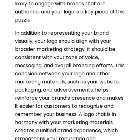
likely to engage with brands that are
authentic, and your logo is a key piece of this
puzzle.
In addition to representing your brand
visually, your logo should align with your
broader marketing strategy. It should be
consistent with your tone of voice,
messaging, and overall branding efforts. This
cohesion between your logo and other
marketing materials, such as your website,
packaging, and advertisements, helps
reinforce your brand’s presence and makes
it easier for customers to recognize and
remember your business. A logo that is in
harmony with your marketing materials
creates a unified brand experience, which
strengthens your reputation and