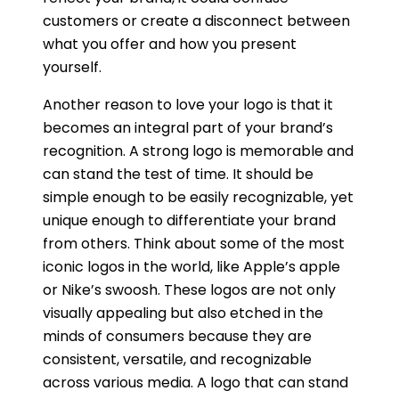
customers or create a disconnect between
what you offer and how you present
yourself.
Another reason to love your logo is that it
becomes an integral part of your brand’s
recognition. A strong logo is memorable and
can stand the test of time. It should be
simple enough to be easily recognizable, yet
unique enough to differentiate your brand
from others. Think about some of the most
iconic logos in the world, like Apple’s apple
or Nike’s swoosh. These logos are not only
visually appealing but also etched in the
minds of consumers because they are
consistent, versatile, and recognizable
across various media. A logo that can stand