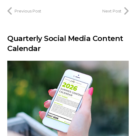
Previous Post
Next Post
Quarterly Social Media Content
Calendar