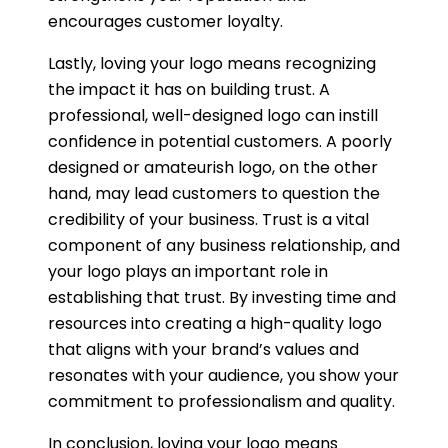
encourages customer loyalty.
Lastly, loving your logo means recognizing
the impact it has on building trust. A
professional, well-designed logo can instill
confidence in potential customers. A poorly
designed or amateurish logo, on the other
hand, may lead customers to question the
credibility of your business. Trust is a vital
component of any business relationship, and
your logo plays an important role in
establishing that trust. By investing time and
resources into creating a high-quality logo
that aligns with your brand’s values and
resonates with your audience, you show your
commitment to professionalism and quality.
In conclusion, loving your logo means