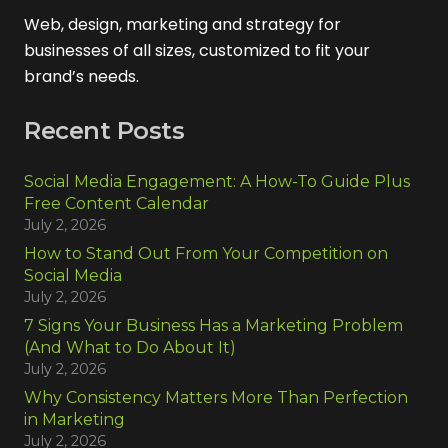
Web, design, marketing and strategy for
businesses of all sizes, customized to fit your
brand’s needs.
Recent Posts
Social Media Engagement: A How-To Guide Plus
Free Content Calendar
July 2, 2026
How to Stand Out From Your Competition on
Social Media
July 2, 2026
7 Signs Your Business Has a Marketing Problem
(And What to Do About It)
July 2, 2026
Why Consistency Matters More Than Perfection
in Marketing
July 2, 2026