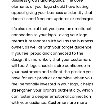
business grows and expands. The core
elements of your logo should have lasting
appeal, giving your business an identity that
doesn’t need frequent updates or redesigns.
It’s also crucial that you have an emotional
connection to your logo. Loving your logo
means it resonates with you as the business
owner, as well as with your target audience.
If you feel proud and connected to the
design, it’s more likely that your customers
will too. A logo should inspire confidence in
your customers and reflect the passion you
have for your product or service. When you
feel personally invested in your logo, it helps
strengthen your brand’s authenticity, which
can foster a deeper emotional connection
with your audience. Customers are more