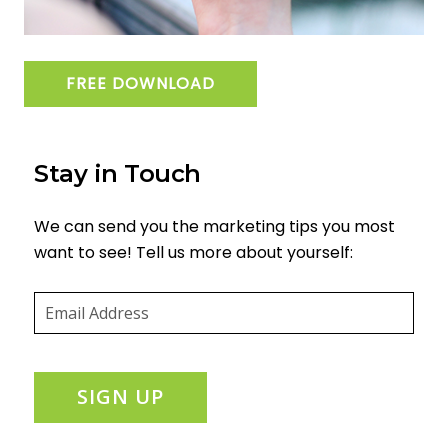
FREE DOWNLOAD
Stay in Touch
We can send you the marketing tips you most
want to see! Tell us more about yourself:
Email
(required)
*
SIGN UP