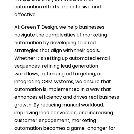
automation efforts are cohesive and
effective.
At Green T Design, we help businesses
navigate the complexities of marketing
automation by developing tailored
strategies that align with their goals.
Whether it’s setting up automated email
sequences, refining lead generation
workflows, optimizing ad targeting, or
integrating CRM systems, we ensure that
automation is implemented in a way that
enhances efficiency and drives real business
growth. By reducing manual workload,
improving lead conversion, and increasing
customer engagement, marketing
automation becomes a game-changer for