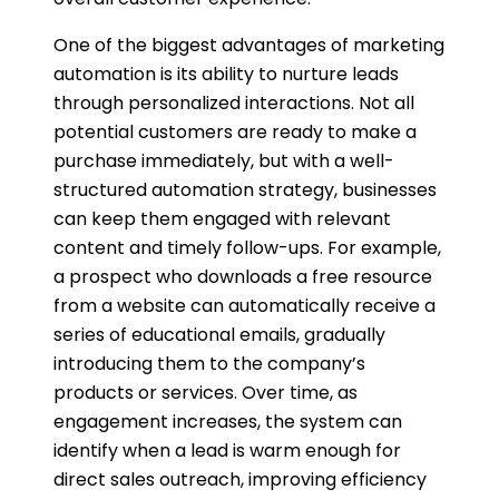
One of the biggest advantages of marketing
automation is its ability to nurture leads
through personalized interactions. Not all
potential customers are ready to make a
purchase immediately, but with a well-
structured automation strategy, businesses
can keep them engaged with relevant
content and timely follow-ups. For example,
a prospect who downloads a free resource
from a website can automatically receive a
series of educational emails, gradually
introducing them to the company’s
products or services. Over time, as
engagement increases, the system can
identify when a lead is warm enough for
direct sales outreach, improving efficiency