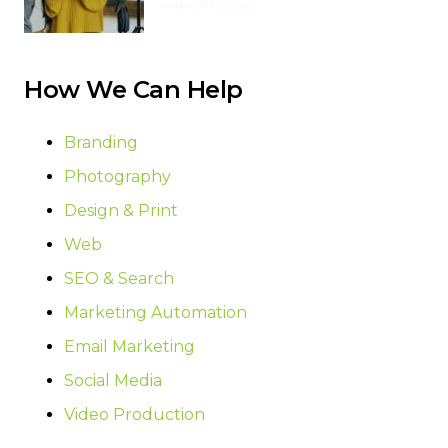
4 months ago
How We Can Help
Branding
Photography
Design & Print
Web
SEO & Search
Marketing Automation
Email Marketing
Social Media
Video Production