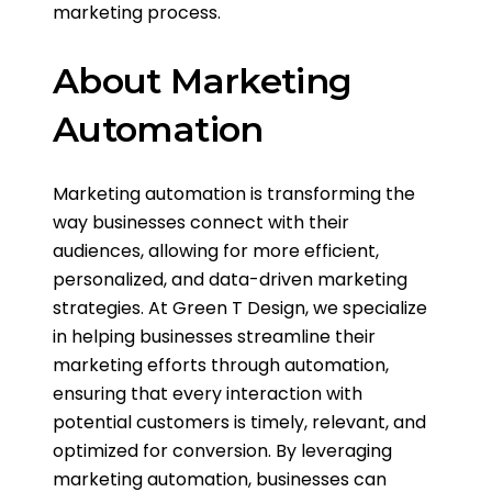
marketing process.
About Marketing
Automation
Marketing automation is transforming the
way businesses connect with their
audiences, allowing for more efficient,
personalized, and data-driven marketing
strategies. At Green T Design, we specialize
in helping businesses streamline their
marketing efforts through automation,
ensuring that every interaction with
potential customers is timely, relevant, and
optimized for conversion. By leveraging
marketing automation, businesses can