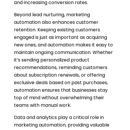
and increasing conversion rates.
Beyond lead nurturing, marketing
automation also enhances customer
retention. Keeping existing customers
engaged is just as important as acquiring
new ones, and automation makes it easy to
maintain ongoing communication. Whether
it’s sending personalized product
recommendations, reminding customers
about subscription renewals, or offering
exclusive deals based on past purchases,
automation ensures that businesses stay
top of mind without overwhelming their
teams with manual work.
Data and analytics play a critical role in
marketing automation, providing valuable