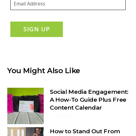
SIGN UP
You Might Also Like
Social Media Engagement:
A How-To Guide Plus Free
Content Calendar
1 month ago
How to Stand Out From