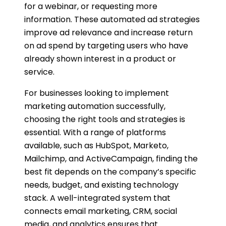
for a webinar, or requesting more
information. These automated ad strategies
improve ad relevance and increase return
on ad spend by targeting users who have
already shown interest in a product or
service.
For businesses looking to implement
marketing automation successfully,
choosing the right tools and strategies is
essential. With a range of platforms
available, such as HubSpot, Marketo,
Mailchimp, and ActiveCampaign, finding the
best fit depends on the company’s specific
needs, budget, and existing technology
stack. A well-integrated system that
connects email marketing, CRM, social
media, and analytics ensures that