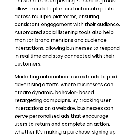
constant manual posting. Scheduling tools
allow brands to plan and automate posts
across multiple platforms, ensuring
consistent engagement with their audience.
Automated social listening tools also help
monitor brand mentions and audience
interactions, allowing businesses to respond
in real time and stay connected with their
customers.
Marketing automation also extends to paid
advertising efforts, where businesses can
create dynamic, behavior-based
retargeting campaigns. By tracking user
interactions on a website, businesses can
serve personalized ads that encourage
users to return and complete an action,
whether it’s making a purchase, signing up