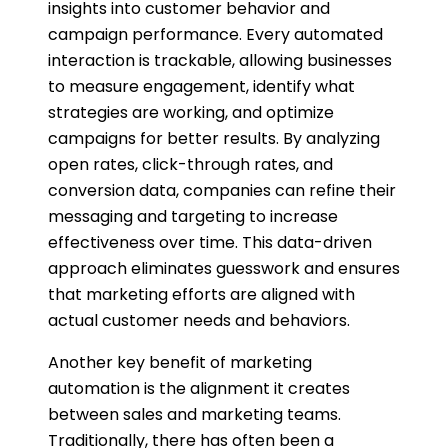
insights into customer behavior and
campaign performance. Every automated
interaction is trackable, allowing businesses
to measure engagement, identify what
strategies are working, and optimize
campaigns for better results. By analyzing
open rates, click-through rates, and
conversion data, companies can refine their
messaging and targeting to increase
effectiveness over time. This data-driven
approach eliminates guesswork and ensures
that marketing efforts are aligned with
actual customer needs and behaviors.
Another key benefit of marketing
automation is the alignment it creates
between sales and marketing teams.
Traditionally, there has often been a