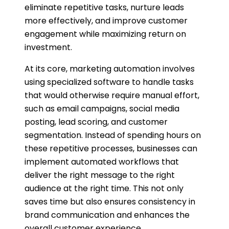
eliminate repetitive tasks, nurture leads
more effectively, and improve customer
engagement while maximizing return on
investment.
At its core, marketing automation involves
using specialized software to handle tasks
that would otherwise require manual effort,
such as email campaigns, social media
posting, lead scoring, and customer
segmentation. Instead of spending hours on
these repetitive processes, businesses can
implement automated workflows that
deliver the right message to the right
audience at the right time. This not only
saves time but also ensures consistency in
brand communication and enhances the
overall customer experience.