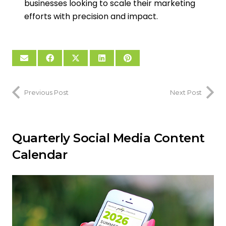
businesses looking to scale their marketing
efforts with precision and impact.
Previous Post
Next Post
Quarterly Social Media Content
Calendar