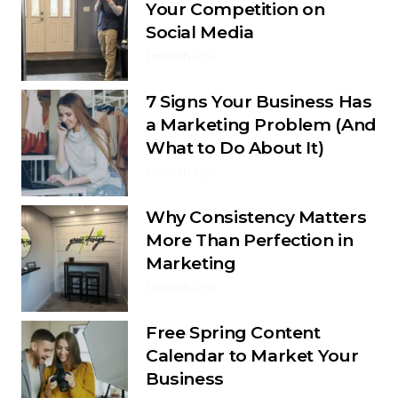
Your Competition on
Social Media
1 month ago
7 Signs Your Business Has
a Marketing Problem (And
What to Do About It)
1 month ago
Why Consistency Matters
More Than Perfection in
Marketing
1 month ago
Free Spring Content
Calendar to Market Your
Business