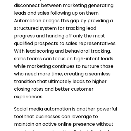
disconnect between marketing generating
leads and sales following up on them.
Automation bridges this gap by providing a
structured system for tracking lead
progress and handing off only the most
qualified prospects to sales representatives.
With lead scoring and behavioral tracking,
sales teams can focus on high-intent leads
while marketing continues to nurture those
who need more time, creating a seamless
transition that ultimately leads to higher
closing rates and better customer
experiences.
Social media automation is another powerful
tool that businesses can leverage to
maintain an active online presence without