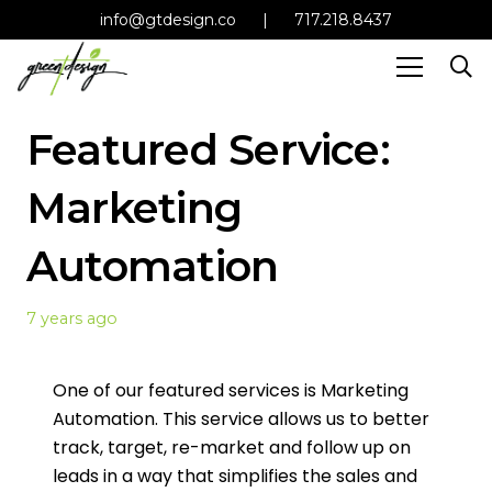
info@gtdesign.co
|
717.218.8437
Featured Service:
Marketing
Automation
7 years ago
One of our featured services is Marketing
Automation. This service allows us to better
track, target, re-market and follow up on
leads in a way that simplifies the sales and