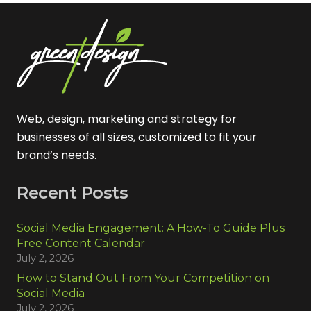
Web, design, marketing and strategy for
businesses of all sizes, customized to fit your
brand’s needs.
Recent Posts
Social Media Engagement: A How-To Guide Plus
Free Content Calendar
July 2, 2026
How to Stand Out From Your Competition on
Social Media
July 2, 2026