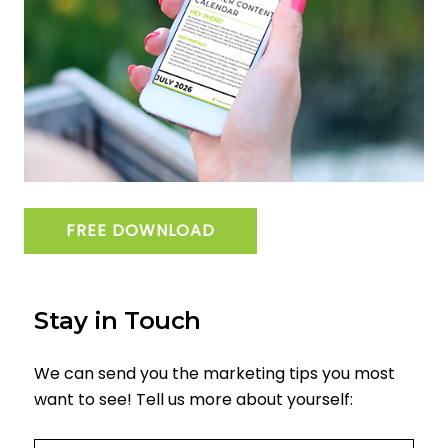
FREE DOWNLOAD
Stay in Touch
We can send you the marketing tips you most
want to see! Tell us more about yourself:
Email
(required)
*