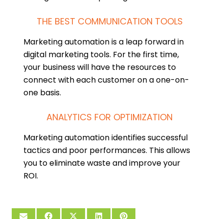
THE BEST COMMUNICATION TOOLS
Marketing automation is a leap forward in
digital marketing tools. For the first time,
your business will have the resources to
connect with each customer on a one-on-
one basis.
ANALYTICS FOR OPTIMIZATION
Marketing automation identifies successful
tactics and poor performances. This allows
you to eliminate waste and improve your
ROI.