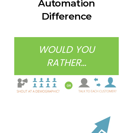
Automation
Difference
WOULD YOU
RATHER…