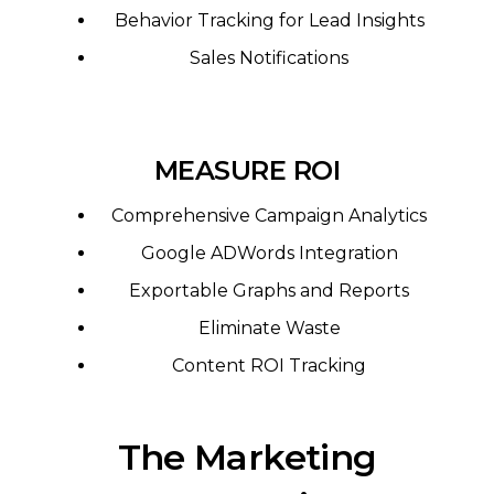
Behavior Tracking for Lead Insights
Sales Notifications
MEASURE ROI
Comprehensive Campaign Analytics
Google ADWords Integration
Exportable Graphs and Reports
Eliminate Waste
Content ROI Tracking
The Marketing