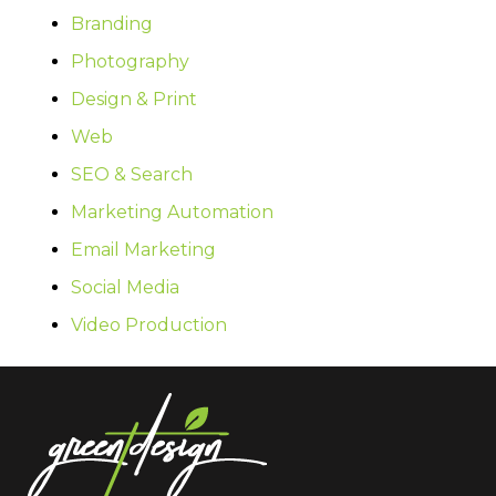
Branding
Photography
Design & Print
Web
SEO & Search
Marketing Automation
Email Marketing
Social Media
Video Production