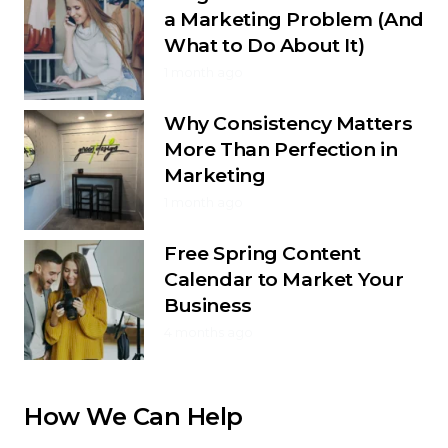
a Marketing Problem (And
What to Do About It)
1 month ago
Why Consistency Matters
More Than Perfection in
Marketing
1 month ago
Free Spring Content
Calendar to Market Your
Business
4 months ago
How We Can Help