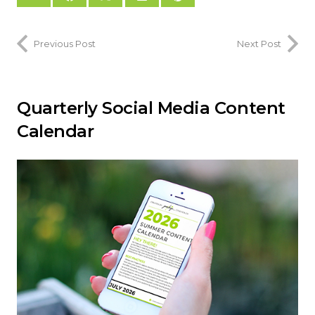
Previous Post
Next Post
Quarterly Social Media Content
Calendar