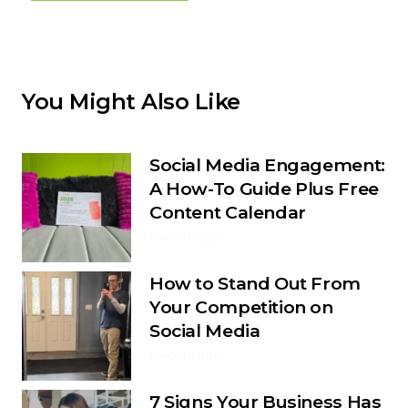
You Might Also Like
Social Media Engagement:
A How-To Guide Plus Free
Content Calendar
1 month ago
How to Stand Out From
Your Competition on
Social Media
1 month ago
7 Signs Your Business Has