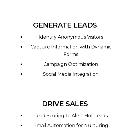
GENERATE LEADS
Identify Anonymous Visitors
Capture Information with Dynamic
Forms
Campaign Optimization
Social Media Integration
DRIVE SALES
Lead Scoring to Alert Hot Leads
Email Automation for Nurturing