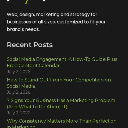
Web, design, marketing and strategy for
businesses of all sizes, customized to fit your
brand’s needs.
Recent Posts
Social Media Engagement: A How-To Guide Plus
Free Content Calendar
July 2, 2026
How to Stand Out From Your Competition on
Social Media
July 2, 2026
7 Signs Your Business Has a Marketing Problem
(And What to Do About It)
July 2, 2026
Why Consistency Matters More Than Perfection
in Marketing