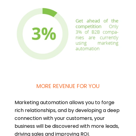
MORE REVENUE FOR YOU
Marketing automation allows you to forge
rich relationships, and by developing a deep
connection with your customers, your
business will be discovered with more leads,
driving sales and improving ROI.