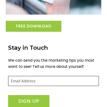
FREE DOWNLOAD
Stay in Touch
We can send you the marketing tips you most
want to see! Tell us more about yourself:
Email
(required)
*
SIGN UP