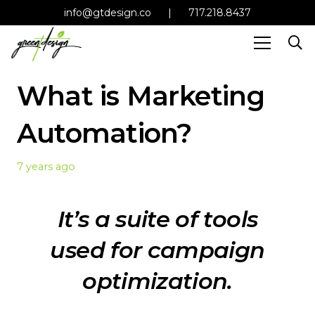
info@gtdesign.co
|
717.218.8437
What is Marketing
Automation?
7 years ago
It’s a suite of tools
used for campaign
optimization.