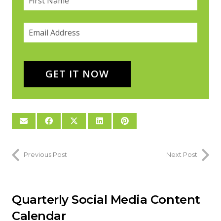
Email
(required)
*
GET IT NOW
Previous Post
Next Post
Quarterly Social Media Content
Calendar