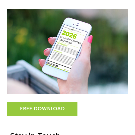
FREE DOWNLOAD