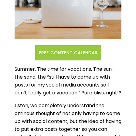
Social media sites and apps are community
driven online avenues that handle the
production and availability of content via
networking communities.
An content calendar is used by bloggers,
FREE CONTENT CALENDAR
publishers, and businesses to moderate
publication of content on social media
Summer. The time for vacations. The sun,
outlets.
the sand, the “still have to come up with
A blog post is a discussion or article online
posts for my social media accounts so I
which has informal text entries.
don’t really get a vacation.” Pure bliss, right!?
What should a content
Listen, we completely understand the
calendar include?
ominous thought of not only having to come
How do I create a perfect
up with social content, but the idea of having
to put extra posts together so you can
content calendar?