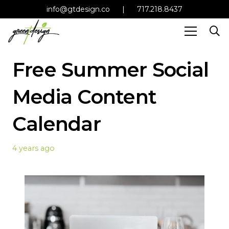
info@gtdesign.co
|
717.218.8437
Free Summer Social
Media Content
Calendar
4 years ago
Read more Social Media
and Content Calendar
tips!