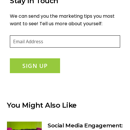
Stay in Touch
We can send you the marketing tips you most
want to see! Tell us more about yourself:
Email
(required)
*
SIGN UP
You Might Also Like
Social Media Engagement: