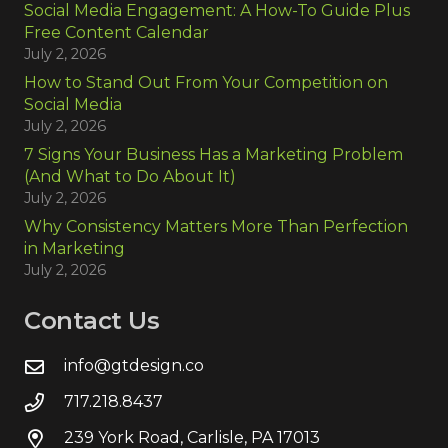
Social Media Engagement: A How-To Guide Plus
Free Content Calendar
July 2, 2026
How to Stand Out From Your Competition on
Social Media
July 2, 2026
7 Signs Your Business Has a Marketing Problem
(And What to Do About It)
July 2, 2026
Why Consistency Matters More Than Perfection
in Marketing
July 2, 2026
Contact Us
info@gtdesign.co
717.218.8437
239 York Road, Carlisle, PA 17013