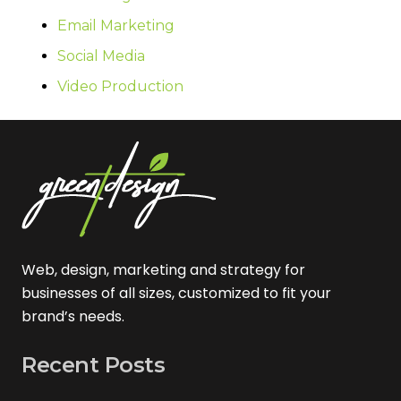
Email Marketing
Social Media
Video Production
Web, design, marketing and strategy for
businesses of all sizes, customized to fit your
brand’s needs.
Recent Posts