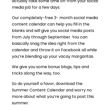
actually take some time off from your social
What is the best content
media job for a few days.
calendar template?
Our completely-free 3- month social media
content calendar can help you fill in the
How do I manage content
blanks and will give you social media posts
calendar?
from July through September. You can
basically snag the idea right from the
What is a content calendar?
calendar and throw it on Facebook all while
you’re blending up your vacay margaritas.
What are the advantages of
a content calendar
We give you some bonus blogs, tips and
tricks along the way, too.
template?
So do yourself a favor, download the
Why do I need an editorial
Summer Content Calendar and worry no
calendar?
more about what you’re going to post this
summer.
What headings should I