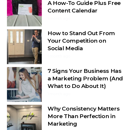
A How-To Guide Plus Free
Content Calendar
1 month ago
How to Stand Out From
Your Competition on
Social Media
1 month ago
7 Signs Your Business Has
a Marketing Problem (And
What to Do About It)
1 month ago
Why Consistency Matters
More Than Perfection in
Marketing