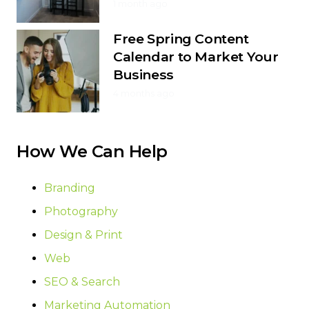
1 month ago
Free Spring Content
Calendar to Market Your
Business
4 months ago
How We Can Help
Branding
Photography
Design & Print
Web
SEO & Search
Marketing Automation