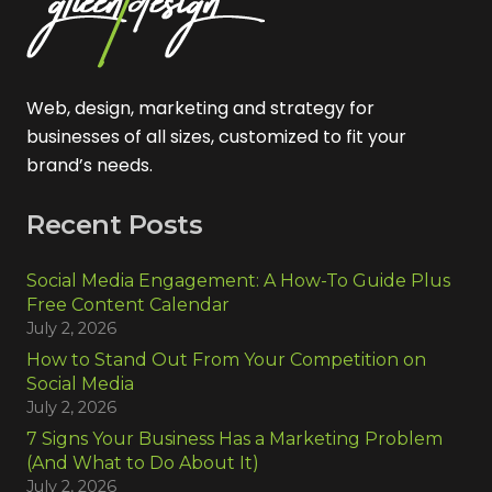
Web, design, marketing and strategy for
businesses of all sizes, customized to fit your
brand’s needs.
Recent Posts
Social Media Engagement: A How-To Guide Plus
Free Content Calendar
July 2, 2026
How to Stand Out From Your Competition on
Social Media
July 2, 2026
7 Signs Your Business Has a Marketing Problem
(And What to Do About It)
July 2, 2026