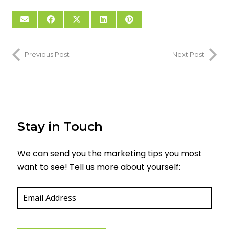
Previous Post
Next Post
Stay in Touch
We can send you the marketing tips you most
want to see! Tell us more about yourself:
Email
(required)
*