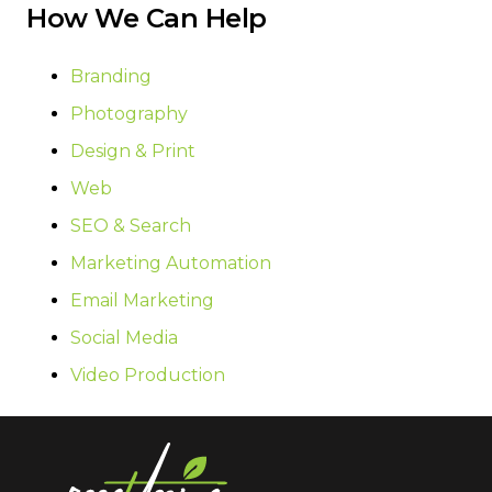
How We Can Help
Branding
Photography
Design & Print
Web
SEO & Search
Marketing Automation
Email Marketing
Social Media
Video Production