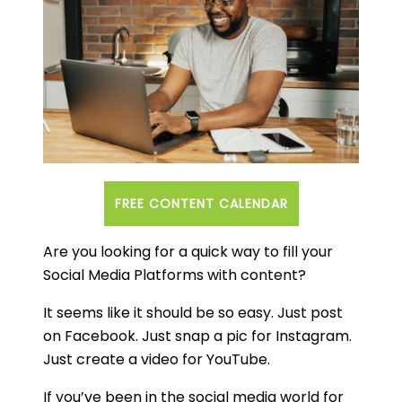
FREE CONTENT CALENDAR
Are you looking for a quick way to fill your
Social Media Platforms with content?
It seems like it should be so easy. Just post
on Facebook. Just snap a pic for Instagram.
Just create a video for YouTube.
If you’ve been in the social media world for