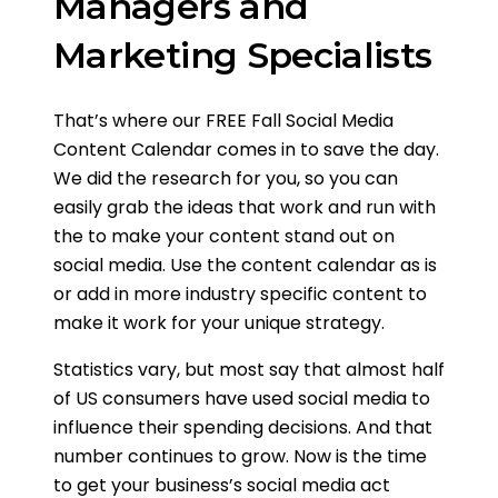
Managers and
Marketing Specialists
That’s where our FREE Fall Social Media
Content Calendar comes in to save the day.
We did the research for you, so you can
easily grab the ideas that work and run with
the to make your content stand out on
social media. Use the content calendar as is
or add in more industry specific content to
make it work for your unique strategy.
Statistics vary, but most say that almost half
of US consumers have used social media to
influence their spending decisions. And that
number continues to grow. Now is the time
to get your business’s social media act