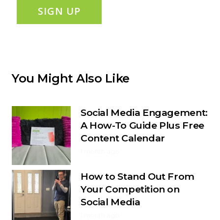
SIGN UP
You Might Also Like
Social Media Engagement:
A How-To Guide Plus Free
Content Calendar
1 month ago
How to Stand Out From
Your Competition on
Social Media
1 month ago