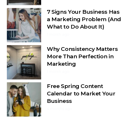
7 Signs Your Business Has
a Marketing Problem (And
What to Do About It)
1 month ago
Why Consistency Matters
More Than Perfection in
Marketing
1 month ago
Free Spring Content
Calendar to Market Your
Business
4 months ago