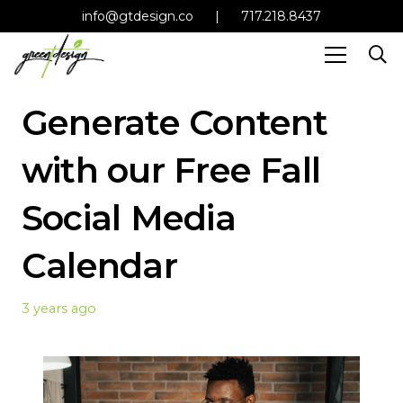
info@gtdesign.co
|
717.218.8437
Generate Content
with our Free Fall
Social Media
Calendar
3 years ago