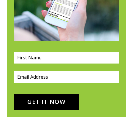
First Name
(required)
*
Email
(required)
*
GET IT NOW