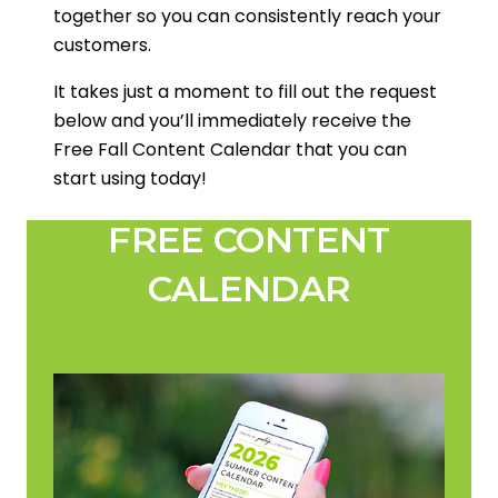
together so you can consistently reach your
customers.
It takes just a moment to fill out the request
below and you’ll immediately receive the
Free Fall Content Calendar that you can
start using today!
FREE CONTENT
CALENDAR