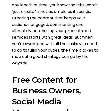
any length of time, you know that the words
“just create” is not as simple as it sounds.
Creating the content that keeps your
audience engaged, commenting and
ultimately purchasing your products and
services starts with great ideas. But when
you’re swamped with all the tasks you need
to do to fulfill your duties, the time it takes to
map out a good strategy can go by the
wayside.
Free Content for
Business Owners,
Social Media