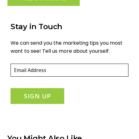
Stay in Touch
We can send you the marketing tips you most
want to see! Tell us more about yourself:
Email
(required)
*
SIGN UP
You Might Also Like