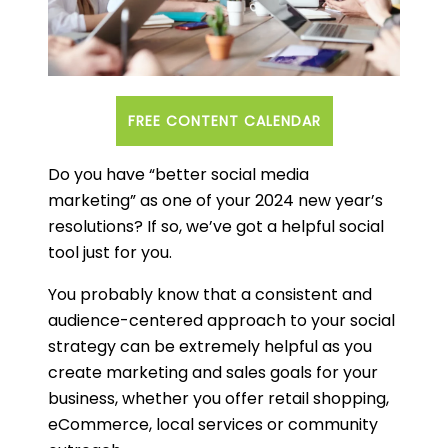
FREE CONTENT CALENDAR
Do you have “better social media
marketing” as one of your 2024 new year’s
resolutions? If so, we’ve got a helpful social
tool just for you.
You probably know that a consistent and
audience-centered approach to your social
strategy can be extremely helpful as you
create marketing and sales goals for your
business, whether you offer retail shopping,
eCommerce, local services or community