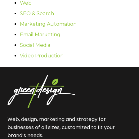
Web
SEO & Search
Marketing Automation
Email Marketing
Social Media
Video Production
Web, design, marketing and strategy for
businesses of all sizes, customized to fit your
brand’s needs.