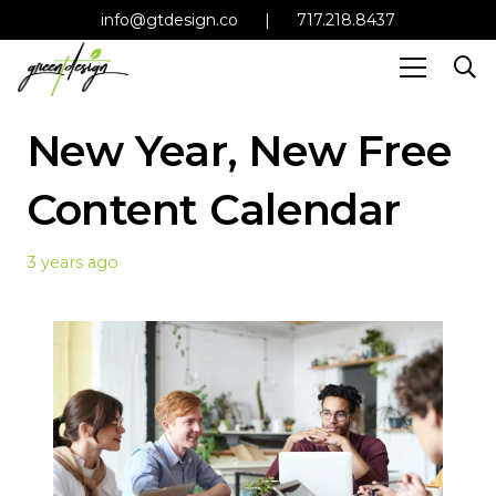
info@gtdesign.co
|
717.218.8437
New Year, New Free
Content Calendar
3 years ago