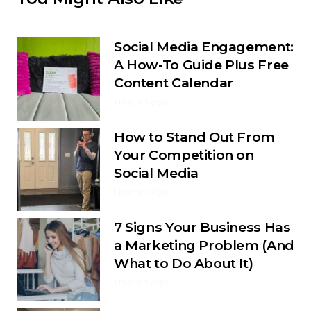
Social Media Engagement:
A How-To Guide Plus Free
Content Calendar
1 month ago
How to Stand Out From
Your Competition on
Social Media
1 month ago
7 Signs Your Business Has
a Marketing Problem (And
What to Do About It)
1 month ago