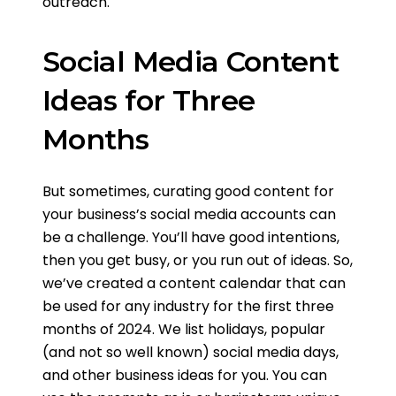
outreach.
Social Media Content
Ideas for Three
Months
But sometimes, curating good content for
your business’s social media accounts can
be a challenge. You’ll have good intentions,
then you get busy, or you run out of ideas. So,
we’ve created a content calendar that can
be used for any industry for the first three
months of 2024. We list holidays, popular
(and not so well known) social media days,
and other business ideas for you. You can