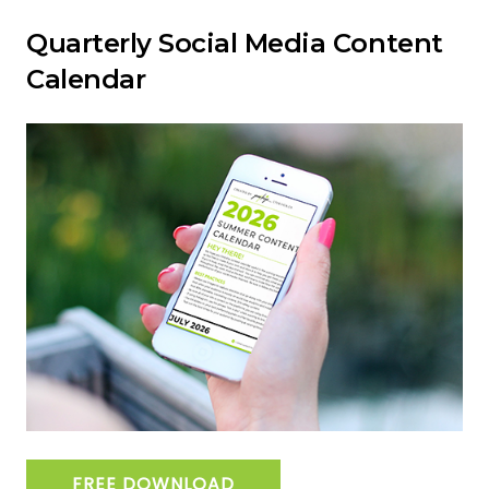
Quarterly Social Media Content
Calendar
FREE DOWNLOAD