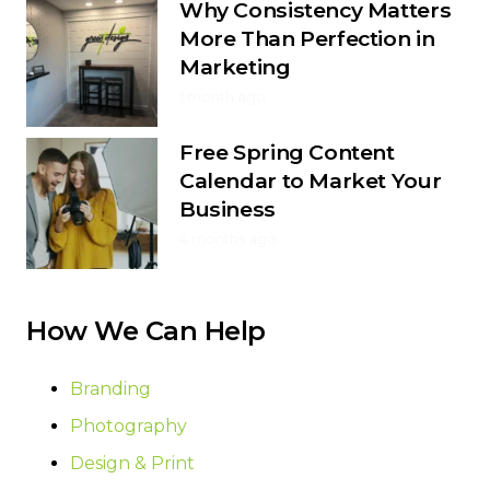
Why Consistency Matters
More Than Perfection in
Marketing
1 month ago
Free Spring Content
Calendar to Market Your
Business
4 months ago
How We Can Help
Branding
Photography
Design & Print