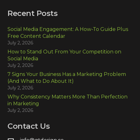
Recent Posts
Social Media Engagement: A How-To Guide Plus
Free Content Calendar
July 2, 2026
How to Stand Out From Your Competition on
Social Media
July 2, 2026
7 Signs Your Business Has a Marketing Problem
(And What to Do About It)
July 2, 2026
Why Consistency Matters More Than Perfection
in Marketing
July 2, 2026
Contact Us