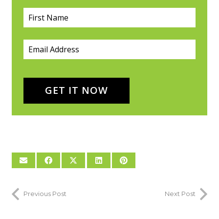
First Name
(required)
*
Email
(required)
*
GET IT NOW
Previous Post
Next Post