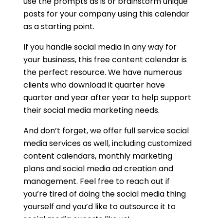
use the prompts as is or brainstorm unique
posts for your company using this calendar
as a starting point.
If you handle social media in any way for
your business, this free content calendar is
the perfect resource. We have numerous
clients who download it quarter have
quarter and year after year to help support
their social media marketing needs.
And don’t forget, we offer full service social
media services as well, including customized
content calendars, monthly marketing
plans and social media ad creation and
management. Feel free to reach out if
you’re tired of doing the social media thing
yourself and you’d like to outsource it to