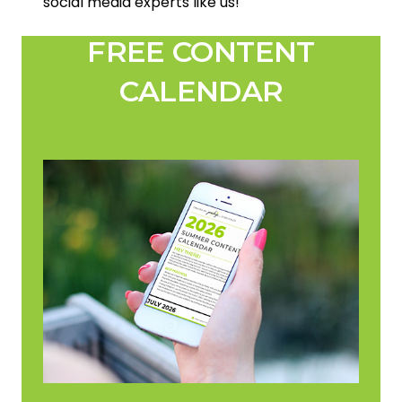
social media experts like us!
FREE CONTENT
CALENDAR