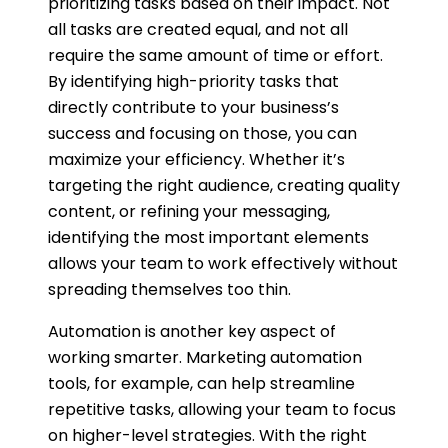
prioritizing tasks based on their impact. Not
all tasks are created equal, and not all
require the same amount of time or effort.
By identifying high-priority tasks that
directly contribute to your business’s
success and focusing on those, you can
maximize your efficiency. Whether it’s
targeting the right audience, creating quality
content, or refining your messaging,
identifying the most important elements
allows your team to work effectively without
spreading themselves too thin.
Automation is another key aspect of
working smarter. Marketing automation
tools, for example, can help streamline
repetitive tasks, allowing your team to focus
on higher-level strategies. With the right