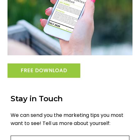
FREE DOWNLOAD
Stay in Touch
We can send you the marketing tips you most
want to see! Tell us more about yourself:
Email
(required)
*