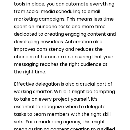
tools in place, you can automate everything
from social media scheduling to email
marketing campaigns. This means less time
spent on mundane tasks and more time
dedicated to creating engaging content and
developing new ideas. Automation also
improves consistency and reduces the
chances of human error, ensuring that your
messaging reaches the right audience at
the right time.
Effective delegation is also a crucial part of
working smarter. While it might be tempting
to take on every project yourself, it’s
essential to recognize when to delegate
tasks to team members with the right skill
sets. For a marketing agency, this might
mean assigning content creation to a skilled