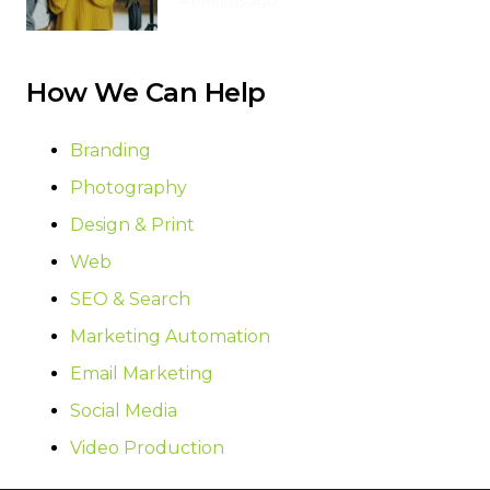
4 months ago
How We Can Help
Branding
Photography
Design & Print
Web
SEO & Search
Marketing Automation
Email Marketing
Social Media
Video Production