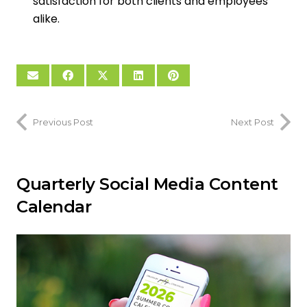
satisfaction for both clients and employees
alike.
Previous Post
Next Post
Quarterly Social Media Content
Calendar