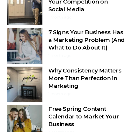
Your Competition on
Social Media
1 month ago
7 Signs Your Business Has
a Marketing Problem (And
What to Do About It)
1 month ago
Why Consistency Matters
More Than Perfection in
Marketing
1 month ago
Free Spring Content
Calendar to Market Your
Business